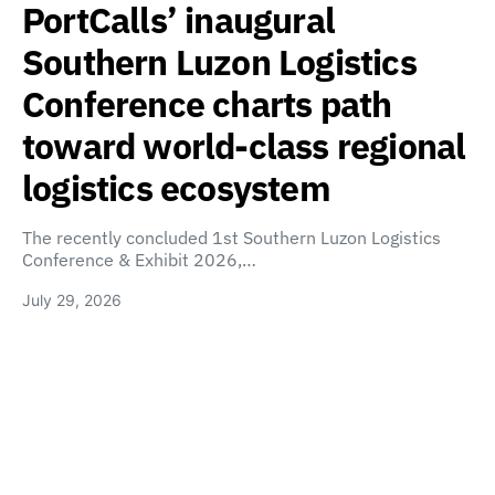
PortCalls’ inaugural
Southern Luzon Logistics
Conference charts path
toward world-class regional
logistics ecosystem
The recently concluded 1st Southern Luzon Logistics
Conference & Exhibit 2026,…
July 29, 2026