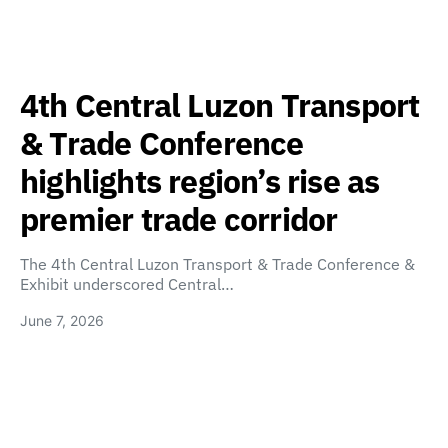
4th Central Luzon Transport
& Trade Conference
highlights region’s rise as
premier trade corridor
The 4th Central Luzon Transport & Trade Conference &
Exhibit underscored Central…
June 7, 2026