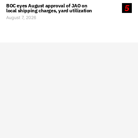
BOC eyes August approval of JAO on
5
local shipping charges, yard utilization
August 7, 2026