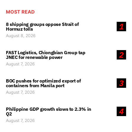
MOST READ
8 shipping groups oppose Strait of
1
Hormuz tolls
August 8, 2026
FAST Logistics, Chiongbian Group tap
2
JNEC for renewable power
August 7, 2026
BOC pushes for optimized export of
3
containers from Manila port
August 7, 2026
Philippine GDP growth slows to 2.3% in
4
Q2
August 7, 2026