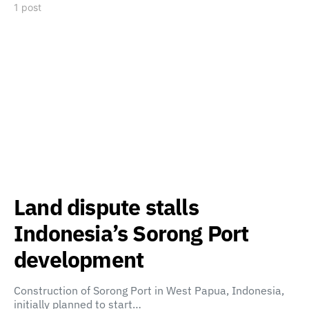
1 post
Land dispute stalls
Indonesia’s Sorong Port
development
Construction of Sorong Port in West Papua, Indonesia,
initially planned to start…