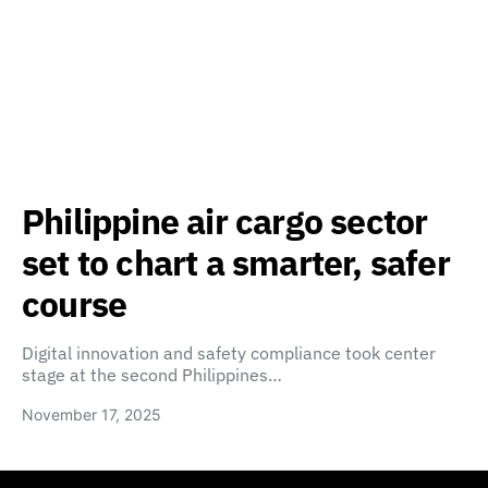
Philippine air cargo sector
set to chart a smarter, safer
course
Digital innovation and safety compliance took center
stage at the second Philippines…
November 17, 2025