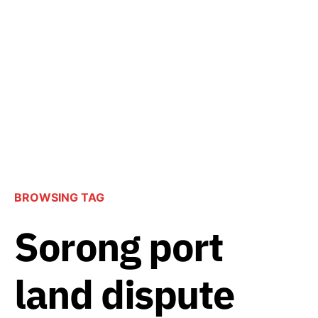
BROWSING TAG
Sorong port
land dispute