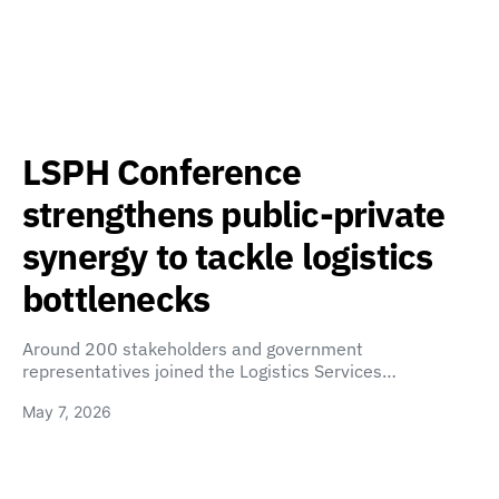
LSPH Conference
strengthens public-private
synergy to tackle logistics
bottlenecks
Around 200 stakeholders and government
representatives joined the Logistics Services…
May 7, 2026