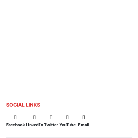
SOCIAL LINKS
Facebook
LinkedIn
Twitter
YouTube
Email