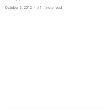
October 5, 2012
1 minute read