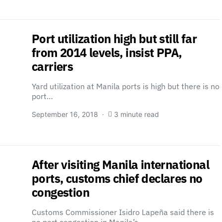
Port utilization high but still far
from 2014 levels, insist PPA,
carriers
Yard utilization at Manila ports is high but there is no
port…
September 16, 2018
3 minute read
After visiting Manila international
ports, customs chief declares no
congestion
Customs Commissioner Isidro Lapeña said there is