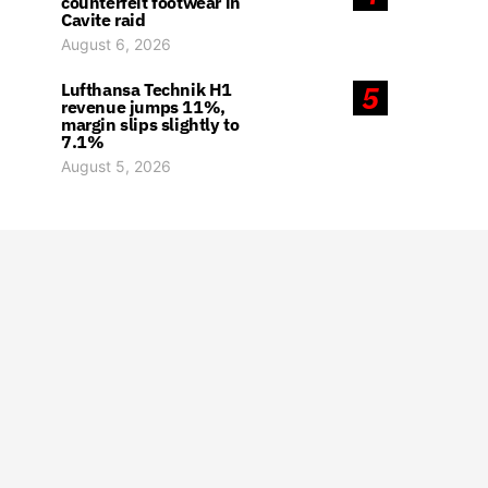
counterfeit footwear in
Cavite raid
August 6, 2026
Lufthansa Technik H1
5
revenue jumps 11%,
margin slips slightly to
7.1%
August 5, 2026