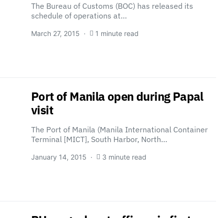
The Bureau of Customs (BOC) has released its
schedule of operations at…
March 27, 2015
1 minute read
Port of Manila open during Papal
visit
The Port of Manila (Manila International Container
Terminal [MICT], South Harbor, North…
January 14, 2015
3 minute read