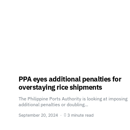
PPA eyes additional penalties for
overstaying rice shipments
The Philippine Ports Authority is looking at imposing
additional penalties or doubling…
September 20, 2024
3 minute read