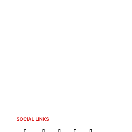
SOCIAL LINKS