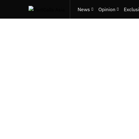
News
Opinion
Exclus