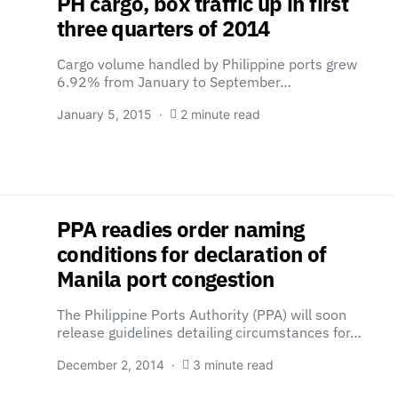
PH cargo, box traffic up in first
three quarters of 2014
Cargo volume handled by Philippine ports grew
6.92% from January to September…
January 5, 2015
2 minute read
PPA readies order naming
conditions for declaration of
Manila port congestion
The Philippine Ports Authority (PPA) will soon
release guidelines detailing circumstances for…
December 2, 2014
3 minute read