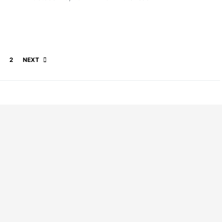
Posts pagination
2
NEXT