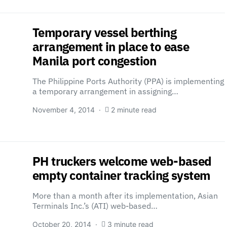
Temporary vessel berthing
arrangement in place to ease
Manila port congestion
The Philippine Ports Authority (PPA) is implementing
a temporary arrangement in assigning…
November 4, 2014
2 minute read
PH truckers welcome web-based
empty container tracking system
More than a month after its implementation, Asian
Terminals Inc.’s (ATI) web-based…
October 20, 2014
3 minute read