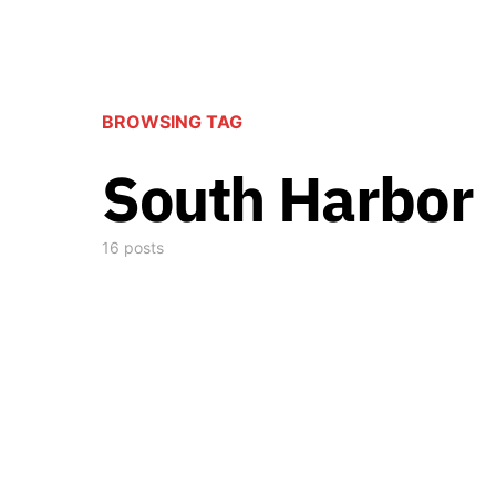
BROWSING TAG
South Harbor
16 posts