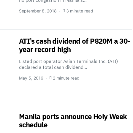
no port congestion in Manila’s…
September 8, 2018
3 minute read
ATI’s cash dividend of P820M a 30-
year record high
Listed port operator Asian Terminals Inc. (ATI)
declared a total cash dividend…
May 5, 2016
2 minute read
Manila ports announce Holy Week
schedule