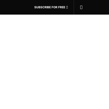
SUBSCRIBE FOR FREE