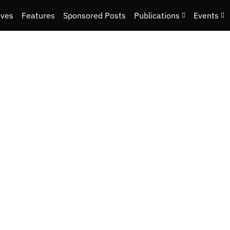
ives
Features
Sponsored Posts
Publications
Events