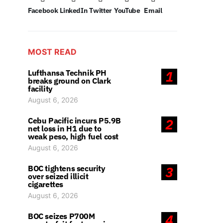
Facebook
LinkedIn
Twitter
YouTube
Email
MOST READ
Lufthansa Technik PH
1
breaks ground on Clark
facility
August 6, 2026
Cebu Pacific incurs P5.9B
2
net loss in H1 due to
weak peso, high fuel cost
August 6, 2026
BOC tightens security
3
over seized illicit
cigarettes
August 6, 2026
BOC seizes P700M
4