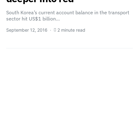
South Korea’s current account balance in the transport
sector hit US$1 billion…
September 12, 2016
2 minute read