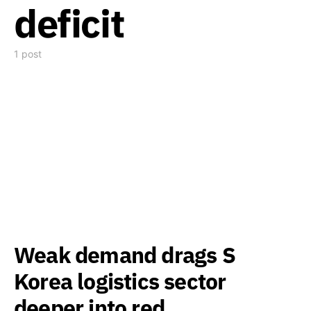
deficit
1 post
Weak demand drags S
Korea logistics sector
deeper into red