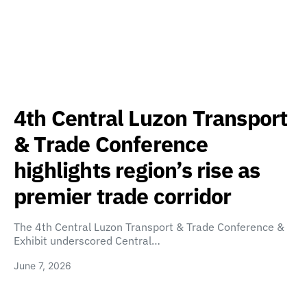
4th Central Luzon Transport
& Trade Conference
highlights region’s rise as
premier trade corridor
The 4th Central Luzon Transport & Trade Conference &
Exhibit underscored Central…
June 7, 2026