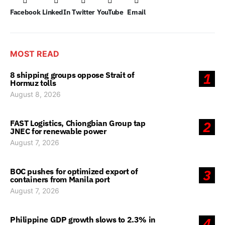
Facebook
LinkedIn
Twitter
YouTube
Email
MOST READ
8 shipping groups oppose Strait of
1
Hormuz tolls
August 8, 2026
FAST Logistics, Chiongbian Group tap
2
JNEC for renewable power
August 7, 2026
BOC pushes for optimized export of
3
containers from Manila port
August 7, 2026
Philippine GDP growth slows to 2.3% in
4