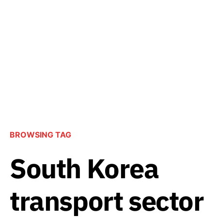
BROWSING TAG
South Korea
transport sector