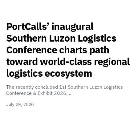
PortCalls’ inaugural
Southern Luzon Logistics
Conference charts path
toward world-class regional
logistics ecosystem
The recently concluded 1st Southern Luzon Logistics
Conference & Exhibit 2026,…
July 29, 2026