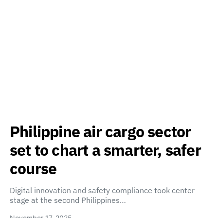
Philippine air cargo sector
set to chart a smarter, safer
course
Digital innovation and safety compliance took center
stage at the second Philippines…
November 17, 2025