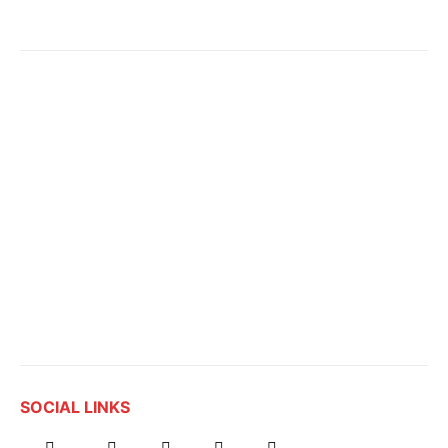
SOCIAL LINKS