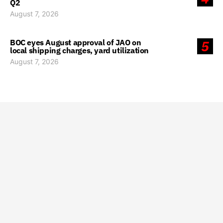
Q2
August 7, 2026
BOC eyes August approval of JAO on
5
local shipping charges, yard utilization
August 7, 2026