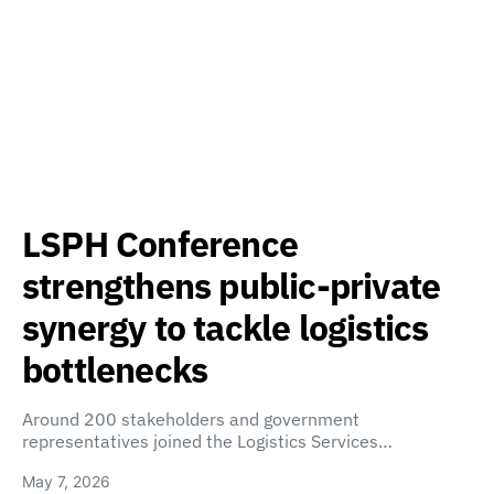
LSPH Conference
strengthens public-private
synergy to tackle logistics
bottlenecks
Around 200 stakeholders and government
representatives joined the Logistics Services…
May 7, 2026