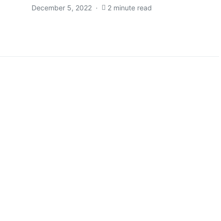
December 5, 2022
2 minute read