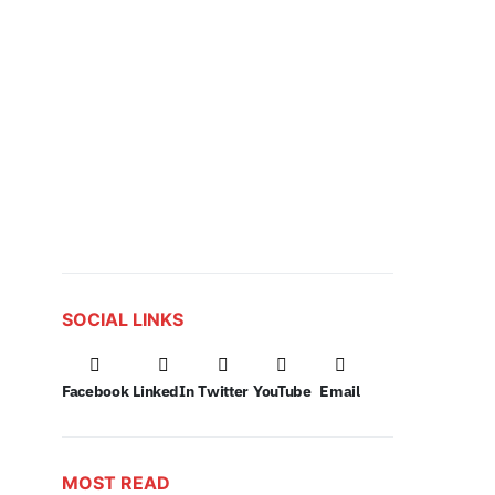
SOCIAL LINKS
Facebook
LinkedIn
Twitter
YouTube
Email
MOST READ