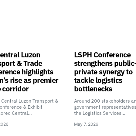
entral Luzon
LSPH Conference
sport & Trade
strengthens public
rence highlights
private synergy to
n’s rise as premier
tackle logistics
 corridor
bottlenecks
 Central Luzon Transport &
Around 200 stakeholders a
onference & Exhibit
government representatives
cored Central…
the Logistics Services…
2026
May 7, 2026