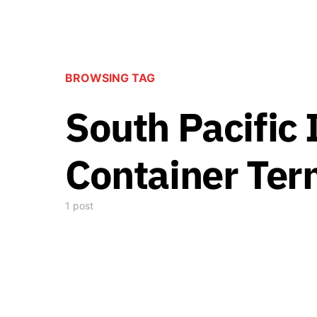
BROWSING TAG
South Pacific 
Container Ter
1 post