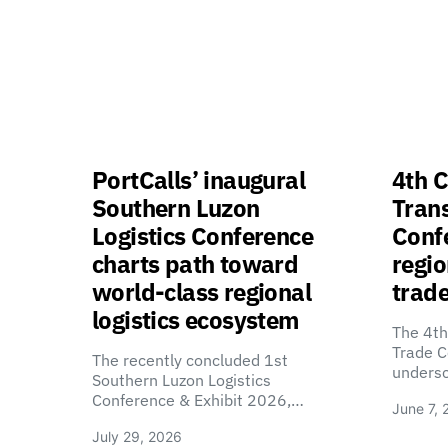
PortCalls’ inaugural
4th C
Southern Luzon
Tran
Logistics Conference
Confe
charts path toward
regio
world-class regional
trade
logistics ecosystem
The 4th
Trade C
The recently concluded 1st
unders
Southern Luzon Logistics
Conference & Exhibit 2026,…
June 7, 
July 29, 2026