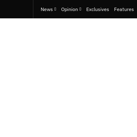
News
Opinion
Exclusives
Features