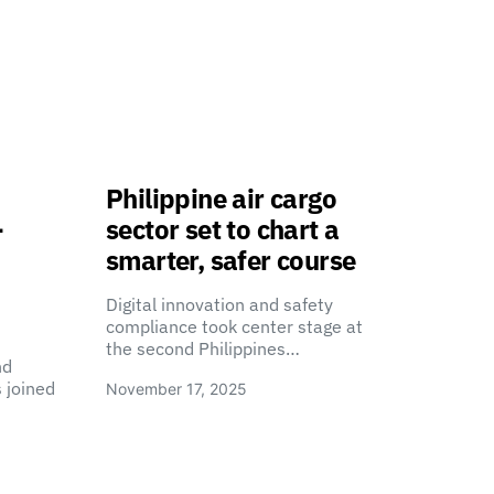
Philippine air cargo
-
sector set to chart a
smarter, safer course
Digital innovation and safety
compliance took center stage at
the second Philippines…
nd
 joined
November 17, 2025