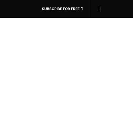
SUBSCRIBE FOR FREE