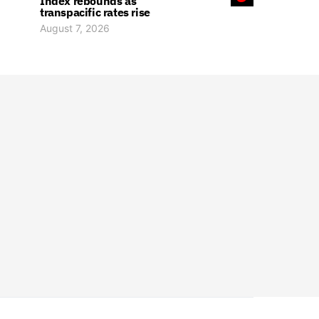
Index rebounds as
transpacific rates rise
August 7, 2026