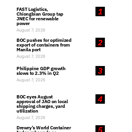
FAST Logistics,
1
Chiongbian Group tap
JNEC for renewable
power
August 7, 2026
BOC pushes for optimized
2
export of containers from
Manila port
August 7, 2026
Philippine GDP growth
3
slows to 2.3% in Q2
August 7, 2026
BOC eyes August
4
approval of JAO on local
shipping charges, yard
utilization
August 7, 2026
Drewry’s World Container
5