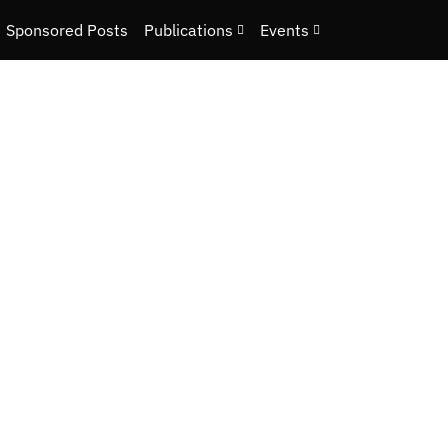
Sponsored Posts
Publications
Events