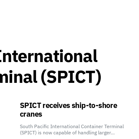
International
minal (SPICT)
SPICT receives ship-to-shore
cranes
South Pacific International Container Terminal
(SPICT) is now capable of handling larger…