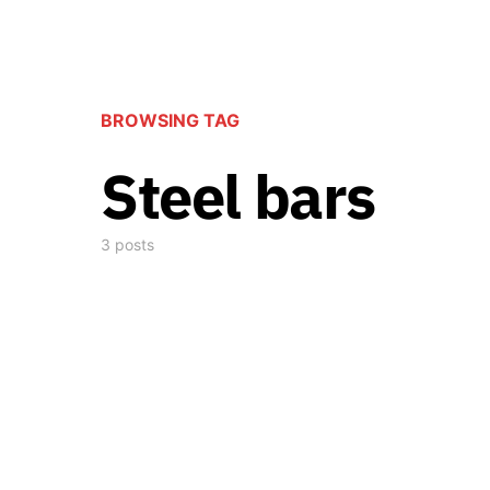
BROWSING TAG
Steel bars
3 posts