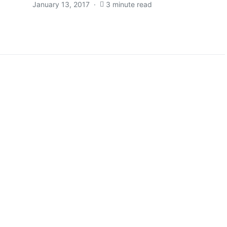
January 13, 2017
3 minute read