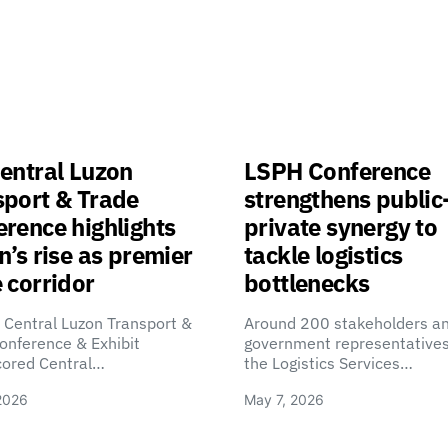
entral Luzon
LSPH Conference
sport & Trade
strengthens public
rence highlights
private synergy to
n’s rise as premier
tackle logistics
 corridor
bottlenecks
 Central Luzon Transport &
Around 200 stakeholders a
onference & Exhibit
government representatives
cored Central…
the Logistics Services…
2026
May 7, 2026