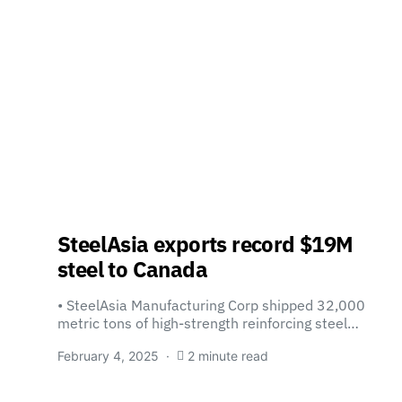
SteelAsia exports record $19M
steel to Canada
• SteelAsia Manufacturing Corp shipped 32,000
metric tons of high-strength reinforcing steel…
February 4, 2025
2 minute read