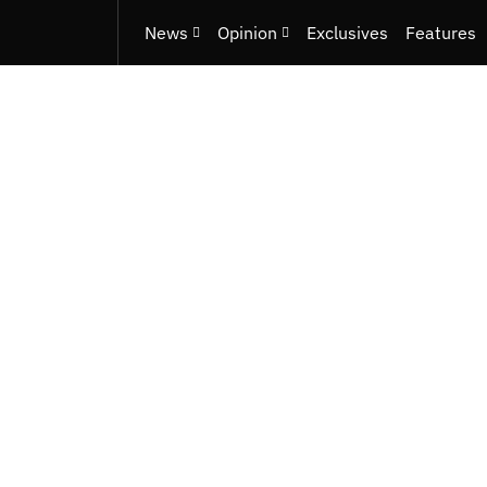
News
Opinion
Exclusives
Features