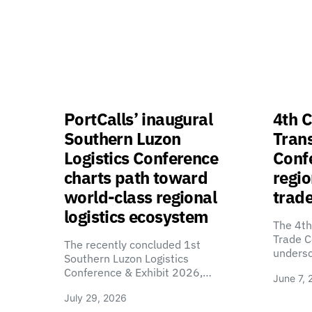
PortCalls’ inaugural
4th C
Southern Luzon
Tran
Logistics Conference
Confe
charts path toward
regio
world-class regional
trade
logistics ecosystem
The 4th
Trade C
The recently concluded 1st
unders
Southern Luzon Logistics
Conference & Exhibit 2026,…
June 7, 
July 29, 2026