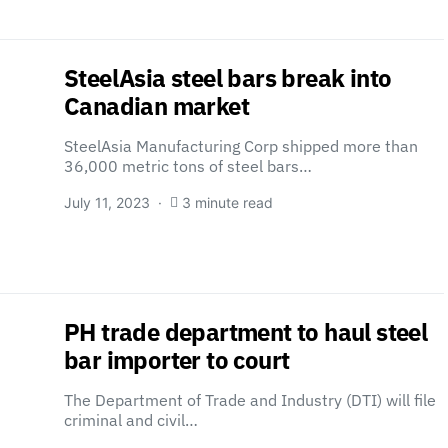
SteelAsia steel bars break into
Canadian market
SteelAsia Manufacturing Corp shipped more than
36,000 metric tons of steel bars…
July 11, 2023
3 minute read
PH trade department to haul steel
bar importer to court
The Department of Trade and Industry (DTI) will file
criminal and civil…