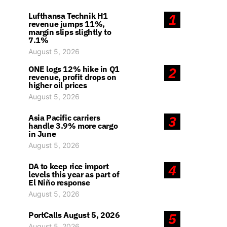
Lufthansa Technik H1
1
revenue jumps 11%,
margin slips slightly to
7.1%
August 5, 2026
ONE logs 12% hike in Q1
2
revenue, profit drops on
higher oil prices
August 5, 2026
Asia Pacific carriers
3
handle 3.9% more cargo
in June
August 5, 2026
DA to keep rice import
4
levels this year as part of
El Niño response
August 5, 2026
PortCalls August 5, 2026
5
August 5, 2026