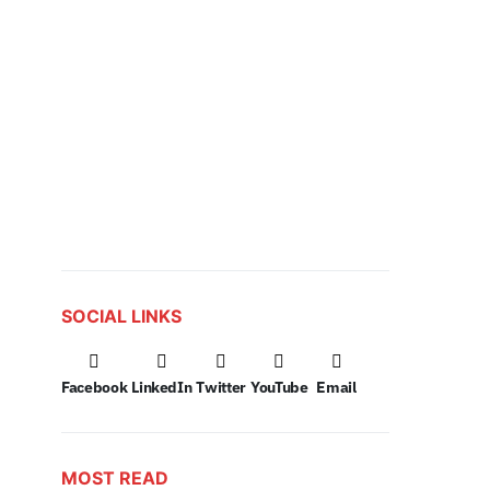
SOCIAL LINKS
Facebook
LinkedIn
Twitter
YouTube
Email
MOST READ