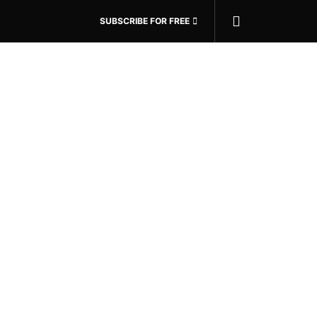
SUBSCRIBE FOR FREE