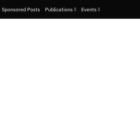
Sponsored Posts
Publications
Events