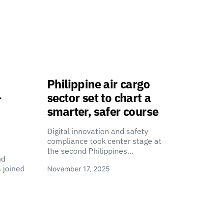
Philippine air cargo
-
sector set to chart a
smarter, safer course
Digital innovation and safety
compliance took center stage at
the second Philippines…
nd
 joined
November 17, 2025