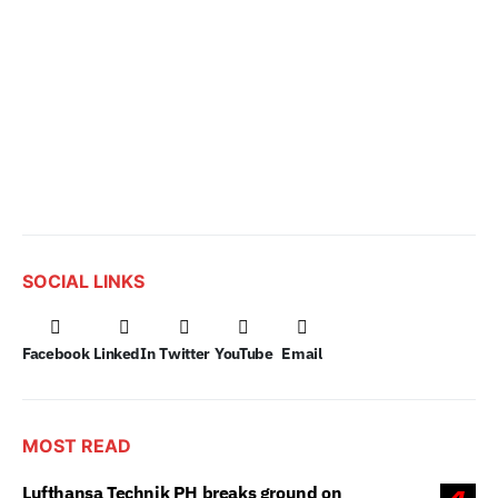
SOCIAL LINKS
Facebook
LinkedIn
Twitter
YouTube
Email
MOST READ
Lufthansa Technik PH breaks ground on