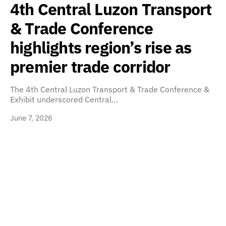
4th Central Luzon Transport
& Trade Conference
highlights region’s rise as
premier trade corridor
The 4th Central Luzon Transport & Trade Conference &
Exhibit underscored Central…
June 7, 2026