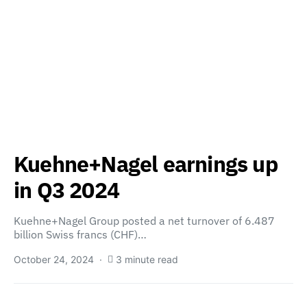
Kuehne+Nagel earnings up
in Q3 2024
Kuehne+Nagel Group posted a net turnover of 6.487
billion Swiss francs (CHF)…
October 24, 2024
3 minute read