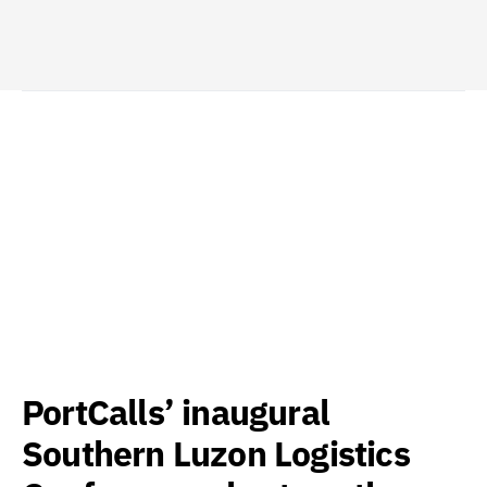
PortCalls’ inaugural
Southern Luzon Logistics