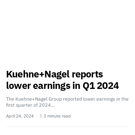
Kuehne+Nagel reports
lower earnings in Q1 2024
The Kuehne+Nagel Group reported lower earnings in the
first quarter of 2024…
April 24, 2024
3 minute read