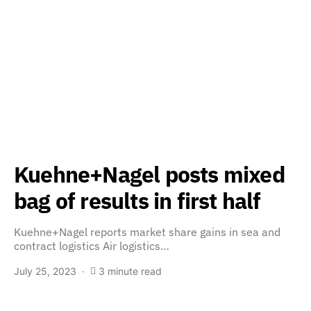
Kuehne+Nagel posts mixed
bag of results in first half
Kuehne+Nagel reports market share gains in sea and
contract logistics Air logistics…
July 25, 2023
3 minute read