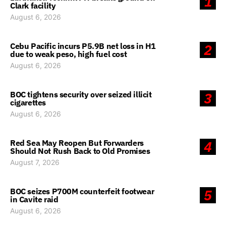
1
Clark facility
August 6, 2026
Cebu Pacific incurs P5.9B net loss in H1
2
due to weak peso, high fuel cost
August 6, 2026
BOC tightens security over seized illicit
3
cigarettes
August 6, 2026
Red Sea May Reopen But Forwarders
4
Should Not Rush Back to Old Promises
August 7, 2026
BOC seizes P700M counterfeit footwear
5
in Cavite raid
August 6, 2026