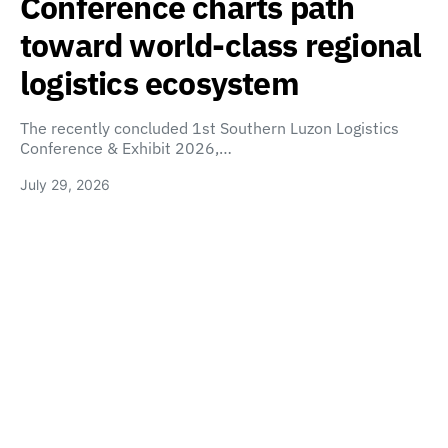
Conference charts path
toward world-class regional
logistics ecosystem
The recently concluded 1st Southern Luzon Logistics
Conference & Exhibit 2026,…
July 29, 2026