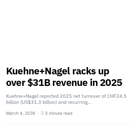
Kuehne+Nagel racks up
over $31B revenue in 2025
Kuehne+Nagel reported 2025 net turnover of CHF24.5
billion (US$31.3 billion) and recurring…
March 4, 2026
3 minute read