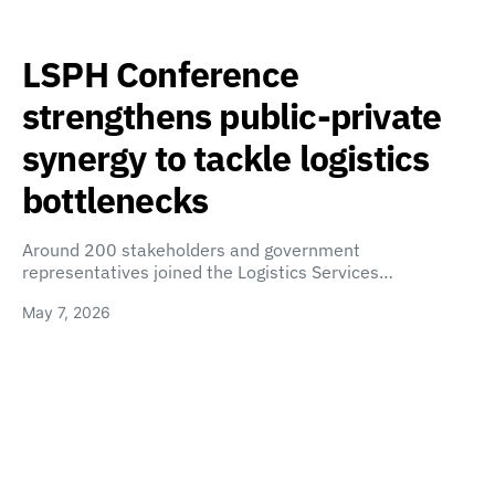
LSPH Conference
strengthens public-private
synergy to tackle logistics
bottlenecks
Around 200 stakeholders and government
representatives joined the Logistics Services…
May 7, 2026