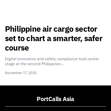
Philippine air cargo sector
set to chart a smarter, safer
course
Digital innovation and safety compliance took center
stage at the second Philippines…
November 17, 2025
PortCalls Asia