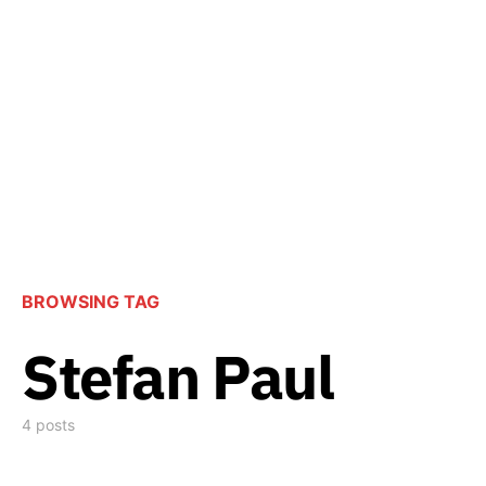
BROWSING TAG
Stefan Paul
4 posts