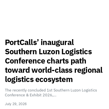
PortCalls’ inaugural
Southern Luzon Logistics
Conference charts path
toward world-class regional
logistics ecosystem
The recently concluded 1st Southern Luzon Logistics
Conference & Exhibit 2026,…
July 29, 2026