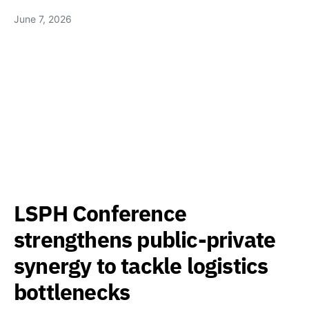
June 7, 2026
LSPH Conference
strengthens public-private
synergy to tackle logistics
bottlenecks