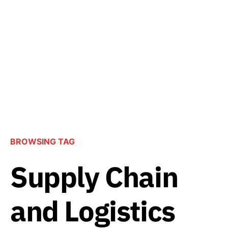
BROWSING TAG
Supply Chain
and Logistics