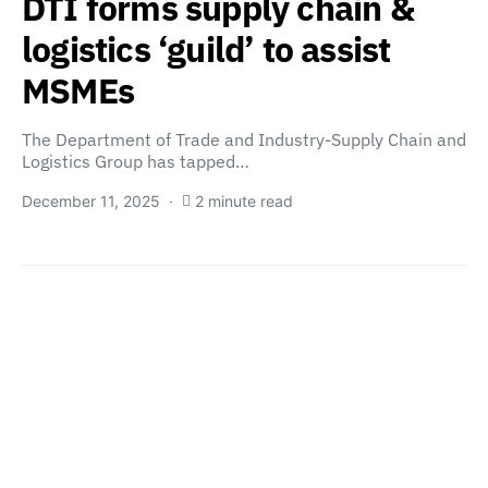
DTI forms supply chain &
logistics ‘guild’ to assist
MSMEs
The Department of Trade and Industry-Supply Chain and
Logistics Group has tapped…
December 11, 2025
2 minute read