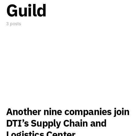
Guild
3 posts
Another nine companies join
DTI’s Supply Chain and
Logistics Center