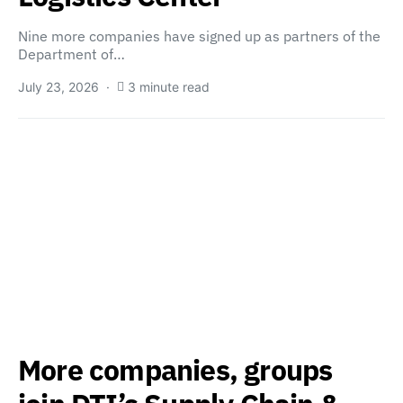
Nine more companies have signed up as partners of the
Department of…
July 23, 2026
3 minute read
More companies, groups