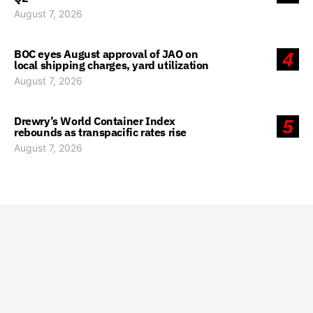
August 7, 2026
BOC eyes August approval of JAO on
4
local shipping charges, yard utilization
August 7, 2026
Drewry’s World Container Index
5
rebounds as transpacific rates rise
August 7, 2026