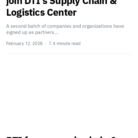
join DTI’s Supply Chain &
Logistics Center
A second batch of companies and organizations have
signed up as partners…
February 12, 2026
4 minute read