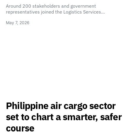
Around 200 stakeholders and government
representatives joined the Logistics Services…
May 7, 2026
Philippine air cargo sector
set to chart a smarter, safer
course