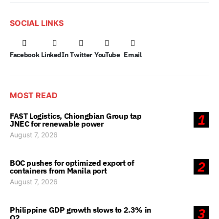
SOCIAL LINKS
Facebook
LinkedIn
Twitter
YouTube
Email
MOST READ
FAST Logistics, Chiongbian Group tap
1
JNEC for renewable power
August 7, 2026
BOC pushes for optimized export of
2
containers from Manila port
August 7, 2026
Philippine GDP growth slows to 2.3% in
3
Q2