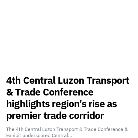
4th Central Luzon Transport
& Trade Conference
highlights region’s rise as
premier trade corridor
The 4th Central Luzon Transport & Trade Conference &
Exhibit underscored Central…