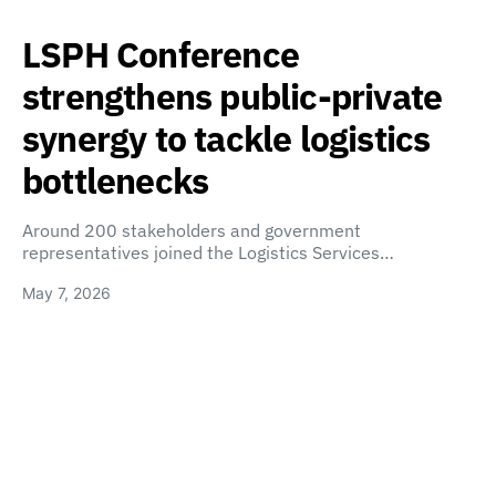
LSPH Conference
strengthens public-private
synergy to tackle logistics
bottlenecks
Around 200 stakeholders and government
representatives joined the Logistics Services…
May 7, 2026