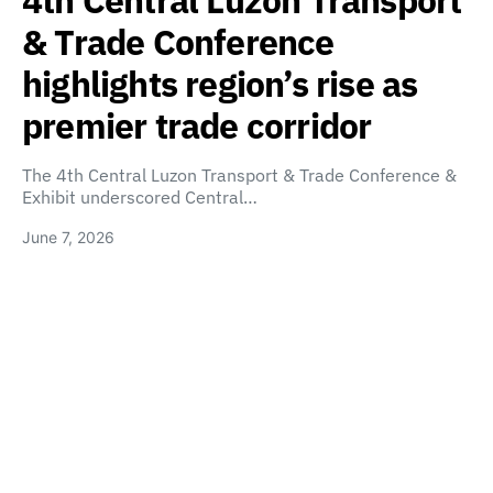
4th Central Luzon Transport
& Trade Conference
highlights region’s rise as
premier trade corridor
The 4th Central Luzon Transport & Trade Conference &
Exhibit underscored Central…
June 7, 2026