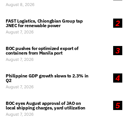
August 8, 2026
FAST Logistics, Chiongbian Group tap
2
JNEC for renewable power
August 7, 2026
BOC pushes for optimized export of
3
containers from Manila port
August 7, 2026
Philippine GDP growth slows to 2.3% in
4
Q2
August 7, 2026
BOC eyes August approval of JAO on
5
local shipping charges, yard utilization
August 7, 2026