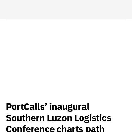
PortCalls’ inaugural
Southern Luzon Logistics
Conference charts path