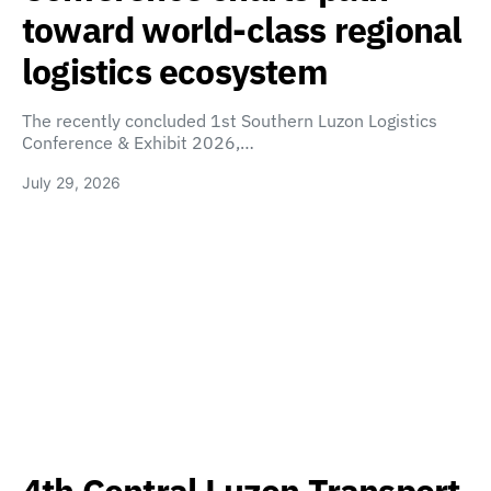
toward world-class regional
logistics ecosystem
The recently concluded 1st Southern Luzon Logistics
Conference & Exhibit 2026,…
July 29, 2026