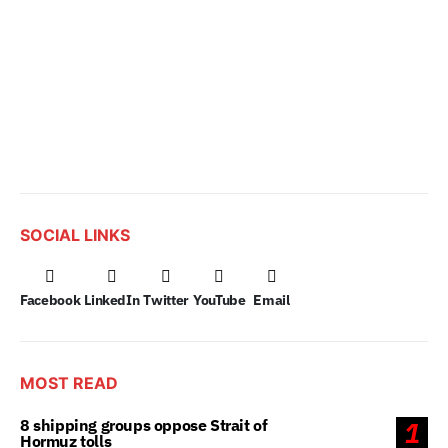
SOCIAL LINKS
Facebook
LinkedIn
Twitter
YouTube
Email
MOST READ
8 shipping groups oppose Strait of
1
Hormuz tolls