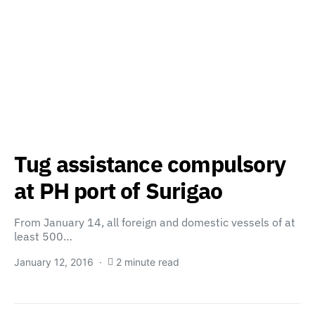
Tug assistance compulsory
at PH port of Surigao
From January 14, all foreign and domestic vessels of at
least 500…
January 12, 2016
2 minute read