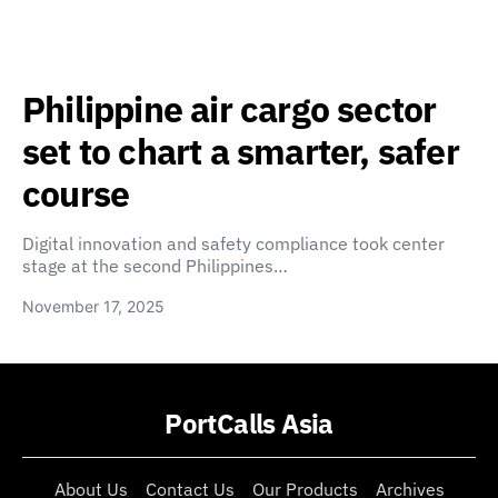
Philippine air cargo sector
set to chart a smarter, safer
course
Digital innovation and safety compliance took center
stage at the second Philippines…
November 17, 2025
PortCalls Asia
About Us
Contact Us
Our Products
Archives