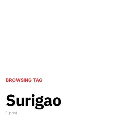
BROWSING TAG
Surigao
1 post