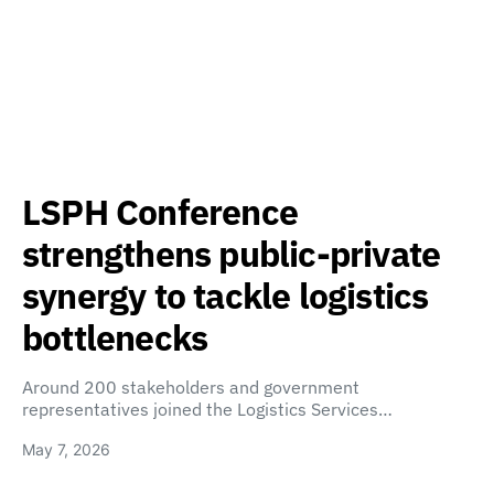
LSPH Conference
strengthens public-private
synergy to tackle logistics
bottlenecks
Around 200 stakeholders and government
representatives joined the Logistics Services…
May 7, 2026