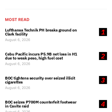
MOST READ
Lufthansa Technik PH breaks ground on
1
Clark facility
August 6, 2026
Cebu Pacific incurs P5.9B net loss in H1
2
due to weak peso, high fuel cost
August 6, 2026
BOC tightens security over seized illicit
3
cigarettes
August 6, 2026
BOC seizes P700M counterfeit footwear
4
in Cavite raid
August 6, 2026