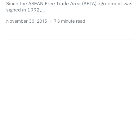
Since the ASEAN Free Trade Area (AFTA) agreement was
signed in 1992,…
November 30, 2015
3 minute read