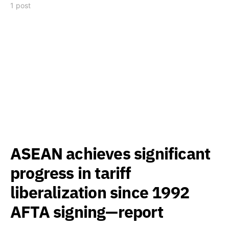
1 post
ASEAN achieves significant
progress in tariff
liberalization since 1992
AFTA signing—report