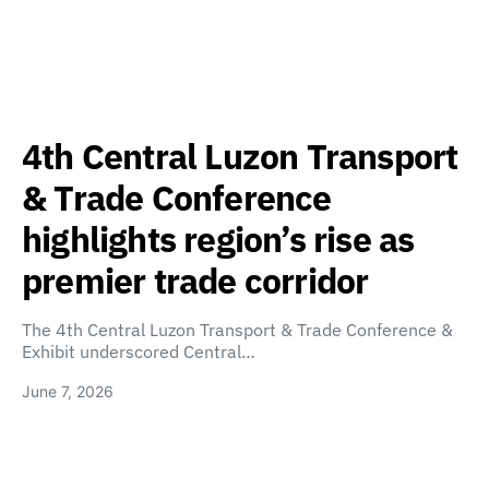
4th Central Luzon Transport
& Trade Conference
highlights region’s rise as
premier trade corridor
The 4th Central Luzon Transport & Trade Conference &
Exhibit underscored Central…
June 7, 2026