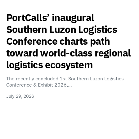
PortCalls’ inaugural
Southern Luzon Logistics
Conference charts path
toward world-class regional
logistics ecosystem
The recently concluded 1st Southern Luzon Logistics
Conference & Exhibit 2026,…
July 29, 2026