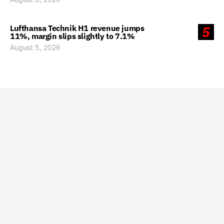
Lufthansa Technik H1 revenue jumps
5
11%, margin slips slightly to 7.1%
August 5, 2026