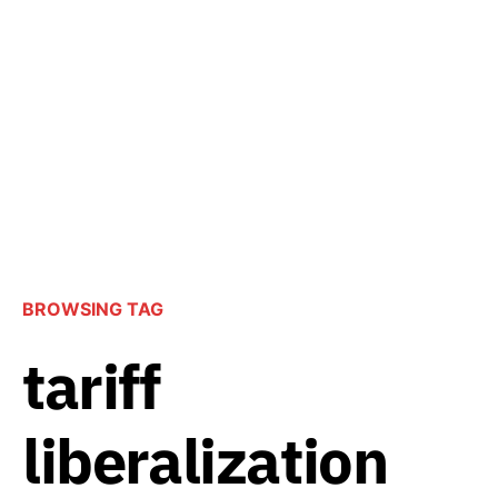
BROWSING TAG
tariff
liberalization