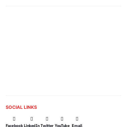
SOCIAL LINKS
Facebook
LinkedIn
Twitter
YouTube
Email