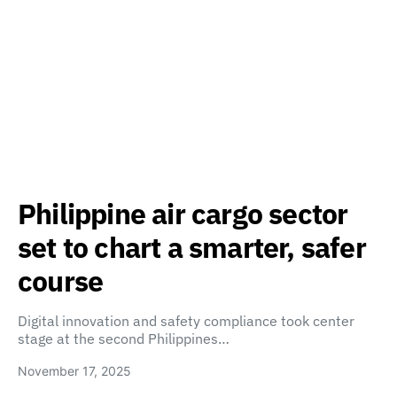
Philippine air cargo sector
set to chart a smarter, safer
course
Digital innovation and safety compliance took center
stage at the second Philippines…
November 17, 2025