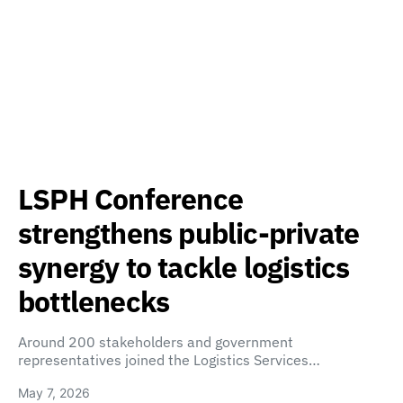
LSPH Conference
strengthens public-private
synergy to tackle logistics
bottlenecks
Around 200 stakeholders and government
representatives joined the Logistics Services…
May 7, 2026