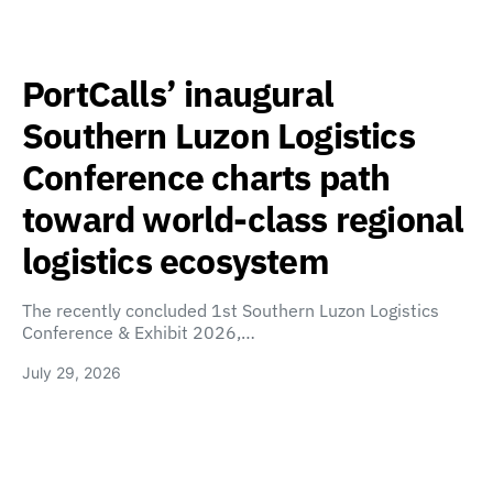
PortCalls’ inaugural
Southern Luzon Logistics
Conference charts path
toward world-class regional
logistics ecosystem
The recently concluded 1st Southern Luzon Logistics
Conference & Exhibit 2026,…
July 29, 2026