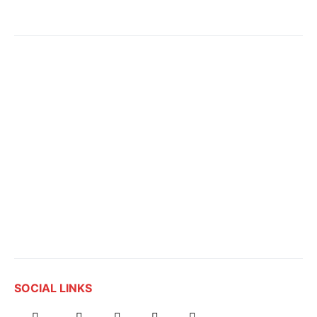
SOCIAL LINKS