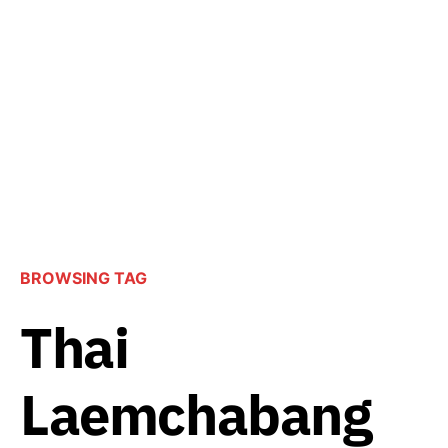
BROWSING TAG
Thai
Laemchabang