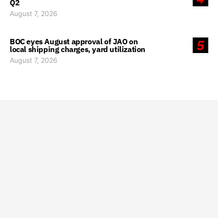
Q2
August 7, 2026
BOC eyes August approval of JAO on
5
local shipping charges, yard utilization
August 7, 2026