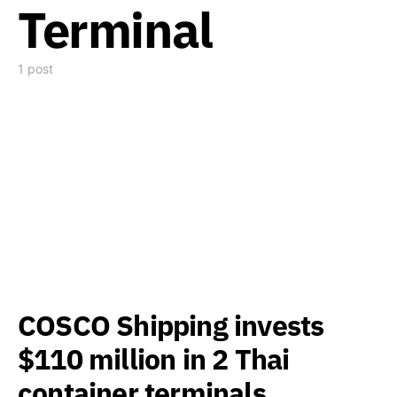
Terminal
1 post
COSCO Shipping invests
$110 million in 2 Thai
container terminals