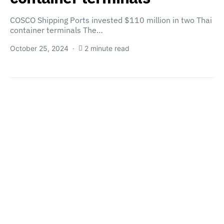
COSCO Shipping Ports invested $110 million in two Thai
container terminals The…
October 25, 2024
2 minute read