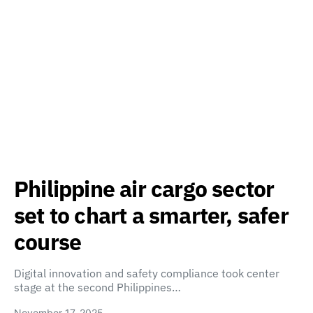
Philippine air cargo sector
set to chart a smarter, safer
course
Digital innovation and safety compliance took center
stage at the second Philippines…
November 17, 2025