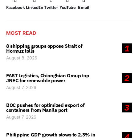
Facebook
LinkedIn
Twitter
YouTube
Email
MOST READ
8 shipping groups oppose Strait of
1
Hormuz tolls
August 8, 2026
FAST Logistics, Chiongbian Group tap
2
JNEC for renewable power
August 7, 2026
BOC pushes for optimized export of
3
containers from Manila port
August 7, 2026
Philippine GDP growth slows to 2.3% in
4