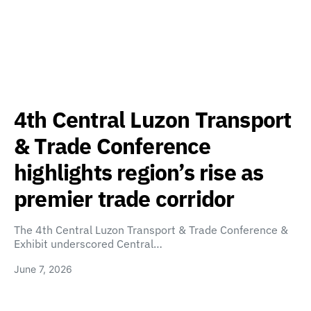
4th Central Luzon Transport
& Trade Conference
highlights region’s rise as
premier trade corridor
The 4th Central Luzon Transport & Trade Conference &
Exhibit underscored Central…
June 7, 2026