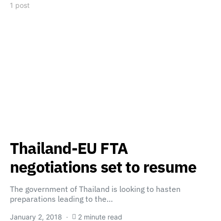
1 post
Thailand-EU FTA
negotiations set to resume
The government of Thailand is looking to hasten
preparations leading to the…
January 2, 2018
2 minute read