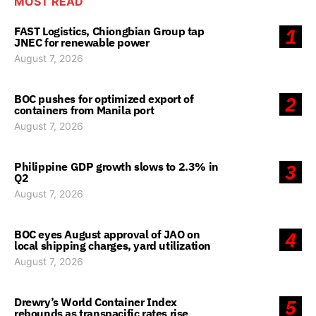
MOST READ
FAST Logistics, Chiongbian Group tap
1
JNEC for renewable power
August 7, 2026
BOC pushes for optimized export of
2
containers from Manila port
August 7, 2026
Philippine GDP growth slows to 2.3% in
3
Q2
August 7, 2026
BOC eyes August approval of JAO on
4
local shipping charges, yard utilization
August 7, 2026
Drewry’s World Container Index
5
rebounds as transpacific rates rise