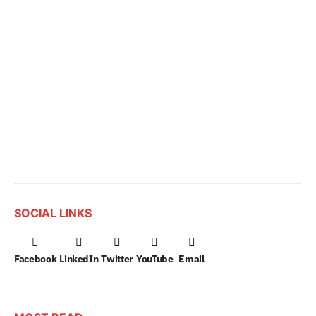
SOCIAL LINKS
Facebook
LinkedIn
Twitter
YouTube
Email