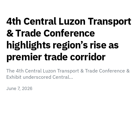
4th Central Luzon Transport
& Trade Conference
highlights region’s rise as
premier trade corridor
The 4th Central Luzon Transport & Trade Conference &
Exhibit underscored Central…
June 7, 2026