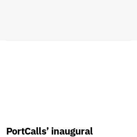
PortCalls’ inaugural