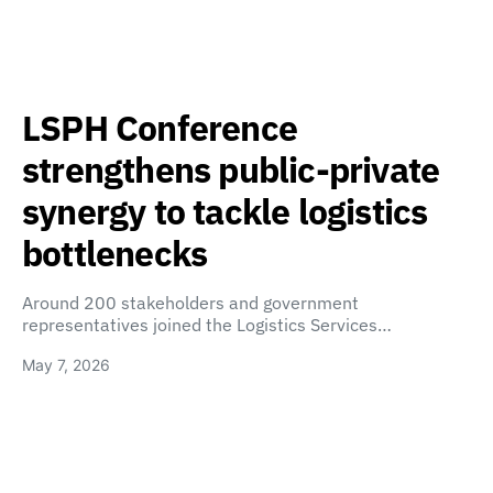
LSPH Conference
strengthens public-private
synergy to tackle logistics
bottlenecks
Around 200 stakeholders and government
representatives joined the Logistics Services…
May 7, 2026