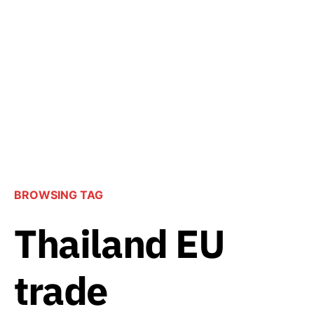
BROWSING TAG
Thailand EU
trade