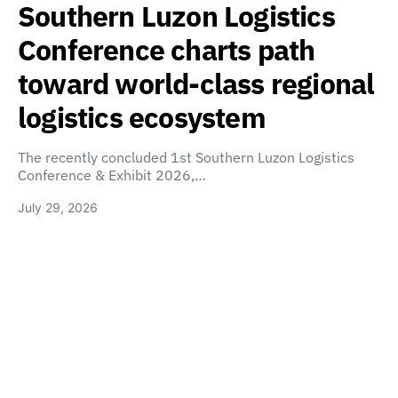
Southern Luzon Logistics
Conference charts path
toward world-class regional
logistics ecosystem
The recently concluded 1st Southern Luzon Logistics
Conference & Exhibit 2026,…
July 29, 2026