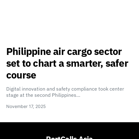
Philippine air cargo sector
set to chart a smarter, safer
course
Digital innovation and safety compliance took center
stage at the second Philippines…
November 17, 2025