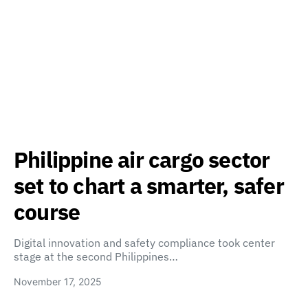
Philippine air cargo sector
set to chart a smarter, safer
course
Digital innovation and safety compliance took center
stage at the second Philippines…
November 17, 2025