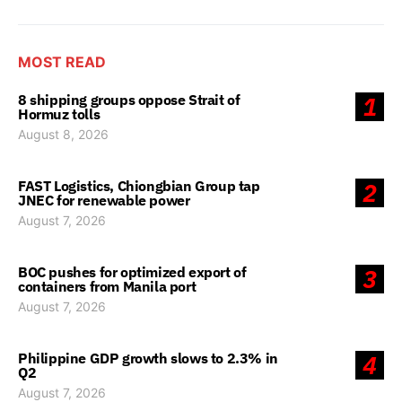
MOST READ
8 shipping groups oppose Strait of
1
Hormuz tolls
August 8, 2026
FAST Logistics, Chiongbian Group tap
2
JNEC for renewable power
August 7, 2026
BOC pushes for optimized export of
3
containers from Manila port
August 7, 2026
Philippine GDP growth slows to 2.3% in
4
Q2
August 7, 2026