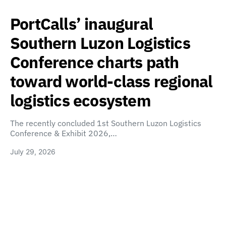
PortCalls’ inaugural
Southern Luzon Logistics
Conference charts path
toward world-class regional
logistics ecosystem
The recently concluded 1st Southern Luzon Logistics
Conference & Exhibit 2026,…
July 29, 2026