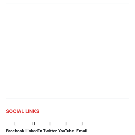
SOCIAL LINKS
Facebook
LinkedIn
Twitter
YouTube
Email