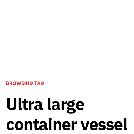
BROWSING TAG
Ultra large
container vessel