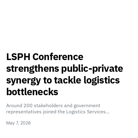
LSPH Conference
strengthens public-private
synergy to tackle logistics
bottlenecks
Around 200 stakeholders and government
representatives joined the Logistics Services…
May 7, 2026