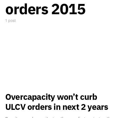
orders 2015
1 post
Overcapacity won’t curb
ULCV orders in next 2 years