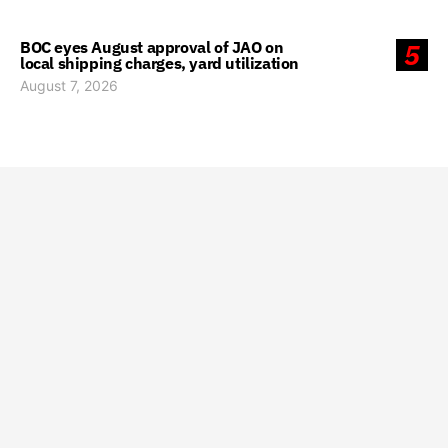
BOC eyes August approval of JAO on
5
local shipping charges, yard utilization
August 7, 2026