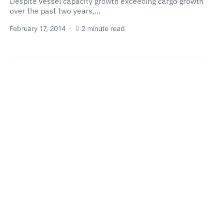
Despite vessel capacity growth exceeding cargo growth
over the past two years,…
February 17, 2014
2 minute read