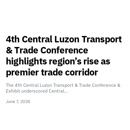
4th Central Luzon Transport
& Trade Conference
highlights region’s rise as
premier trade corridor
The 4th Central Luzon Transport & Trade Conference &
Exhibit underscored Central…
June 7, 2026