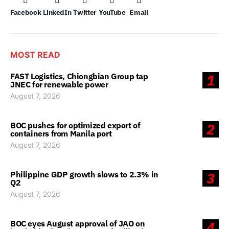
Facebook
LinkedIn
Twitter
YouTube
Email
MOST READ
FAST Logistics, Chiongbian Group tap
1
JNEC for renewable power
August 7, 2026
BOC pushes for optimized export of
2
containers from Manila port
August 7, 2026
Philippine GDP growth slows to 2.3% in
3
Q2
August 7, 2026
BOC eyes August approval of JAO on
4