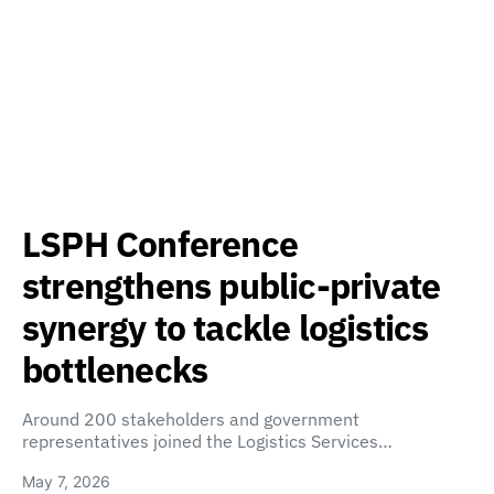
LSPH Conference
strengthens public-private
synergy to tackle logistics
bottlenecks
Around 200 stakeholders and government
representatives joined the Logistics Services…
May 7, 2026