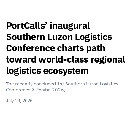
PortCalls’ inaugural
Southern Luzon Logistics
Conference charts path
toward world-class regional
logistics ecosystem
The recently concluded 1st Southern Luzon Logistics
Conference & Exhibit 2026,…
July 29, 2026