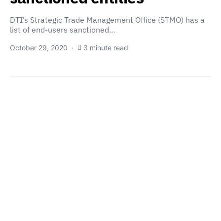
DTI’s Strategic Trade Management Office (STMO) has a
list of end-users sanctioned…
October 29, 2020
3 minute read