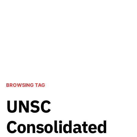
BROWSING TAG
UNSC
Consolidated