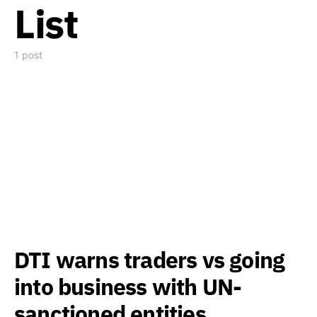
List
1 post
DTI warns traders vs going
into business with UN-
sanctioned entities