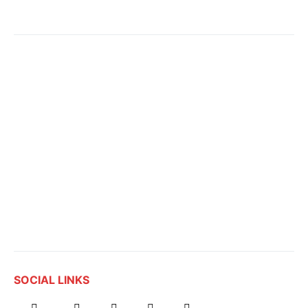
SOCIAL LINKS