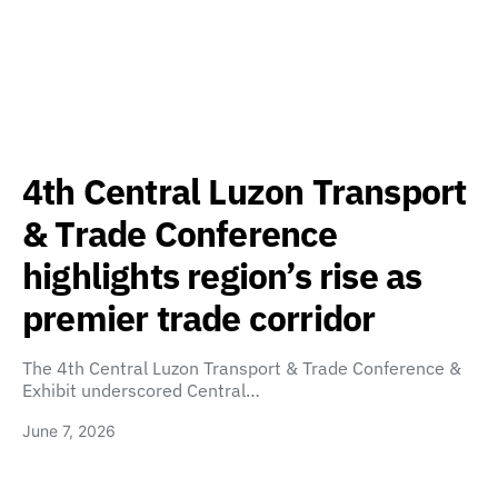
4th Central Luzon Transport
& Trade Conference
highlights region’s rise as
premier trade corridor
The 4th Central Luzon Transport & Trade Conference &
Exhibit underscored Central…
June 7, 2026