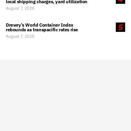
local shipping charges, yard utilization
August 7, 2026
Drewry’s World Container Index
5
rebounds as transpacific rates rise
August 7, 2026