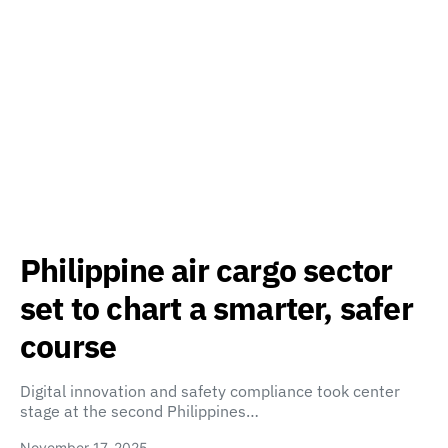
Philippine air cargo sector
set to chart a smarter, safer
course
Digital innovation and safety compliance took center
stage at the second Philippines…
November 17, 2025