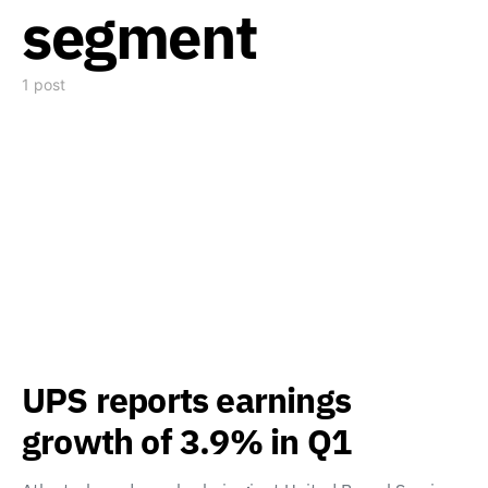
segment
1 post
UPS reports earnings
growth of 3.9% in Q1