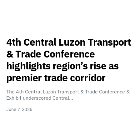
4th Central Luzon Transport
& Trade Conference
highlights region’s rise as
premier trade corridor
The 4th Central Luzon Transport & Trade Conference &
Exhibit underscored Central…
June 7, 2026