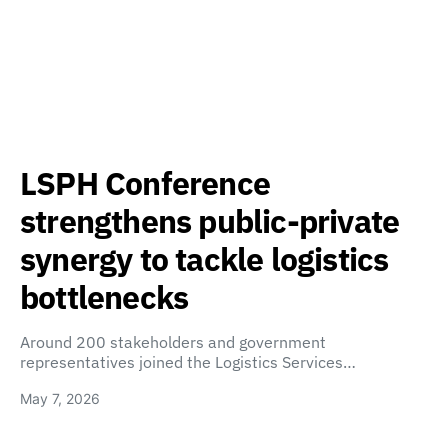
LSPH Conference
strengthens public-private
synergy to tackle logistics
bottlenecks
Around 200 stakeholders and government
representatives joined the Logistics Services…
May 7, 2026