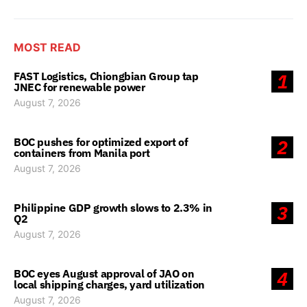
MOST READ
FAST Logistics, Chiongbian Group tap
1
JNEC for renewable power
August 7, 2026
BOC pushes for optimized export of
2
containers from Manila port
August 7, 2026
Philippine GDP growth slows to 2.3% in
3
Q2
August 7, 2026
BOC eyes August approval of JAO on
4
local shipping charges, yard utilization
August 7, 2026