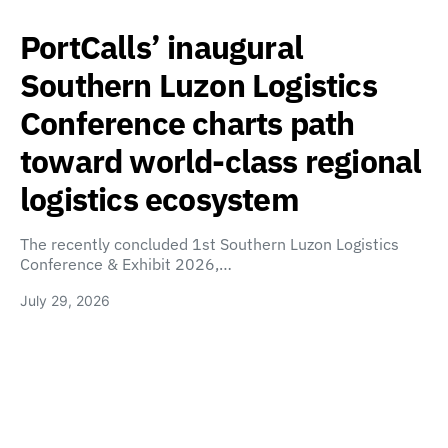
PortCalls’ inaugural
Southern Luzon Logistics
Conference charts path
toward world-class regional
logistics ecosystem
The recently concluded 1st Southern Luzon Logistics
Conference & Exhibit 2026,…
July 29, 2026