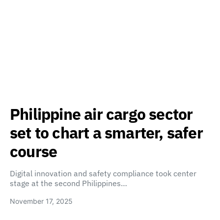
Philippine air cargo sector
set to chart a smarter, safer
course
Digital innovation and safety compliance took center
stage at the second Philippines…
November 17, 2025