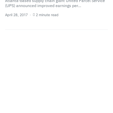
Atlanta-based supply chain giant United Parcel Service
(UPS) announced improved earnings per…
April 28, 2017
2 minute read