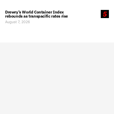
Drewry’s World Container Index
5
rebounds as transpacific rates rise
August 7, 2026