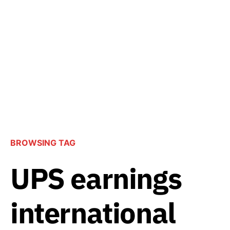
BROWSING TAG
UPS earnings
international