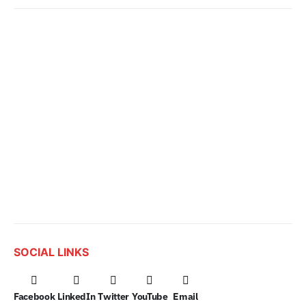
SOCIAL LINKS
Facebook
LinkedIn
Twitter
YouTube
Email