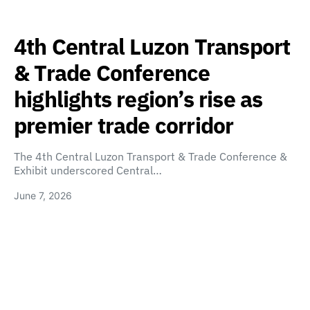
4th Central Luzon Transport
& Trade Conference
highlights region’s rise as
premier trade corridor
The 4th Central Luzon Transport & Trade Conference &
Exhibit underscored Central…
June 7, 2026