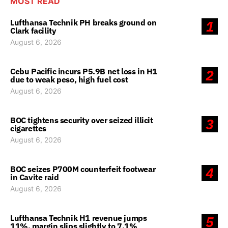
MOST READ
Lufthansa Technik PH breaks ground on
1
Clark facility
August 6, 2026
Cebu Pacific incurs P5.9B net loss in H1
2
due to weak peso, high fuel cost
August 6, 2026
BOC tightens security over seized illicit
3
cigarettes
August 6, 2026
BOC seizes P700M counterfeit footwear
4
in Cavite raid
August 6, 2026
Lufthansa Technik H1 revenue jumps
5
11%, margin slips slightly to 7.1%