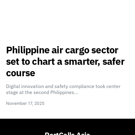
Philippine air cargo sector
set to chart a smarter, safer
course
Digital innovation and safety compliance took center
stage at the second Philippines…
November 17, 2025