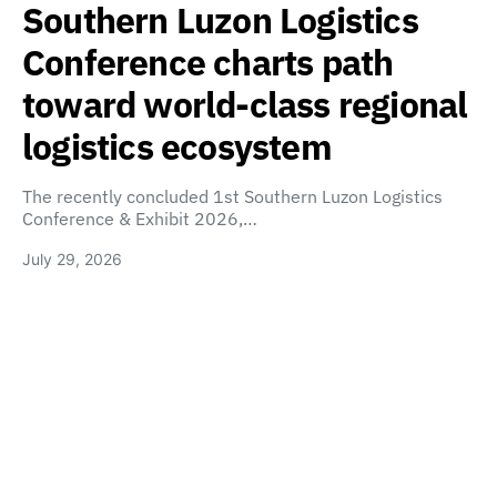
Southern Luzon Logistics
Conference charts path
toward world-class regional
logistics ecosystem
The recently concluded 1st Southern Luzon Logistics
Conference & Exhibit 2026,…
July 29, 2026