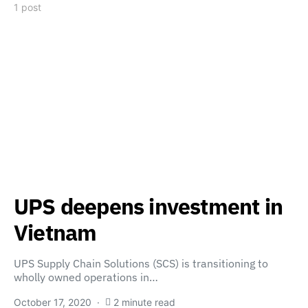
1 post
UPS deepens investment in
Vietnam
UPS Supply Chain Solutions (SCS) is transitioning to
wholly owned operations in…
October 17, 2020
2 minute read