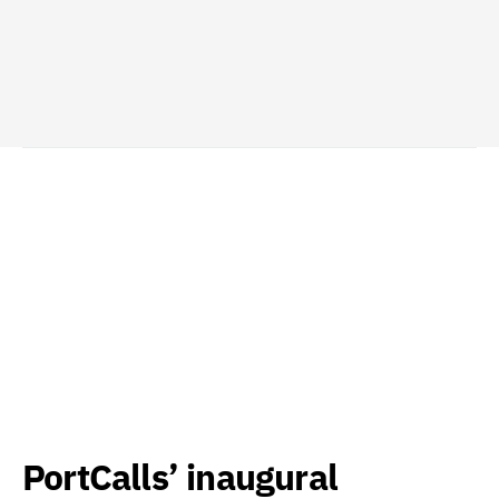
PortCalls’ inaugural