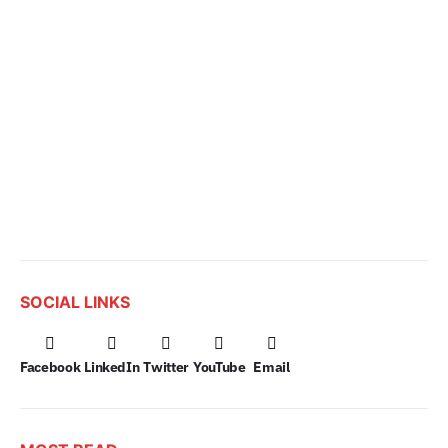
SOCIAL LINKS
Facebook
LinkedIn
Twitter
YouTube
Email