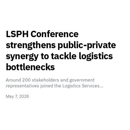
LSPH Conference
strengthens public-private
synergy to tackle logistics
bottlenecks
Around 200 stakeholders and government
representatives joined the Logistics Services…
May 7, 2026