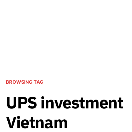
BROWSING TAG
UPS investment
Vietnam