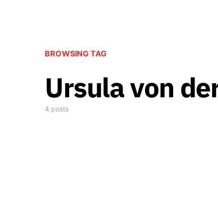
BROWSING TAG
Ursula von de
4 posts