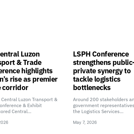
entral Luzon
LSPH Conference
sport & Trade
strengthens public
rence highlights
private synergy to
n’s rise as premier
tackle logistics
 corridor
bottlenecks
 Central Luzon Transport &
Around 200 stakeholders a
onference & Exhibit
government representatives
cored Central…
the Logistics Services…
2026
May 7, 2026