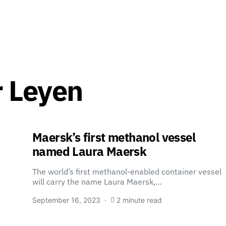
r Leyen
Maersk’s first methanol vessel
named Laura Maersk
The world’s first methanol-enabled container vessel
will carry the name Laura Maersk,…
September 16, 2023
2 minute read