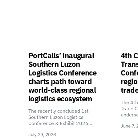
PortCalls’ inaugural
4th C
Southern Luzon
Tran
Logistics Conference
Confe
charts path toward
regio
world-class regional
trade
logistics ecosystem
The 4th
Trade C
The recently concluded 1st
unders
Southern Luzon Logistics
Conference & Exhibit 2026,…
June 7, 
July 29, 2026