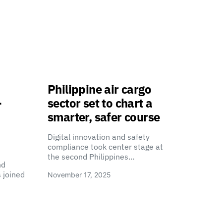
Philippine air cargo
-
sector set to chart a
smarter, safer course
Digital innovation and safety
compliance took center stage at
the second Philippines…
nd
 joined
November 17, 2025