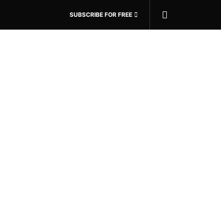
SUBSCRIBE FOR FREE