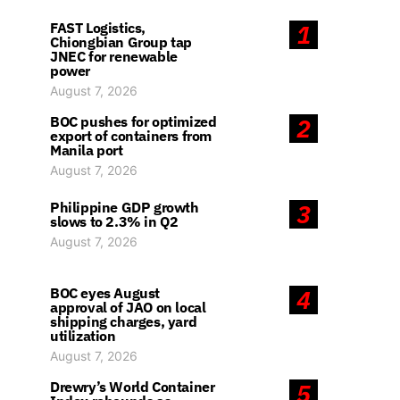
FAST Logistics,
1
Chiongbian Group tap
JNEC for renewable
power
August 7, 2026
BOC pushes for optimized
2
export of containers from
Manila port
August 7, 2026
Philippine GDP growth
3
slows to 2.3% in Q2
August 7, 2026
BOC eyes August
4
approval of JAO on local
shipping charges, yard
utilization
August 7, 2026
Drewry’s World Container
5