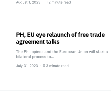
August 1, 2023
2 minute read
PH, EU eye relaunch of free trade
agreement talks
The Philippines and the European Union will start a
bilateral process to…
July 31, 2023
3 minute read