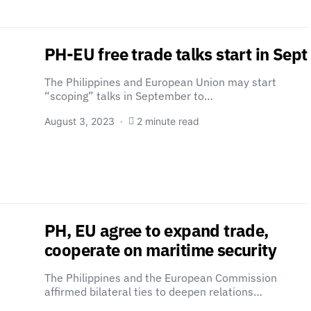
PH-EU free trade talks start in Sept
The Philippines and European Union may start
“scoping” talks in September to…
August 3, 2023
2 minute read
PH, EU agree to expand trade,
cooperate on maritime security
The Philippines and the European Commission
affirmed bilateral ties to deepen relations…