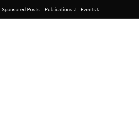
Sponsored Posts
Publications
Events