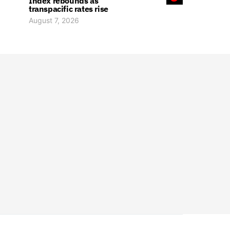
Index rebounds as
transpacific rates rise
August 7, 2026