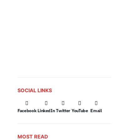
SOCIAL LINKS
Facebook
LinkedIn
Twitter
YouTube
Email
MOST READ