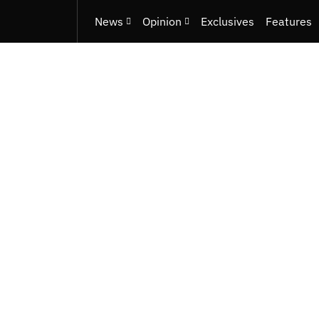
News
Opinion
Exclusives
Features