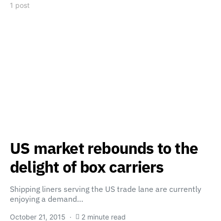
1 post
US market rebounds to the
delight of box carriers
Shipping liners serving the US trade lane are currently
enjoying a demand…
October 21, 2015
2 minute read