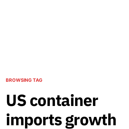
BROWSING TAG
US container
imports growth