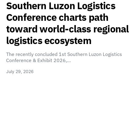
Southern Luzon Logistics
Conference charts path
toward world-class regional
logistics ecosystem
The recently concluded 1st Southern Luzon Logistics
Conference & Exhibit 2026,…
July 29, 2026