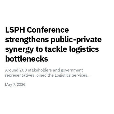
LSPH Conference
strengthens public-private
synergy to tackle logistics
bottlenecks
Around 200 stakeholders and government
representatives joined the Logistics Services…
May 7, 2026