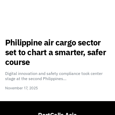
Philippine air cargo sector
set to chart a smarter, safer
course
Digital innovation and safety compliance took center
stage at the second Philippines…
November 17, 2025