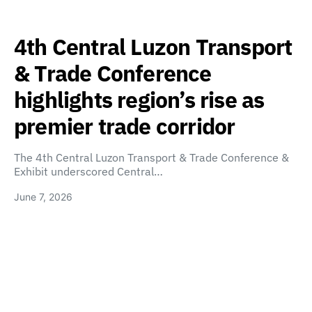
4th Central Luzon Transport
& Trade Conference
highlights region’s rise as
premier trade corridor
The 4th Central Luzon Transport & Trade Conference &
Exhibit underscored Central…
June 7, 2026