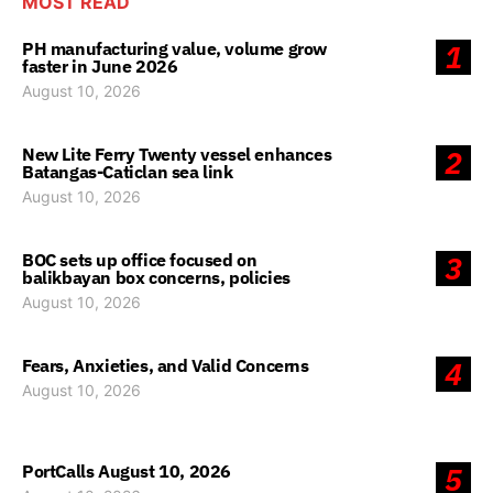
MOST READ
PH manufacturing value, volume grow
1
faster in June 2026
August 10, 2026
New Lite Ferry Twenty vessel enhances
2
Batangas-Caticlan sea link
August 10, 2026
BOC sets up office focused on
3
balikbayan box concerns, policies
August 10, 2026
Fears, Anxieties, and Valid Concerns
4
August 10, 2026
PortCalls August 10, 2026
5