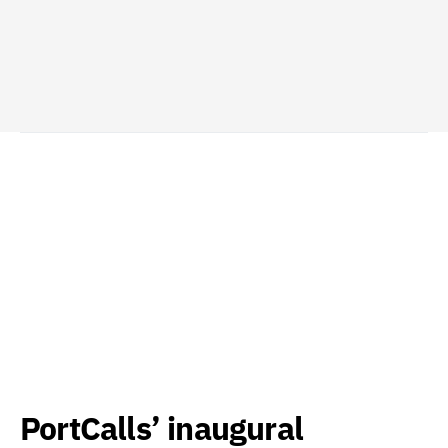
PortCalls’ inaugural