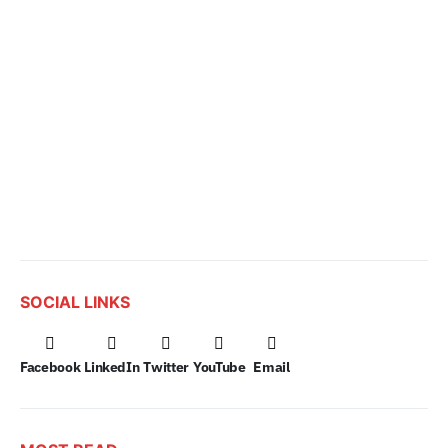
SOCIAL LINKS
Facebook
LinkedIn
Twitter
YouTube
Email