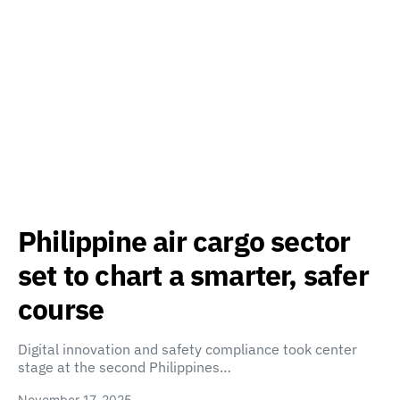
Philippine air cargo sector
set to chart a smarter, safer
course
Digital innovation and safety compliance took center
stage at the second Philippines…
November 17, 2025