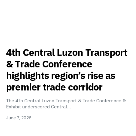
4th Central Luzon Transport
& Trade Conference
highlights region’s rise as
premier trade corridor
The 4th Central Luzon Transport & Trade Conference &
Exhibit underscored Central…
June 7, 2026