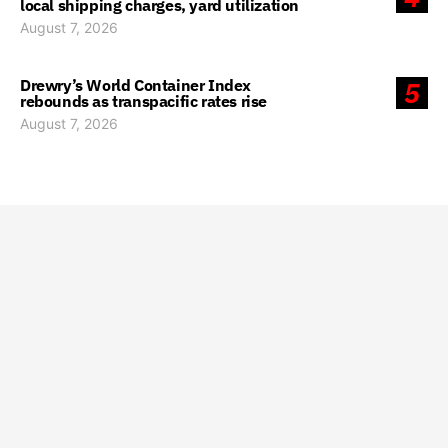
local shipping charges, yard utilization
August 7, 2026
Drewry’s World Container Index
5
rebounds as transpacific rates rise
August 7, 2026