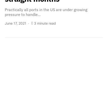
Practically all ports in the US are under growing
pressure to handle…
June 17, 2021
3 minute read