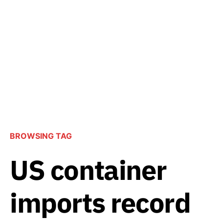
BROWSING TAG
US container
imports record