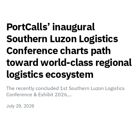
PortCalls’ inaugural
Southern Luzon Logistics
Conference charts path
toward world-class regional
logistics ecosystem
The recently concluded 1st Southern Luzon Logistics
Conference & Exhibit 2026,…
July 29, 2026