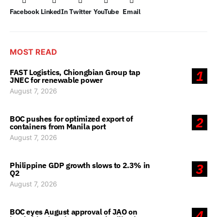
Facebook
LinkedIn
Twitter
YouTube
Email
MOST READ
FAST Logistics, Chiongbian Group tap
1
JNEC for renewable power
August 7, 2026
BOC pushes for optimized export of
2
containers from Manila port
August 7, 2026
Philippine GDP growth slows to 2.3% in
3
Q2
August 7, 2026
BOC eyes August approval of JAO on
4