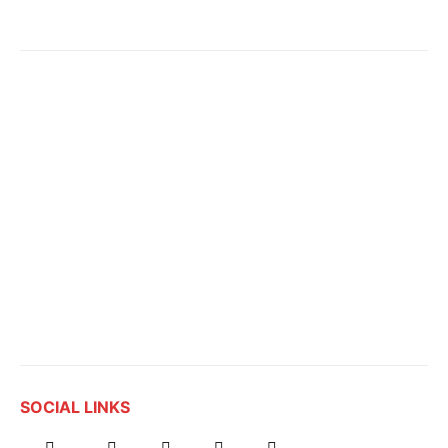
SOCIAL LINKS