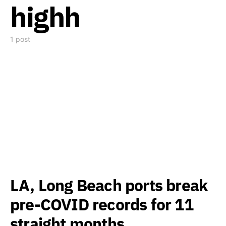
highh
1 post
LA, Long Beach ports break
pre-COVID records for 11
straight months