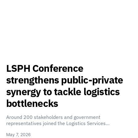
LSPH Conference
strengthens public-private
synergy to tackle logistics
bottlenecks
Around 200 stakeholders and government
representatives joined the Logistics Services…
May 7, 2026