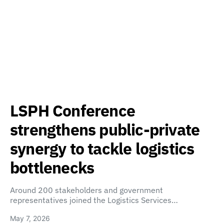
LSPH Conference
strengthens public-private
synergy to tackle logistics
bottlenecks
Around 200 stakeholders and government
representatives joined the Logistics Services…
May 7, 2026