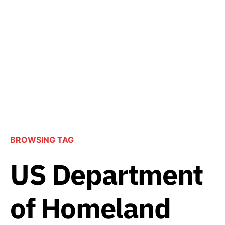
BROWSING TAG
US Department
of Homeland