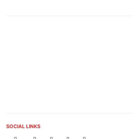
SOCIAL LINKS