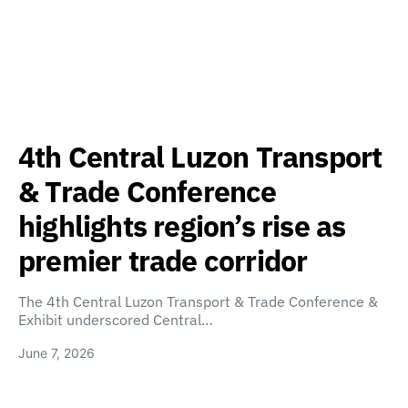
4th Central Luzon Transport
& Trade Conference
highlights region’s rise as
premier trade corridor
The 4th Central Luzon Transport & Trade Conference &
Exhibit underscored Central…
June 7, 2026