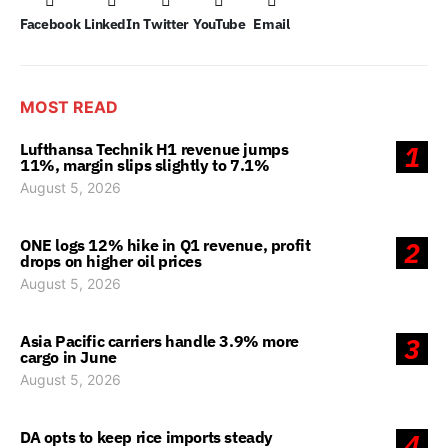
Facebook
LinkedIn
Twitter
YouTube
Email
MOST READ
Lufthansa Technik H1 revenue jumps
1
11%, margin slips slightly to 7.1%
August 5, 2026
ONE logs 12% hike in Q1 revenue, profit
2
drops on higher oil prices
August 5, 2026
Asia Pacific carriers handle 3.9% more
3
cargo in June
August 5, 2026
DA opts to keep rice imports steady
4