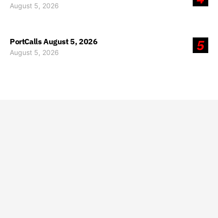
August 5, 2026
PortCalls August 5, 2026
5
August 5, 2026