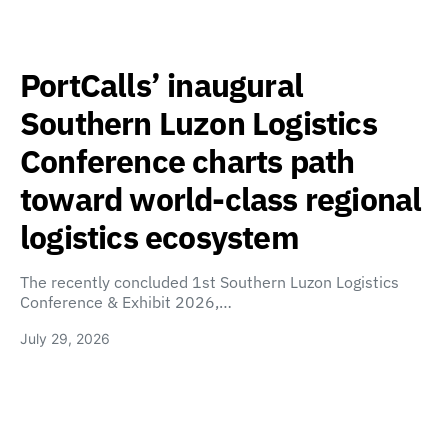
PortCalls’ inaugural
Southern Luzon Logistics
Conference charts path
toward world-class regional
logistics ecosystem
The recently concluded 1st Southern Luzon Logistics
Conference & Exhibit 2026,…
July 29, 2026