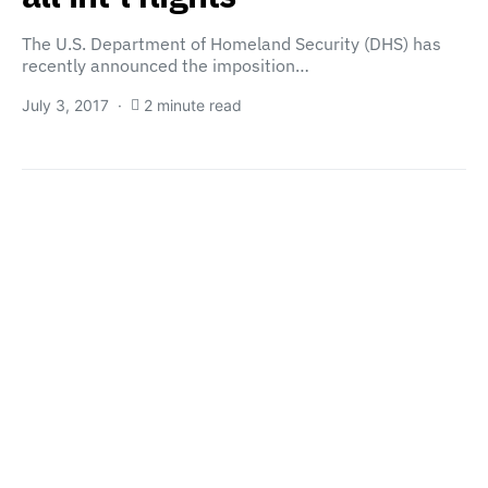
The U.S. Department of Homeland Security (DHS) has
recently announced the imposition…
July 3, 2017
2 minute read