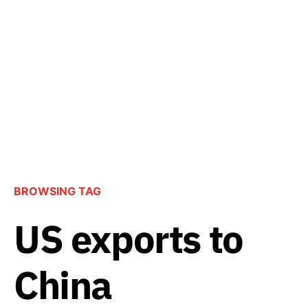
BROWSING TAG
US exports to
China