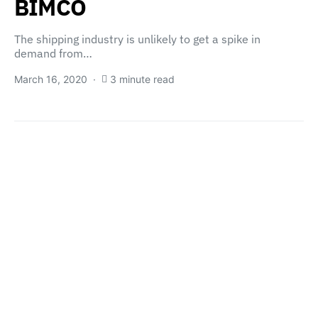
BIMCO
The shipping industry is unlikely to get a spike in
demand from…
March 16, 2020
3 minute read