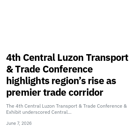
4th Central Luzon Transport
& Trade Conference
highlights region’s rise as
premier trade corridor
The 4th Central Luzon Transport & Trade Conference &
Exhibit underscored Central…
June 7, 2026