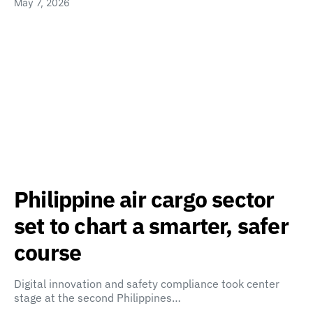
May 7, 2026
Philippine air cargo sector
set to chart a smarter, safer
course
Digital innovation and safety compliance took center
stage at the second Philippines…