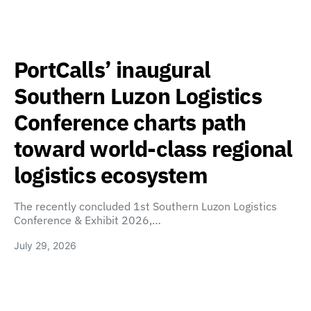
PortCalls’ inaugural
Southern Luzon Logistics
Conference charts path
toward world-class regional
logistics ecosystem
The recently concluded 1st Southern Luzon Logistics
Conference & Exhibit 2026,…
July 29, 2026