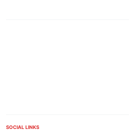
SOCIAL LINKS