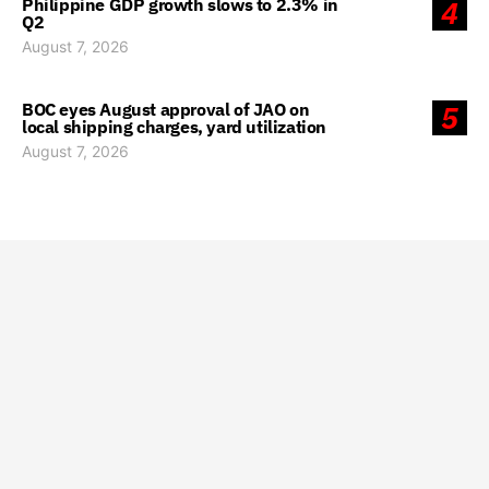
Philippine GDP growth slows to 2.3% in
4
Q2
August 7, 2026
BOC eyes August approval of JAO on
5
local shipping charges, yard utilization
August 7, 2026