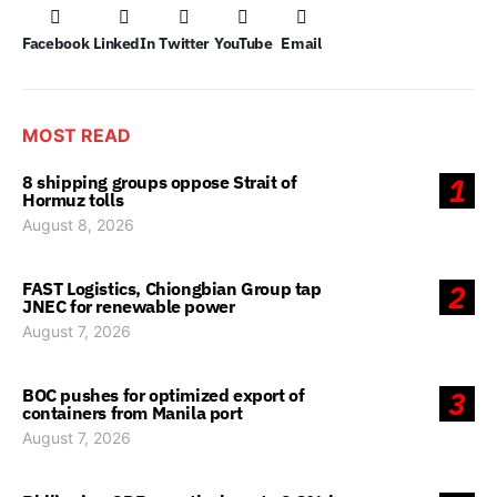
Facebook
LinkedIn
Twitter
YouTube
Email
MOST READ
8 shipping groups oppose Strait of
1
Hormuz tolls
August 8, 2026
FAST Logistics, Chiongbian Group tap
2
JNEC for renewable power
August 7, 2026
BOC pushes for optimized export of
3
containers from Manila port
August 7, 2026