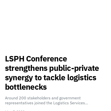
LSPH Conference
strengthens public-private
synergy to tackle logistics
bottlenecks
Around 200 stakeholders and government
representatives joined the Logistics Services…