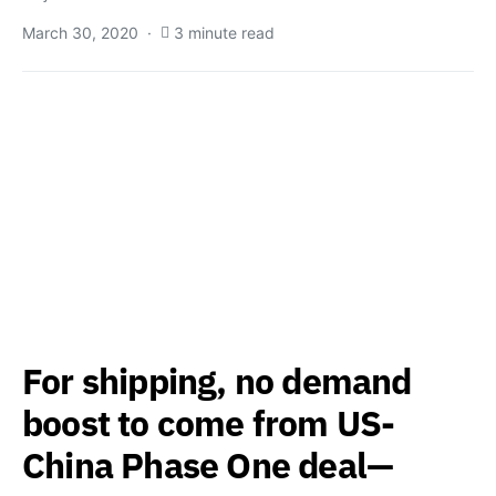
March 30, 2020
3 minute read
For shipping, no demand
boost to come from US-
China Phase One deal—