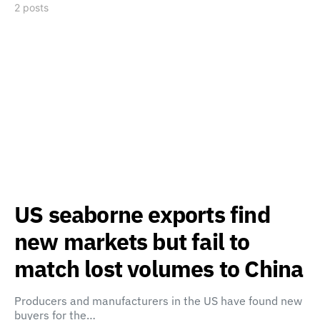
2 posts
US seaborne exports find
new markets but fail to
match lost volumes to China
Producers and manufacturers in the US have found new
buyers for the…