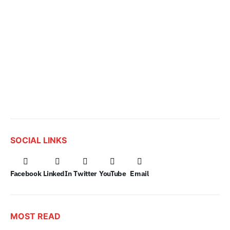
SOCIAL LINKS
Facebook
LinkedIn
Twitter
YouTube
Email
MOST READ