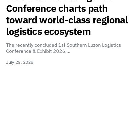
Conference charts path
toward world-class regional
logistics ecosystem
The recently concluded 1st Southern Luzon Logistics
Conference & Exhibit 2026,…
July 29, 2026