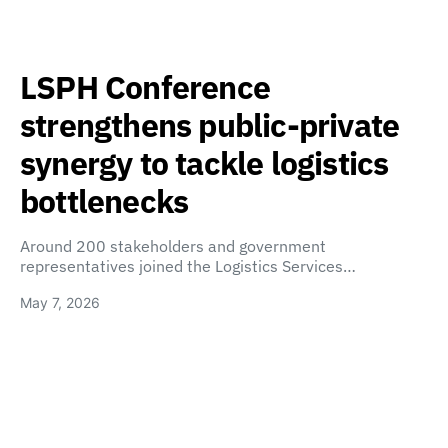
LSPH Conference
strengthens public-private
synergy to tackle logistics
bottlenecks
Around 200 stakeholders and government
representatives joined the Logistics Services…
May 7, 2026