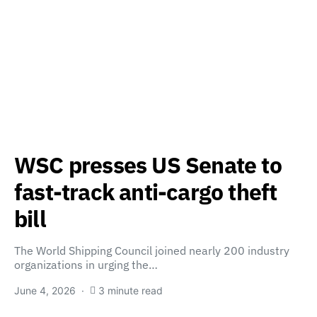
WSC presses US Senate to
fast-track anti-cargo theft
bill
The World Shipping Council joined nearly 200 industry
organizations in urging the…
June 4, 2026
3 minute read