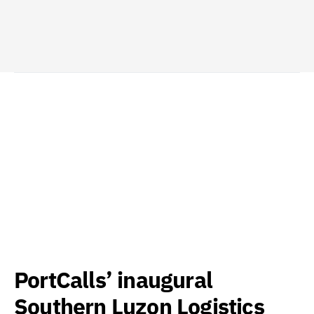
PortCalls’ inaugural
Southern Luzon Logistics