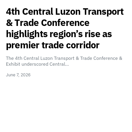
4th Central Luzon Transport
& Trade Conference
highlights region’s rise as
premier trade corridor
The 4th Central Luzon Transport & Trade Conference &
Exhibit underscored Central…
June 7, 2026