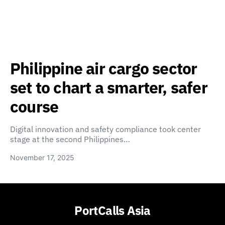
Philippine air cargo sector
set to chart a smarter, safer
course
Digital innovation and safety compliance took center
stage at the second Philippines…
November 17, 2025
PortCalls Asia