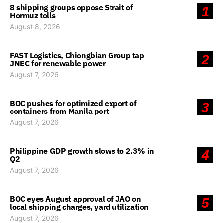
8 shipping groups oppose Strait of
1
Hormuz tolls
August 8, 2026
FAST Logistics, Chiongbian Group tap
2
JNEC for renewable power
August 7, 2026
BOC pushes for optimized export of
3
containers from Manila port
August 7, 2026
Philippine GDP growth slows to 2.3% in
4
Q2
August 7, 2026
BOC eyes August approval of JAO on
5
local shipping charges, yard utilization
August 7, 2026