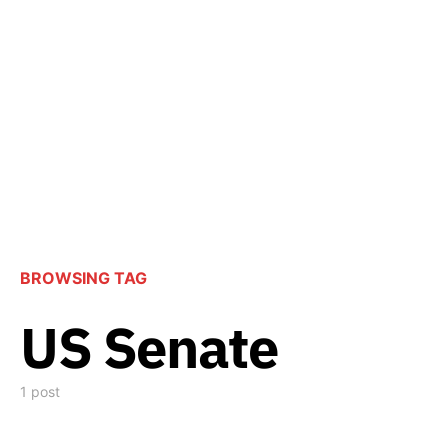
BROWSING TAG
US Senate
1 post