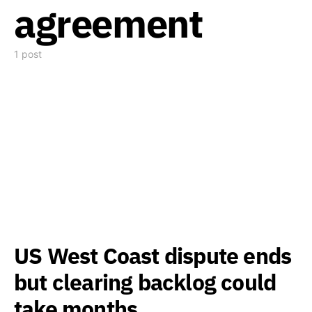
agreement
1 post
US West Coast dispute ends
but clearing backlog could
take months