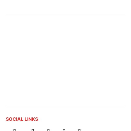
SOCIAL LINKS