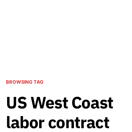
BROWSING TAG
US West Coast
labor contract