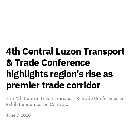
4th Central Luzon Transport
& Trade Conference
highlights region’s rise as
premier trade corridor
The 4th Central Luzon Transport & Trade Conference &
Exhibit underscored Central…
June 7, 2026