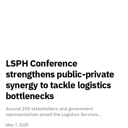
LSPH Conference
strengthens public-private
synergy to tackle logistics
bottlenecks
Around 200 stakeholders and government
representatives joined the Logistics Services…
May 7, 2026