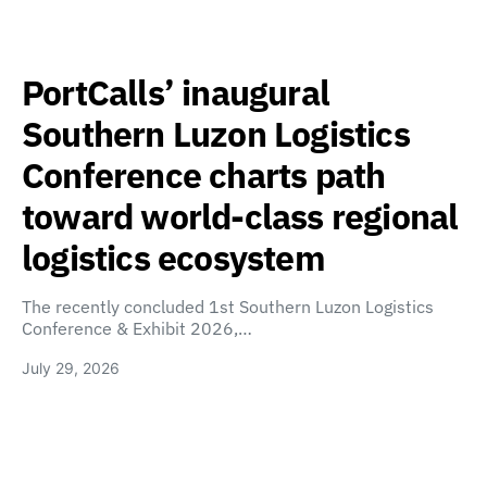
PortCalls’ inaugural
Southern Luzon Logistics
Conference charts path
toward world-class regional
logistics ecosystem
The recently concluded 1st Southern Luzon Logistics
Conference & Exhibit 2026,…
July 29, 2026