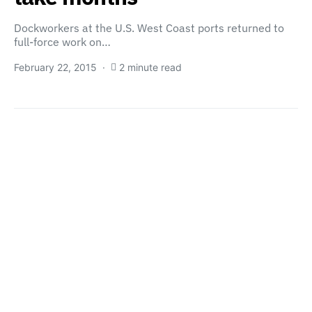
Dockworkers at the U.S. West Coast ports returned to
full-force work on…
February 22, 2015
2 minute read