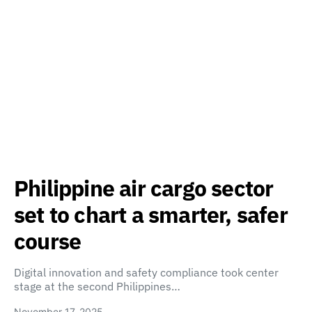
Philippine air cargo sector
set to chart a smarter, safer
course
Digital innovation and safety compliance took center
stage at the second Philippines…
November 17, 2025