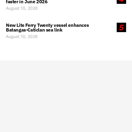
faster in June 2026
August 10, 2026
New Lite Ferry Twenty vessel enhances
5
Batangas-Caticlan sea link
August 10, 2026