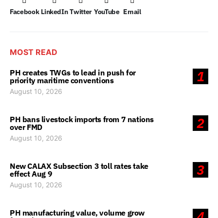
Facebook
LinkedIn
Twitter
YouTube
Email
MOST READ
PH creates TWGs to lead in push for
1
priority maritime conventions
August 10, 2026
PH bans livestock imports from 7 nations
2
over FMD
August 10, 2026
New CALAX Subsection 3 toll rates take
3
effect Aug 9
August 10, 2026
PH manufacturing value, volume grow
4