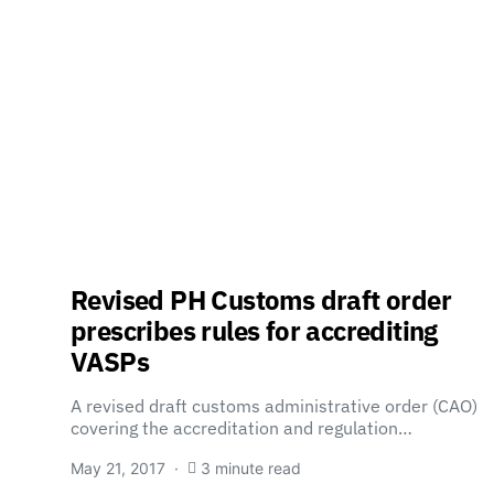
Revised PH Customs draft order
prescribes rules for accrediting
VASPs
A revised draft customs administrative order (CAO)
covering the accreditation and regulation…
May 21, 2017
3 minute read