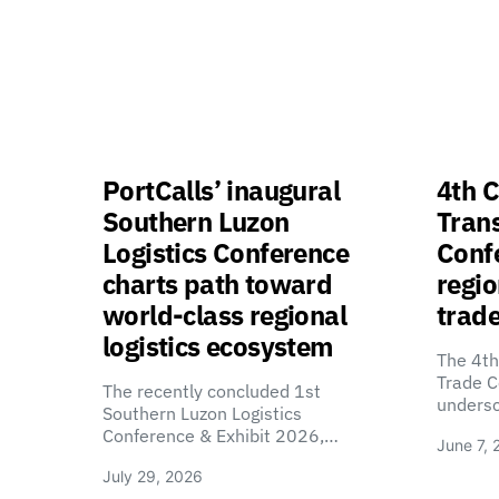
PortCalls’ inaugural
4th C
Southern Luzon
Tran
Logistics Conference
Confe
charts path toward
regio
world-class regional
trade
logistics ecosystem
The 4th
Trade C
The recently concluded 1st
unders
Southern Luzon Logistics
Conference & Exhibit 2026,…
June 7, 
July 29, 2026