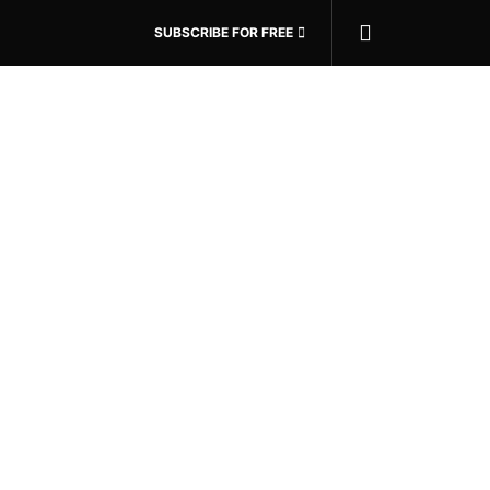
SUBSCRIBE FOR FREE