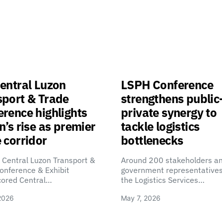
entral Luzon
LSPH Conference
sport & Trade
strengthens public
rence highlights
private synergy to
n’s rise as premier
tackle logistics
 corridor
bottlenecks
 Central Luzon Transport &
Around 200 stakeholders a
onference & Exhibit
government representatives
cored Central…
the Logistics Services…
2026
May 7, 2026