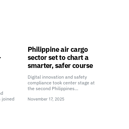
Philippine air cargo
-
sector set to chart a
smarter, safer course
Digital innovation and safety
compliance took center stage at
the second Philippines…
nd
 joined
November 17, 2025