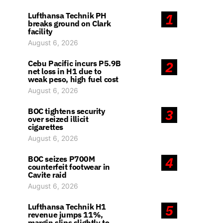
Lufthansa Technik PH
1
breaks ground on Clark
facility
August 6, 2026
Cebu Pacific incurs P5.9B
2
net loss in H1 due to
weak peso, high fuel cost
August 6, 2026
BOC tightens security
3
over seized illicit
cigarettes
August 6, 2026
BOC seizes P700M
4
counterfeit footwear in
Cavite raid
August 6, 2026
Lufthansa Technik H1
5
revenue jumps 11%,
margin slips slightly to