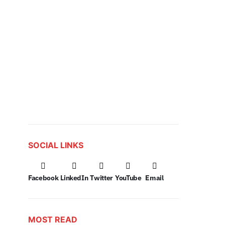
SOCIAL LINKS
Facebook
LinkedIn
Twitter
YouTube
Email
MOST READ