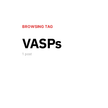
BROWSING TAG
VASPs
1 post