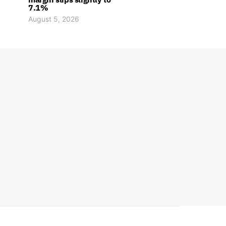
7.1%
August 5, 2026