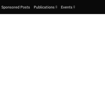
Sponsored Posts
Publications
Events