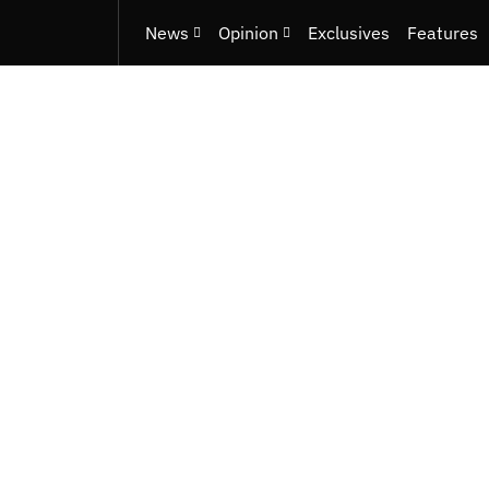
News
Opinion
Exclusives
Features