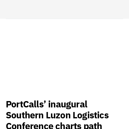
PortCalls’ inaugural
Southern Luzon Logistics
Conference charts path