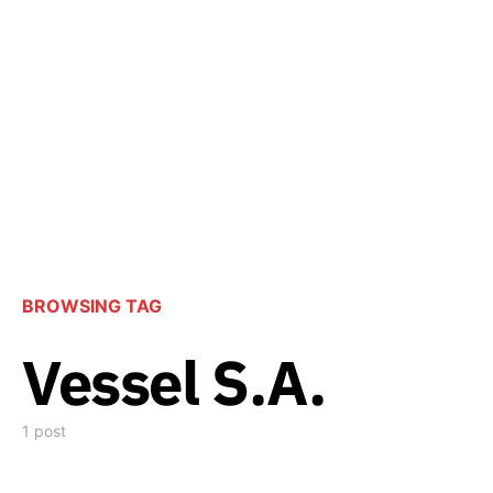
BROWSING TAG
Vessel S.A.
1 post