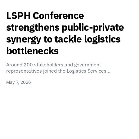
LSPH Conference
strengthens public-private
synergy to tackle logistics
bottlenecks
Around 200 stakeholders and government
representatives joined the Logistics Services…
May 7, 2026