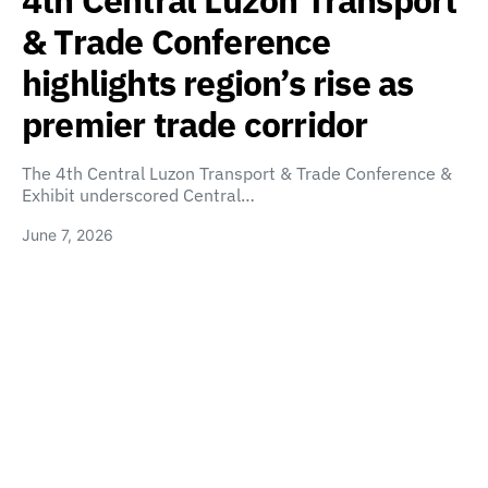
4th Central Luzon Transport
& Trade Conference
highlights region’s rise as
premier trade corridor
The 4th Central Luzon Transport & Trade Conference &
Exhibit underscored Central…
June 7, 2026