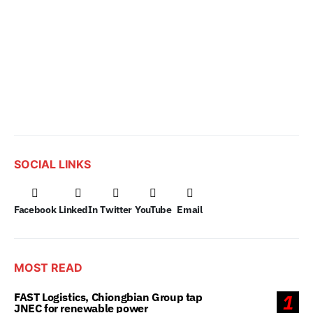
SOCIAL LINKS
Facebook
LinkedIn
Twitter
YouTube
Email
MOST READ
FAST Logistics, Chiongbian Group tap
1
JNEC for renewable power