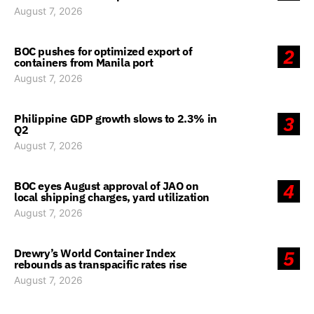
August 7, 2026
BOC pushes for optimized export of
2
containers from Manila port
August 7, 2026
Philippine GDP growth slows to 2.3% in
3
Q2
August 7, 2026
BOC eyes August approval of JAO on
4
local shipping charges, yard utilization
August 7, 2026
Drewry’s World Container Index
5
rebounds as transpacific rates rise
August 7, 2026