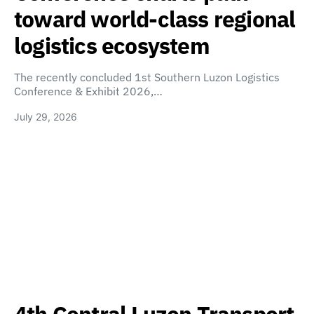
toward world-class regional
logistics ecosystem
The recently concluded 1st Southern Luzon Logistics
Conference & Exhibit 2026,…
July 29, 2026