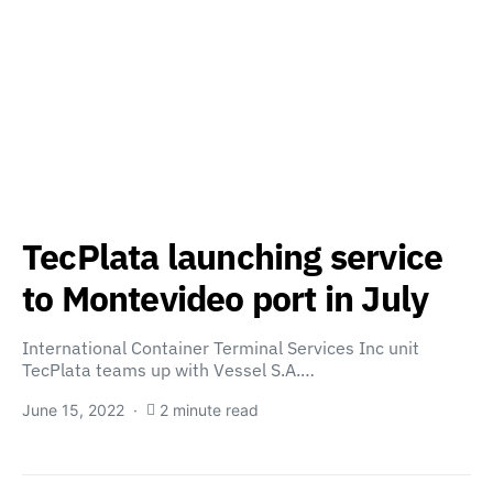
TecPlata launching service
to Montevideo port in July
International Container Terminal Services Inc unit
TecPlata teams up with Vessel S.A.…
June 15, 2022
2 minute read