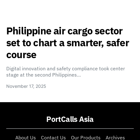
Philippine air cargo sector
set to chart a smarter, safer
course
Digital innovation and safety compliance took center
stage at the second Philippines…
November 17, 2025
PortCalls Asia
About Us
Contact Us
Our Products
Archives