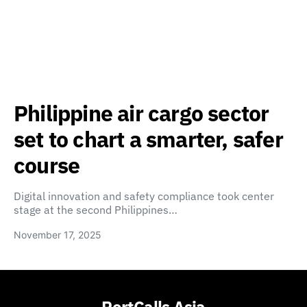
Philippine air cargo sector
set to chart a smarter, safer
course
Digital innovation and safety compliance took center
stage at the second Philippines…
November 17, 2025