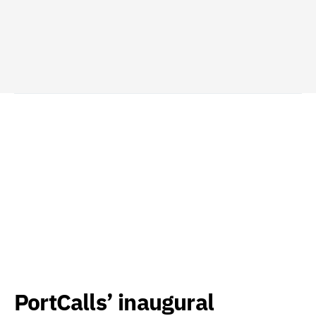
PortCalls’ inaugural