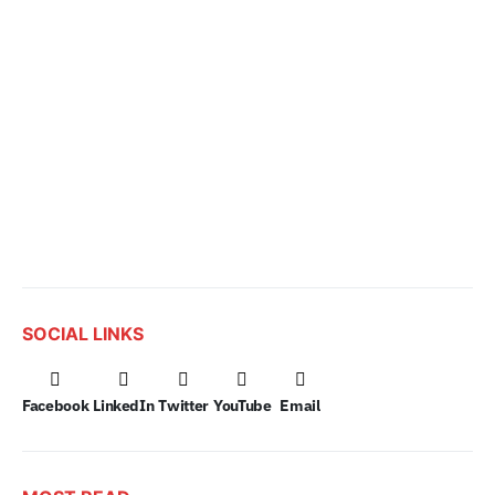
SOCIAL LINKS
Facebook
LinkedIn
Twitter
YouTube
Email