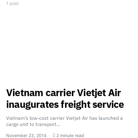
1 post
Vietnam carrier Vietjet Air
inaugurates freight service
Vietnam’s low-cost carrier Vietjet Air has launched a
cargo unit to transport…
November 23, 2014
2 minute read