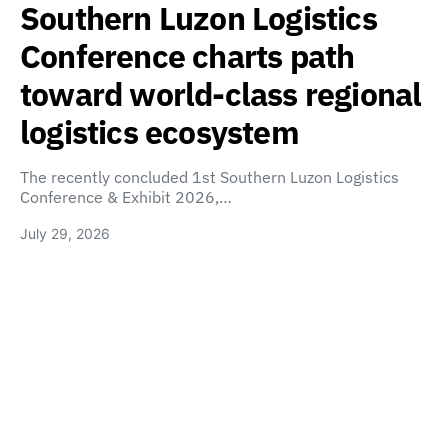
Southern Luzon Logistics
Conference charts path
toward world-class regional
logistics ecosystem
The recently concluded 1st Southern Luzon Logistics
Conference & Exhibit 2026,…
July 29, 2026