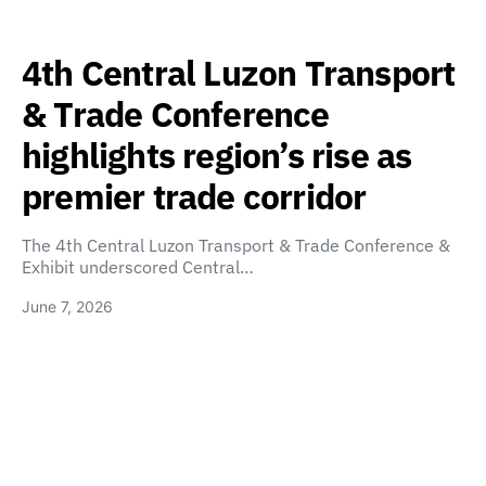
4th Central Luzon Transport
& Trade Conference
highlights region’s rise as
premier trade corridor
The 4th Central Luzon Transport & Trade Conference &
Exhibit underscored Central…
June 7, 2026