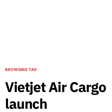
BROWSING TAG
Vietjet Air Cargo
launch