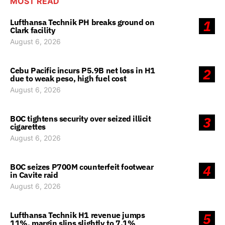
MOST READ
Lufthansa Technik PH breaks ground on
1
Clark facility
August 6, 2026
Cebu Pacific incurs P5.9B net loss in H1
2
due to weak peso, high fuel cost
August 6, 2026
BOC tightens security over seized illicit
3
cigarettes
August 6, 2026
BOC seizes P700M counterfeit footwear
4
in Cavite raid
August 6, 2026
Lufthansa Technik H1 revenue jumps
5
11%, margin slips slightly to 7.1%