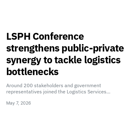
LSPH Conference
strengthens public-private
synergy to tackle logistics
bottlenecks
Around 200 stakeholders and government
representatives joined the Logistics Services…
May 7, 2026