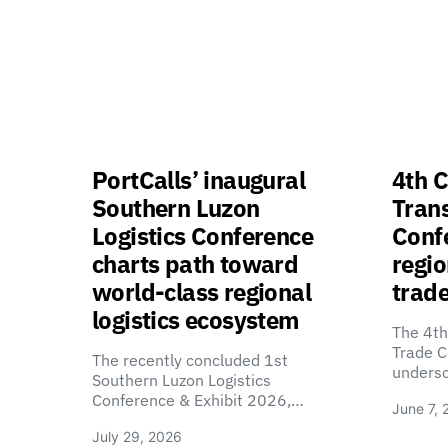
PortCalls’ inaugural
4th C
Southern Luzon
Tran
Logistics Conference
Confe
charts path toward
regio
world-class regional
trade
logistics ecosystem
The 4th
Trade C
The recently concluded 1st
unders
Southern Luzon Logistics
Conference & Exhibit 2026,…
June 7, 
July 29, 2026