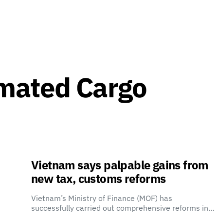
mated Cargo
Vietnam says palpable gains from
new tax, customs reforms
Vietnam’s Ministry of Finance (MOF) has
successfully carried out comprehensive reforms in…