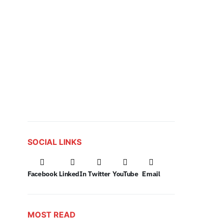
SOCIAL LINKS
Facebook
LinkedIn
Twitter
YouTube
Email
MOST READ