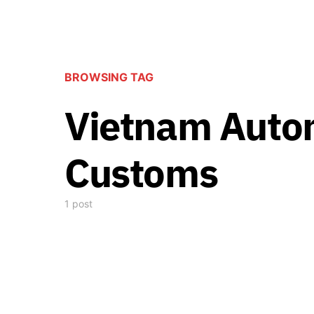
BROWSING TAG
Vietnam Auto
Customs
1 post