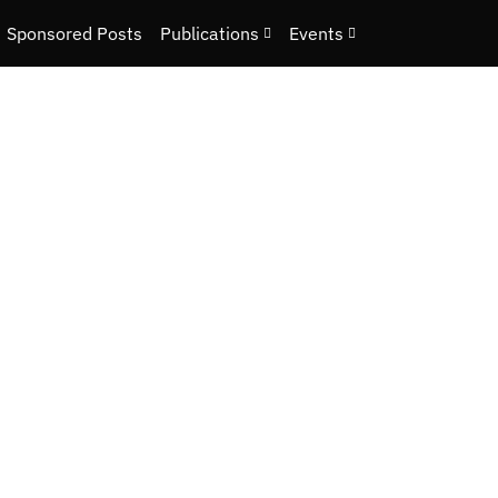
Sponsored Posts
Publications
Events