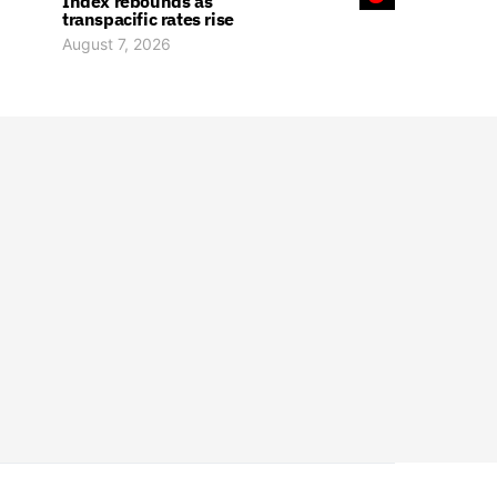
Index rebounds as
transpacific rates rise
August 7, 2026