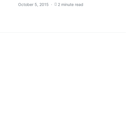
October 5, 2015
2 minute read