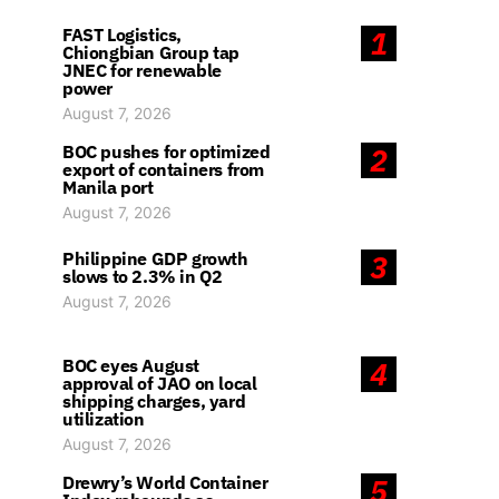
FAST Logistics,
1
Chiongbian Group tap
JNEC for renewable
power
August 7, 2026
BOC pushes for optimized
2
export of containers from
Manila port
August 7, 2026
Philippine GDP growth
3
slows to 2.3% in Q2
August 7, 2026
BOC eyes August
4
approval of JAO on local
shipping charges, yard
utilization
August 7, 2026
Drewry’s World Container
5