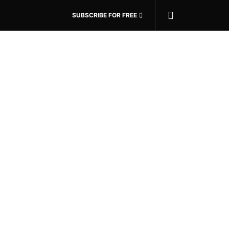
SUBSCRIBE FOR FREE