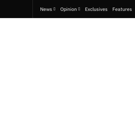
News
Opinion
Exclusives
Features