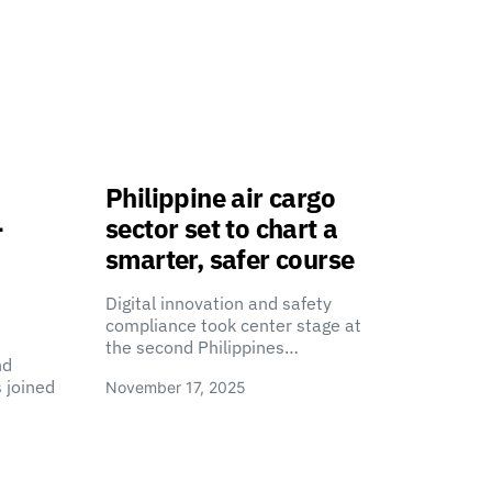
Philippine air cargo
-
sector set to chart a
smarter, safer course
Digital innovation and safety
compliance took center stage at
the second Philippines…
nd
 joined
November 17, 2025