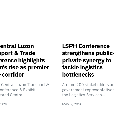
entral Luzon
LSPH Conference
sport & Trade
strengthens public
rence highlights
private synergy to
n’s rise as premier
tackle logistics
 corridor
bottlenecks
 Central Luzon Transport &
Around 200 stakeholders a
onference & Exhibit
government representatives
cored Central…
the Logistics Services…
2026
May 7, 2026