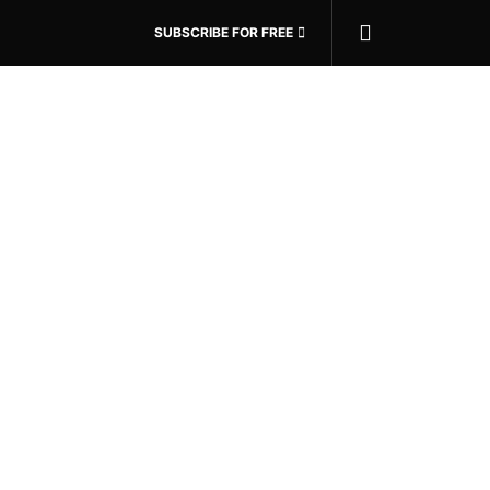
SUBSCRIBE FOR FREE