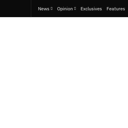
News
Opinion
Exclusives
Features