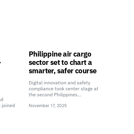
Philippine air cargo
-
sector set to chart a
smarter, safer course
Digital innovation and safety
compliance took center stage at
the second Philippines…
nd
 joined
November 17, 2025