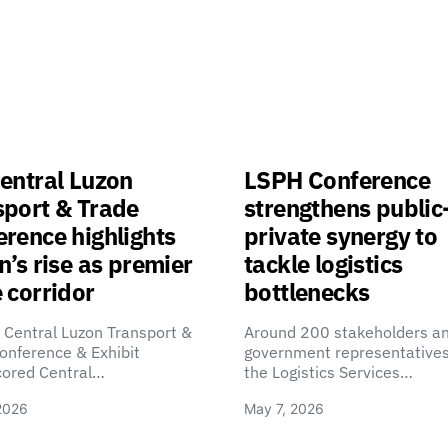
entral Luzon
LSPH Conference
sport & Trade
strengthens public
rence highlights
private synergy to
n’s rise as premier
tackle logistics
 corridor
bottlenecks
 Central Luzon Transport &
Around 200 stakeholders a
onference & Exhibit
government representatives
cored Central…
the Logistics Services…
2026
May 7, 2026