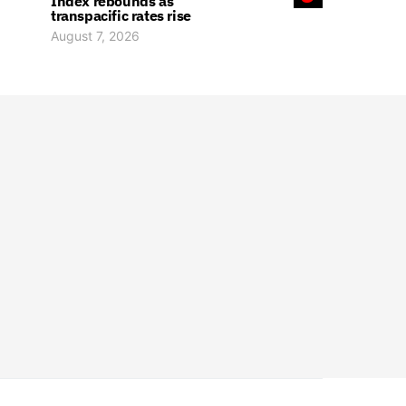
Index rebounds as
transpacific rates rise
August 7, 2026