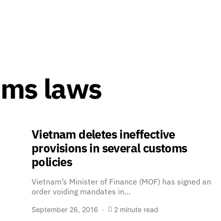
oms laws
Vietnam deletes ineffective
provisions in several customs
policies
Vietnam’s Minister of Finance (MOF) has signed an
order voiding mandates in…
September 26, 2016
2 minute read