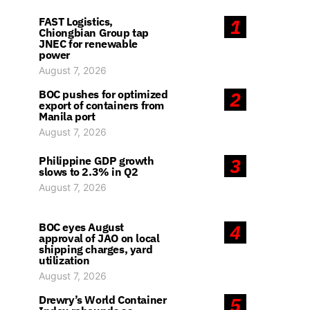
FAST Logistics,
1
Chiongbian Group tap
JNEC for renewable
power
August 7, 2026
BOC pushes for optimized
2
export of containers from
Manila port
August 7, 2026
Philippine GDP growth
3
slows to 2.3% in Q2
August 7, 2026
BOC eyes August
4
approval of JAO on local
shipping charges, yard
utilization
August 7, 2026
Drewry’s World Container
5