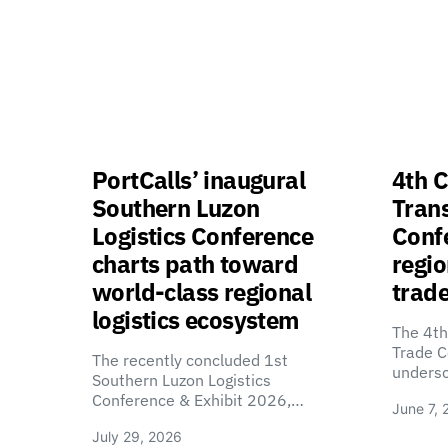
PortCalls’ inaugural
4th C
Southern Luzon
Tran
Logistics Conference
Confe
charts path toward
regio
world-class regional
trade
logistics ecosystem
The 4th
Trade C
The recently concluded 1st
unders
Southern Luzon Logistics
Conference & Exhibit 2026,…
June 7, 
July 29, 2026