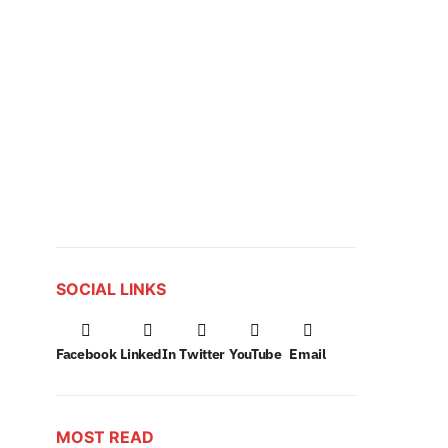
SOCIAL LINKS
Facebook
LinkedIn
Twitter
YouTube
Email
MOST READ