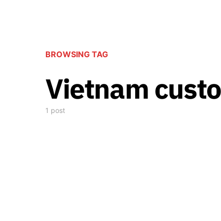
BROWSING TAG
Vietnam cust
1 post