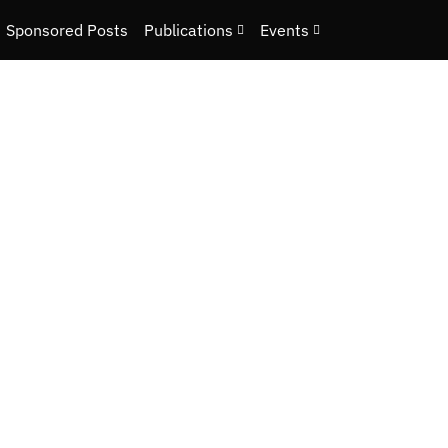
Sponsored Posts
Publications
Events