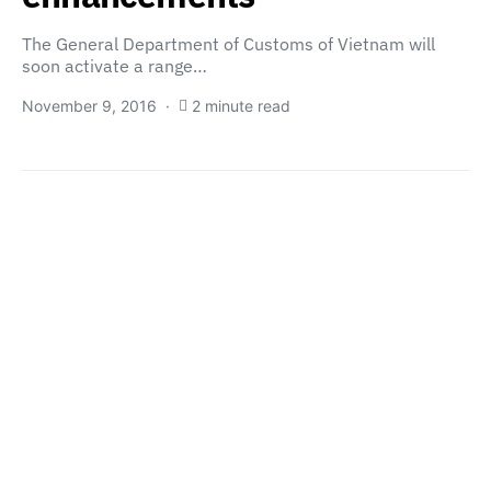
The General Department of Customs of Vietnam will
soon activate a range…
November 9, 2016
2 minute read