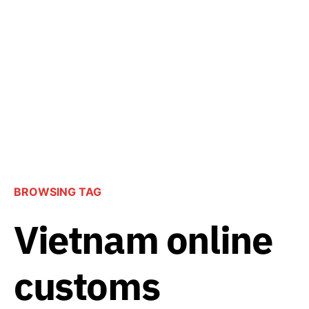
BROWSING TAG
Vietnam online
customs