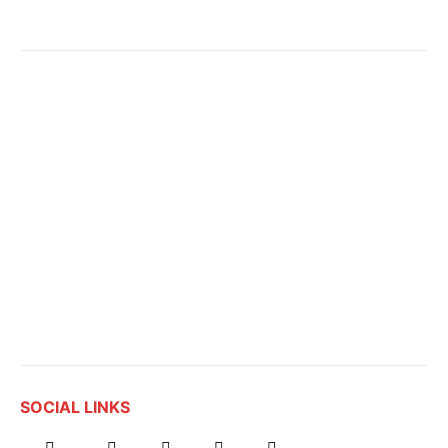
SOCIAL LINKS