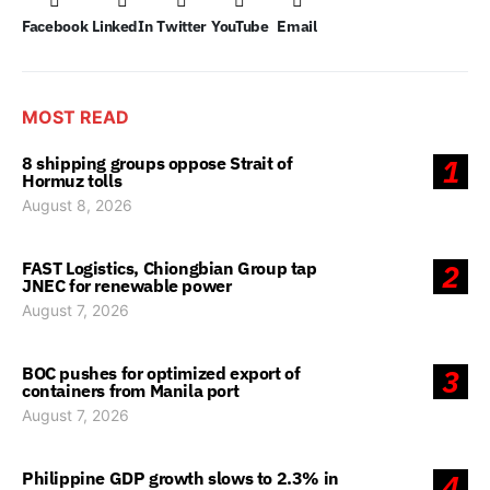
Facebook
LinkedIn
Twitter
YouTube
Email
MOST READ
8 shipping groups oppose Strait of
1
Hormuz tolls
August 8, 2026
FAST Logistics, Chiongbian Group tap
2
JNEC for renewable power
August 7, 2026
BOC pushes for optimized export of
3
containers from Manila port
August 7, 2026
Philippine GDP growth slows to 2.3% in
4