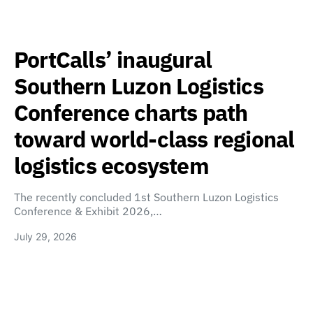
PortCalls’ inaugural
Southern Luzon Logistics
Conference charts path
toward world-class regional
logistics ecosystem
The recently concluded 1st Southern Luzon Logistics
Conference & Exhibit 2026,…
July 29, 2026