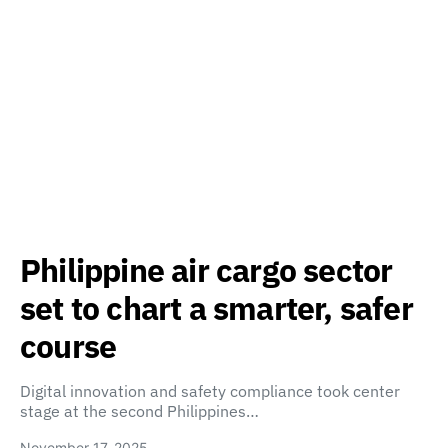
Philippine air cargo sector
set to chart a smarter, safer
course
Digital innovation and safety compliance took center
stage at the second Philippines…
November 17, 2025