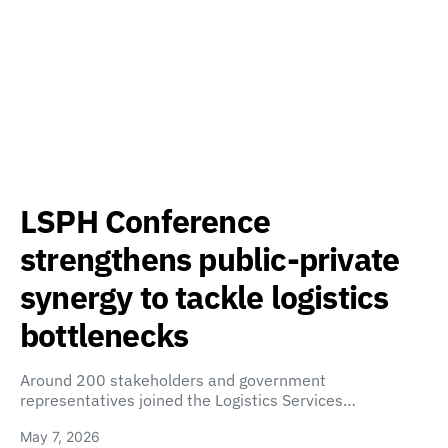
LSPH Conference
strengthens public-private
synergy to tackle logistics
bottlenecks
Around 200 stakeholders and government
representatives joined the Logistics Services…
May 7, 2026