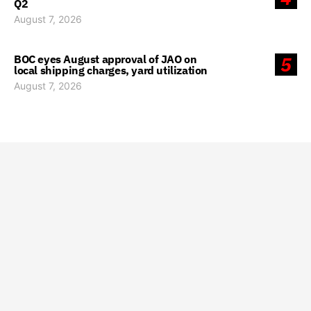
Q2
August 7, 2026
BOC eyes August approval of JAO on
5
local shipping charges, yard utilization
August 7, 2026