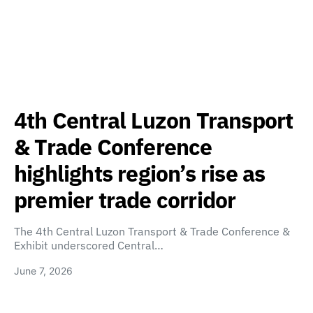
4th Central Luzon Transport
& Trade Conference
highlights region’s rise as
premier trade corridor
The 4th Central Luzon Transport & Trade Conference &
Exhibit underscored Central…
June 7, 2026