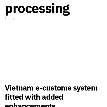
processing
1 post
Vietnam e-customs system
fitted with added
enhancements