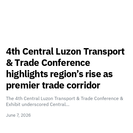
4th Central Luzon Transport
& Trade Conference
highlights region’s rise as
premier trade corridor
The 4th Central Luzon Transport & Trade Conference &
Exhibit underscored Central…
June 7, 2026