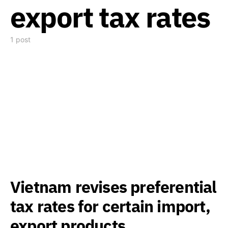
export tax rates
1 post
Vietnam revises preferential
tax rates for certain import,
export products