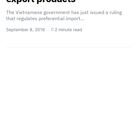
The Vietnamese government has just issued a ruling
that regulates preferential import…
September 8, 2016
2 minute read