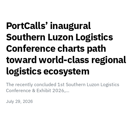
PortCalls’ inaugural
Southern Luzon Logistics
Conference charts path
toward world-class regional
logistics ecosystem
The recently concluded 1st Southern Luzon Logistics
Conference & Exhibit 2026,…
July 29, 2026