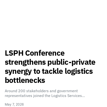
LSPH Conference
strengthens public-private
synergy to tackle logistics
bottlenecks
Around 200 stakeholders and government
representatives joined the Logistics Services…
May 7, 2026