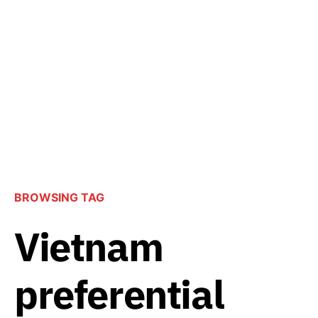
BROWSING TAG
Vietnam
preferential