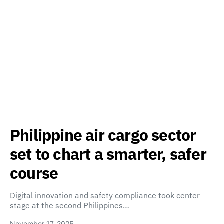
Philippine air cargo sector
set to chart a smarter, safer
course
Digital innovation and safety compliance took center
stage at the second Philippines…
November 17, 2025