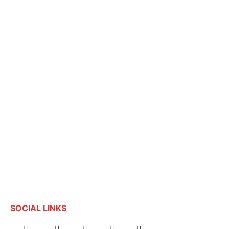
SOCIAL LINKS