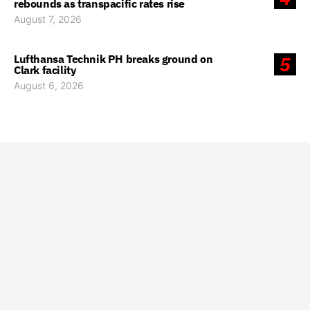
rebounds as transpacific rates rise
August 7, 2026
Lufthansa Technik PH breaks ground on
5
Clark facility
August 6, 2026