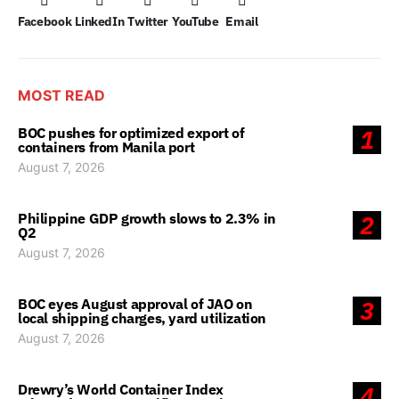
Facebook
LinkedIn
Twitter
YouTube
Email
MOST READ
BOC pushes for optimized export of
1
containers from Manila port
August 7, 2026
Philippine GDP growth slows to 2.3% in
2
Q2
August 7, 2026
BOC eyes August approval of JAO on
3
local shipping charges, yard utilization
August 7, 2026
Drewry’s World Container Index
4