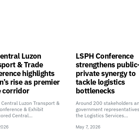
entral Luzon
LSPH Conference
sport & Trade
strengthens public
rence highlights
private synergy to
n’s rise as premier
tackle logistics
 corridor
bottlenecks
 Central Luzon Transport &
Around 200 stakeholders a
onference & Exhibit
government representatives
cored Central…
the Logistics Services…
2026
May 7, 2026