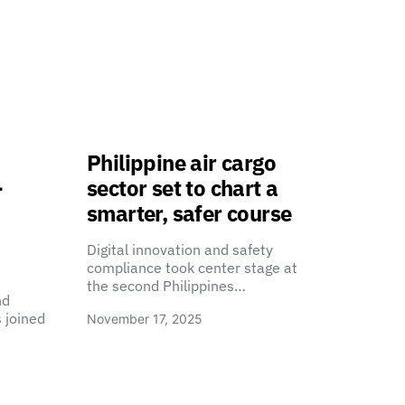
Philippine air cargo
-
sector set to chart a
smarter, safer course
Digital innovation and safety
compliance took center stage at
the second Philippines…
nd
 joined
November 17, 2025