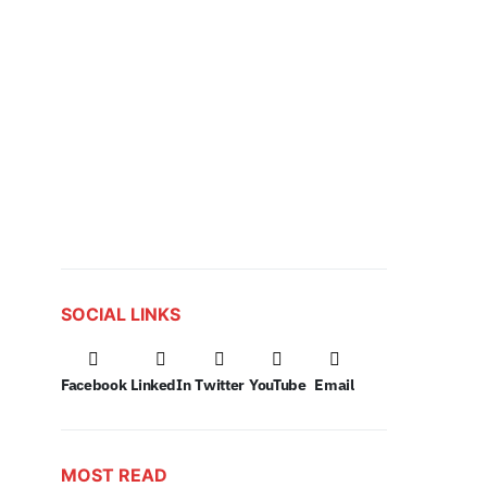
SOCIAL LINKS
Facebook
LinkedIn
Twitter
YouTube
Email
MOST READ