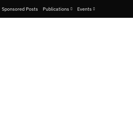
Sponsored Posts
Publications
Events