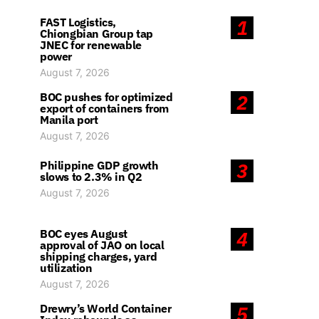
FAST Logistics,
1
Chiongbian Group tap
JNEC for renewable
power
August 7, 2026
BOC pushes for optimized
2
export of containers from
Manila port
August 7, 2026
Philippine GDP growth
3
slows to 2.3% in Q2
August 7, 2026
BOC eyes August
4
approval of JAO on local
shipping charges, yard
utilization
August 7, 2026
Drewry’s World Container
5