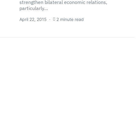
strengthen bilateral economic relations,
particularly…
April 22, 2015
2 minute read