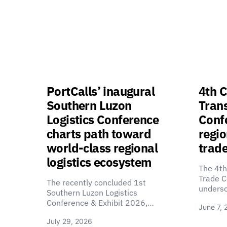
PortCalls’ inaugural
4th C
Southern Luzon
Tran
Logistics Conference
Confe
charts path toward
regio
world-class regional
trade
logistics ecosystem
The 4th
Trade C
The recently concluded 1st
unders
Southern Luzon Logistics
Conference & Exhibit 2026,…
June 7, 
July 29, 2026