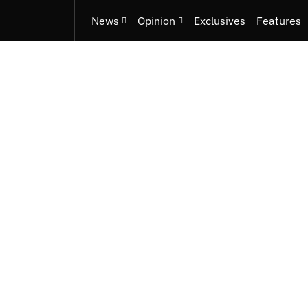
News
Opinion
Exclusives
Features