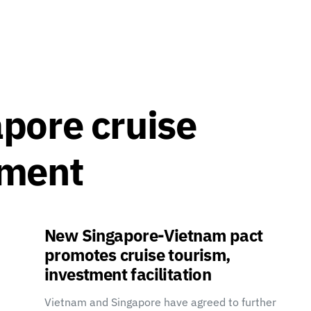
pore cruise
ement
New Singapore-Vietnam pact
promotes cruise tourism,
investment facilitation
Vietnam and Singapore have agreed to further