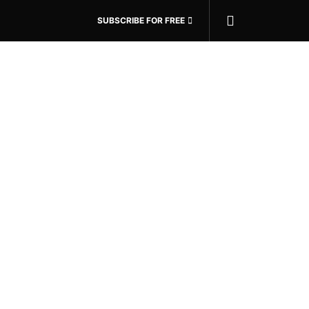
SUBSCRIBE FOR FREE