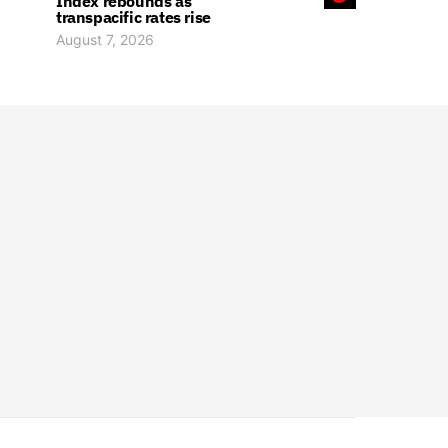
Index rebounds as
transpacific rates rise
August 7, 2026