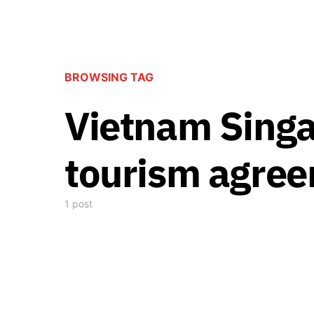
BROWSING TAG
Vietnam Singa
tourism agre
1 post