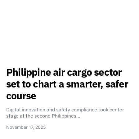
Philippine air cargo sector
set to chart a smarter, safer
course
Digital innovation and safety compliance took center
stage at the second Philippines…
November 17, 2025