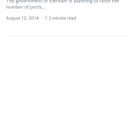
The government of Vietnam is planning to raise the
number of ports…
August 13, 2014
2 minute read