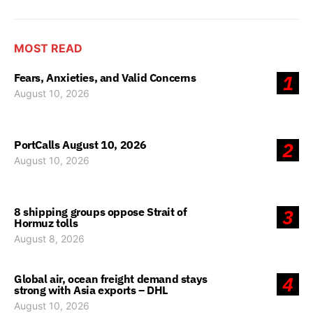
MOST READ
Fears, Anxieties, and Valid Concerns
1
August 10, 2026
PortCalls August 10, 2026
2
August 10, 2026
8 shipping groups oppose Strait of
3
Hormuz tolls
August 8, 2026
Global air, ocean freight demand stays
4
strong with Asia exports – DHL
August 10, 2026