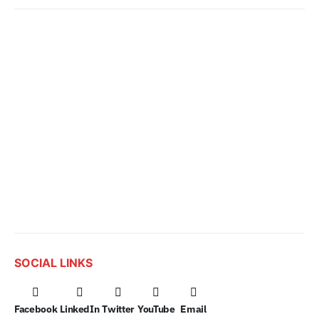
SOCIAL LINKS
Facebook
LinkedIn
Twitter
YouTube
Email