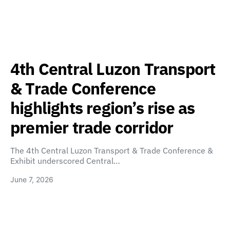
4th Central Luzon Transport
& Trade Conference
highlights region’s rise as
premier trade corridor
The 4th Central Luzon Transport & Trade Conference &
Exhibit underscored Central…
June 7, 2026