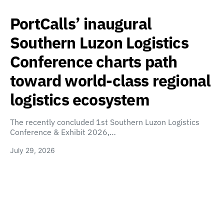
PortCalls’ inaugural
Southern Luzon Logistics
Conference charts path
toward world-class regional
logistics ecosystem
The recently concluded 1st Southern Luzon Logistics
Conference & Exhibit 2026,…
July 29, 2026