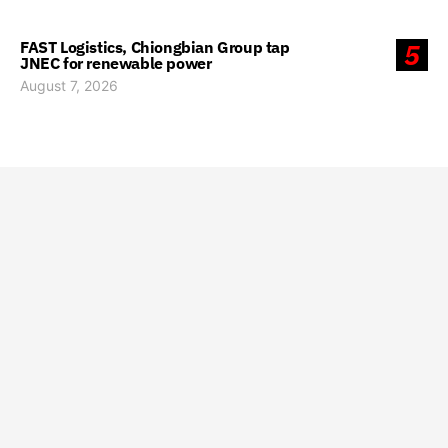
FAST Logistics, Chiongbian Group tap
5
JNEC for renewable power
August 7, 2026