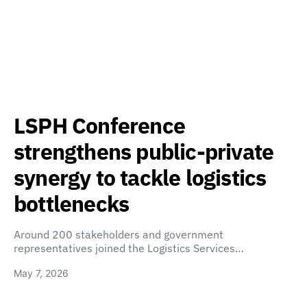
LSPH Conference
strengthens public-private
synergy to tackle logistics
bottlenecks
Around 200 stakeholders and government
representatives joined the Logistics Services…
May 7, 2026