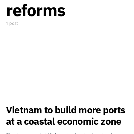
reforms
1 post
Vietnam to build more ports
at a coastal economic zone