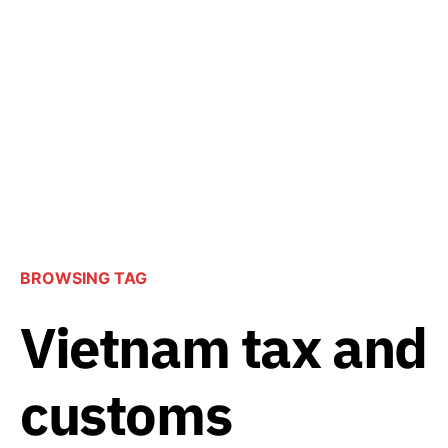
BROWSING TAG
Vietnam tax and
customs