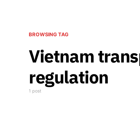
BROWSING TAG
Vietnam trans
regulation
1 post