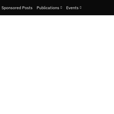
Sponsored Posts
Publications
Events