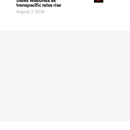
Index rebounds as
transpacific rates rise
August 7, 2026