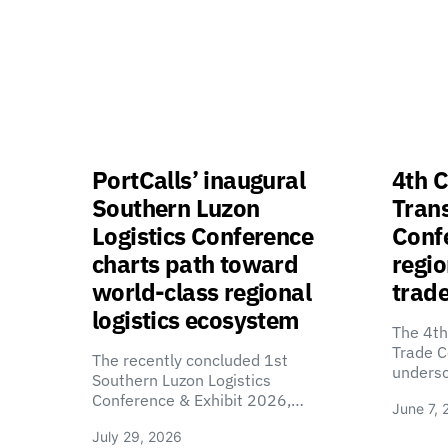
PortCalls’ inaugural
4th C
Southern Luzon
Tran
Logistics Conference
Confe
charts path toward
regio
world-class regional
trade
logistics ecosystem
The 4th
Trade C
The recently concluded 1st
unders
Southern Luzon Logistics
Conference & Exhibit 2026,…
June 7, 
July 29, 2026