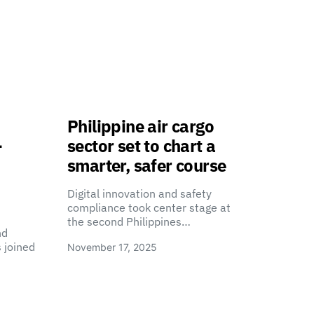
Philippine air cargo
-
sector set to chart a
smarter, safer course
Digital innovation and safety
compliance took center stage at
the second Philippines…
nd
 joined
November 17, 2025