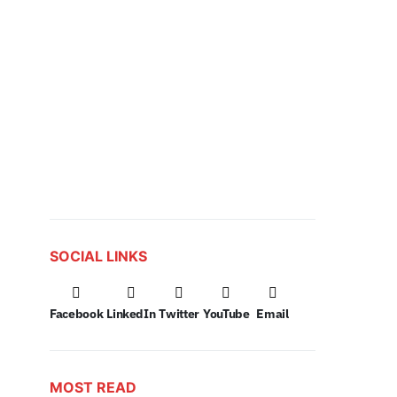
SOCIAL LINKS
Facebook
LinkedIn
Twitter
YouTube
Email
MOST READ