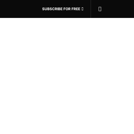
SUBSCRIBE FOR FREE