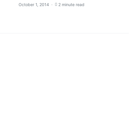
October 1, 2014
2 minute read