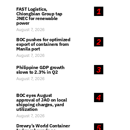
FAST Logistics,
1
Chiongbian Group tap
JNEC for renewable
power
August 7, 2026
BOC pushes for optimized
2
export of containers from
Manila port
August 7, 2026
Philippine GDP growth
3
slows to 2.3% in Q2
August 7, 2026
BOC eyes August
4
approval of JAO on local
shipping charges, yard
utilization
August 7, 2026
Drewry’s World Container
5