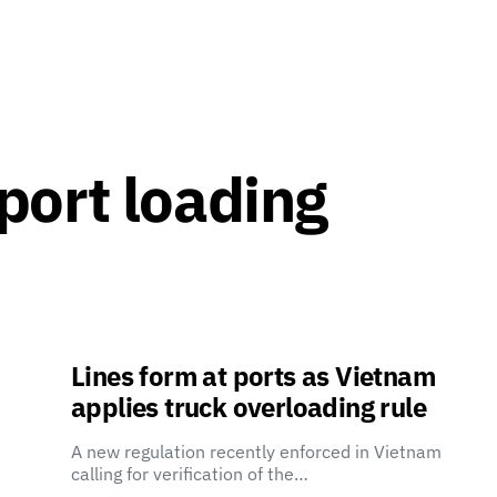
port loading
Lines form at ports as Vietnam
applies truck overloading rule
A new regulation recently enforced in Vietnam
calling for verification of the…