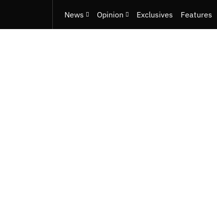
News
Opinion
Exclusives
Features