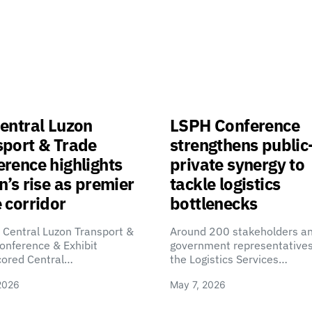
entral Luzon
LSPH Conference
sport & Trade
strengthens public
rence highlights
private synergy to
n’s rise as premier
tackle logistics
 corridor
bottlenecks
 Central Luzon Transport &
Around 200 stakeholders a
onference & Exhibit
government representatives
cored Central…
the Logistics Services…
2026
May 7, 2026