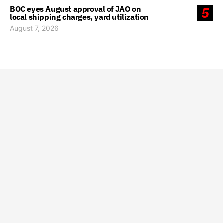
BOC eyes August approval of JAO on
5
local shipping charges, yard utilization
August 7, 2026