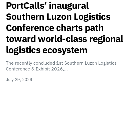
PortCalls’ inaugural
Southern Luzon Logistics
Conference charts path
toward world-class regional
logistics ecosystem
The recently concluded 1st Southern Luzon Logistics
Conference & Exhibit 2026,…
July 29, 2026