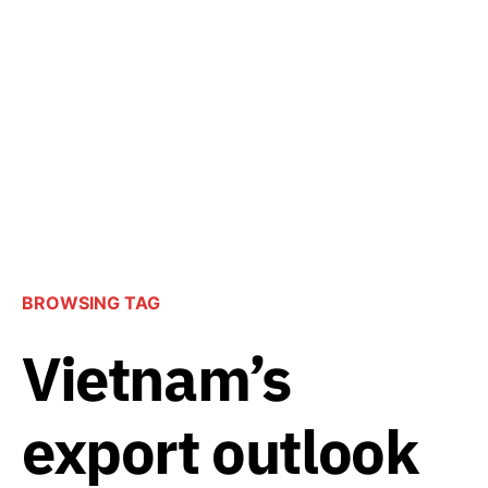
BROWSING TAG
Vietnam’s
export outlook