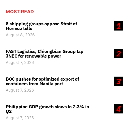
MOST READ
8 shipping groups oppose Strait of
1
Hormuz tolls
August 8, 2026
FAST Logistics, Chiongbian Group tap
2
JNEC for renewable power
August 7, 2026
BOC pushes for optimized export of
3
containers from Manila port
August 7, 2026
Philippine GDP growth slows to 2.3% in
4
Q2
August 7, 2026