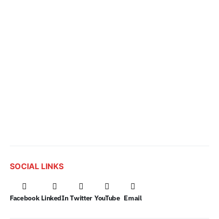
SOCIAL LINKS
Facebook
LinkedIn
Twitter
YouTube
Email