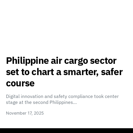
Philippine air cargo sector
set to chart a smarter, safer
course
Digital innovation and safety compliance took center
stage at the second Philippines…
November 17, 2025