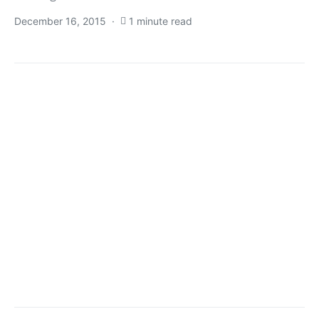
December 16, 2015
1 minute read