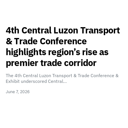
4th Central Luzon Transport
& Trade Conference
highlights region’s rise as
premier trade corridor
The 4th Central Luzon Transport & Trade Conference &
Exhibit underscored Central…
June 7, 2026