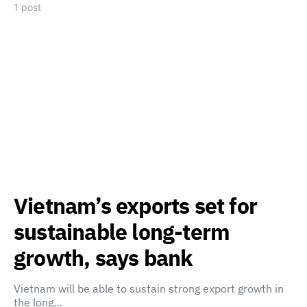
1 post
Vietnam’s exports set for
sustainable long-term
growth, says bank
Vietnam will be able to sustain strong export growth in
the long…