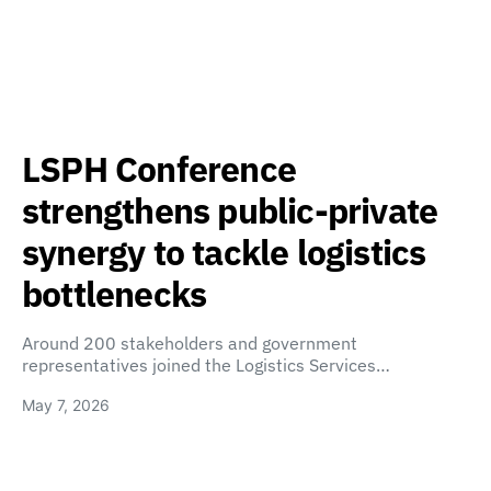
LSPH Conference
strengthens public-private
synergy to tackle logistics
bottlenecks
Around 200 stakeholders and government
representatives joined the Logistics Services…
May 7, 2026