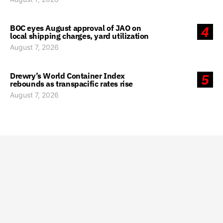
BOC eyes August approval of JAO on
4
local shipping charges, yard utilization
August 7, 2026
Drewry’s World Container Index
5
rebounds as transpacific rates rise
August 7, 2026