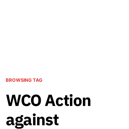
BROWSING TAG
WCO Action
against