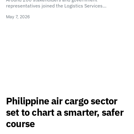
representatives joined the Logistics Services…
May 7, 2026
Philippine air cargo sector
set to chart a smarter, safer
course