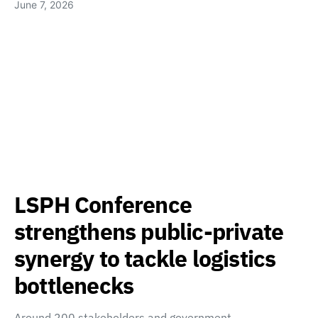
June 7, 2026
LSPH Conference
strengthens public-private
synergy to tackle logistics
bottlenecks
Around 200 stakeholders and government