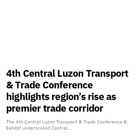
4th Central Luzon Transport
& Trade Conference
highlights region’s rise as
premier trade corridor
The 4th Central Luzon Transport & Trade Conference &
Exhibit underscored Central…