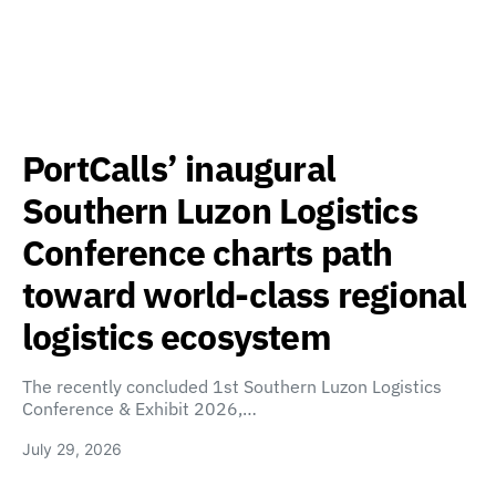
PortCalls’ inaugural
Southern Luzon Logistics
Conference charts path
toward world-class regional
logistics ecosystem
The recently concluded 1st Southern Luzon Logistics
Conference & Exhibit 2026,…
July 29, 2026