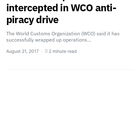
intercepted in WCO anti-
piracy drive
The World Customs Organization (WCO) said it has
successfully wrapped up operations…
August 21, 2017
2 minute read