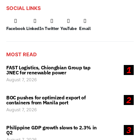
SOCIAL LINKS
Facebook
LinkedIn
Twitter
YouTube
Email
MOST READ
FAST Logistics, Chiongbian Group tap
1
JNEC for renewable power
August 7, 2026
BOC pushes for optimized export of
2
containers from Manila port
August 7, 2026
Philippine GDP growth slows to 2.3% in
3
Q2
August 7, 2026