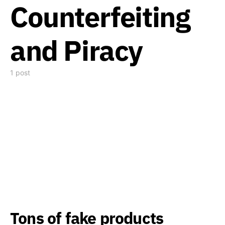
Counterfeiting
and Piracy
1 post
Tons of fake products