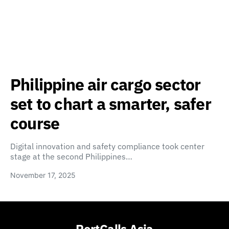
Philippine air cargo sector
set to chart a smarter, safer
course
Digital innovation and safety compliance took center
stage at the second Philippines…
November 17, 2025