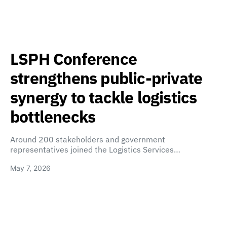
LSPH Conference
strengthens public-private
synergy to tackle logistics
bottlenecks
Around 200 stakeholders and government
representatives joined the Logistics Services…
May 7, 2026