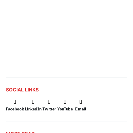
SOCIAL LINKS
Facebook
LinkedIn
Twitter
YouTube
Email