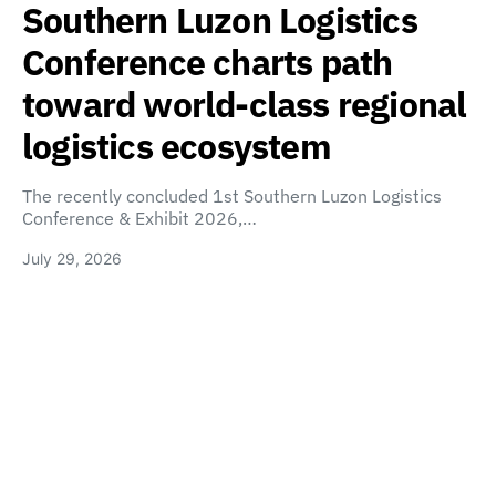
Southern Luzon Logistics
Conference charts path
toward world-class regional
logistics ecosystem
The recently concluded 1st Southern Luzon Logistics
Conference & Exhibit 2026,…
July 29, 2026