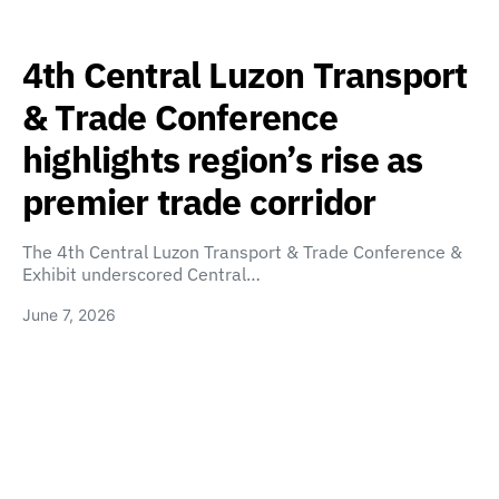
4th Central Luzon Transport
& Trade Conference
highlights region’s rise as
premier trade corridor
The 4th Central Luzon Transport & Trade Conference &
Exhibit underscored Central…
June 7, 2026