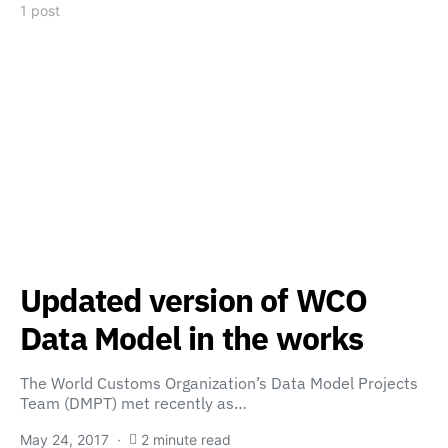
1 post
Updated version of WCO
Data Model in the works
The World Customs Organization’s Data Model Projects
Team (DMPT) met recently as…
May 24, 2017
2 minute read