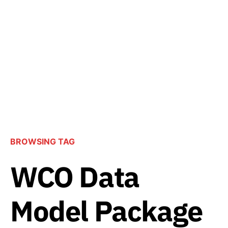
BROWSING TAG
WCO Data
Model Package