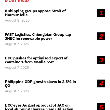
MOST READ
8 shipping groups oppose Strait of
1
Hormuz tolls
August 8, 2026
FAST Logistics, Chiongbian Group tap
2
JNEC for renewable power
August 7, 2026
BOC pushes for optimized export of
3
containers from Manila port
August 7, 2026
Philippine GDP growth slows to 2.3% in
4
Q2
August 7, 2026
BOC eyes August approval of JAO on
5
local shipping charges, yard utilization