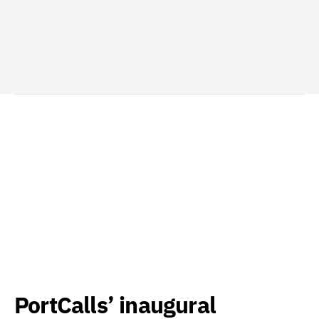
PortCalls’ inaugural