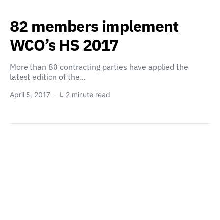
82 members implement
WCO’s HS 2017
More than 80 contracting parties have applied the
latest edition of the…
April 5, 2017
2 minute read