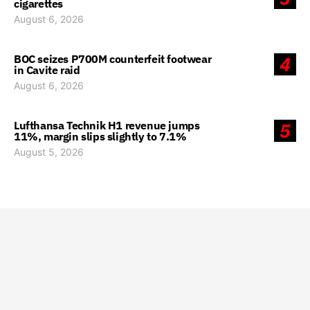
cigarettes
August 6, 2026
BOC seizes P700M counterfeit footwear
4
in Cavite raid
August 6, 2026
Lufthansa Technik H1 revenue jumps
5
11%, margin slips slightly to 7.1%
August 5, 2026