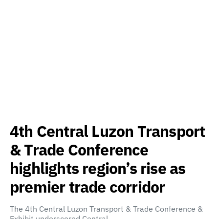
4th Central Luzon Transport
& Trade Conference
highlights region’s rise as
premier trade corridor
The 4th Central Luzon Transport & Trade Conference &
Exhibit underscored Central…