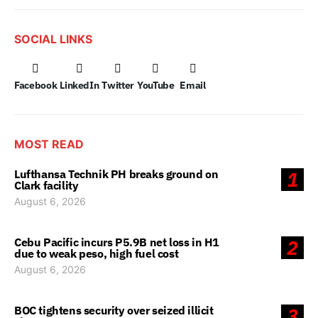
SOCIAL LINKS
Facebook
LinkedIn
Twitter
YouTube
Email
MOST READ
Lufthansa Technik PH breaks ground on
1
Clark facility
August 6, 2026
Cebu Pacific incurs P5.9B net loss in H1
2
due to weak peso, high fuel cost
August 6, 2026
BOC tightens security over seized illicit
3