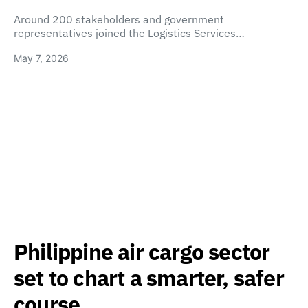
Around 200 stakeholders and government
representatives joined the Logistics Services…
May 7, 2026
Philippine air cargo sector
set to chart a smarter, safer
course