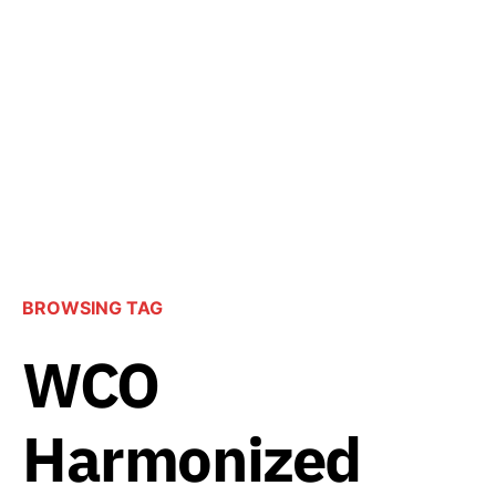
BROWSING TAG
WCO
Harmonized