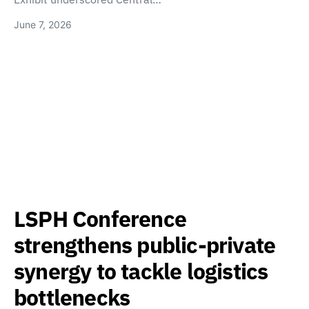
June 7, 2026
LSPH Conference
strengthens public-private
synergy to tackle logistics
bottlenecks