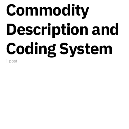
Commodity
Description and
Coding System
1 post