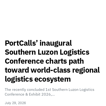
PortCalls’ inaugural
Southern Luzon Logistics
Conference charts path
toward world-class regional
logistics ecosystem
The recently concluded 1st Southern Luzon Logistics
Conference & Exhibit 2026,…
July 29, 2026