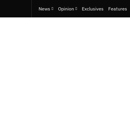
News
Opinion
Exclusives
Features