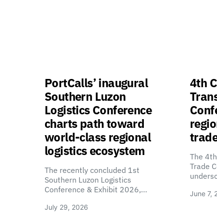
PortCalls’ inaugural
4th C
Southern Luzon
Tran
Logistics Conference
Confe
charts path toward
regio
world-class regional
trade
logistics ecosystem
The 4th
Trade C
The recently concluded 1st
unders
Southern Luzon Logistics
Conference & Exhibit 2026,…
June 7, 
July 29, 2026