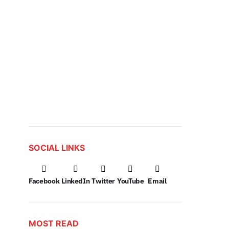
SOCIAL LINKS
Facebook
LinkedIn
Twitter
YouTube
Email
MOST READ