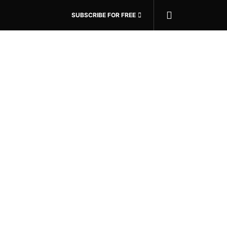
SUBSCRIBE FOR FREE