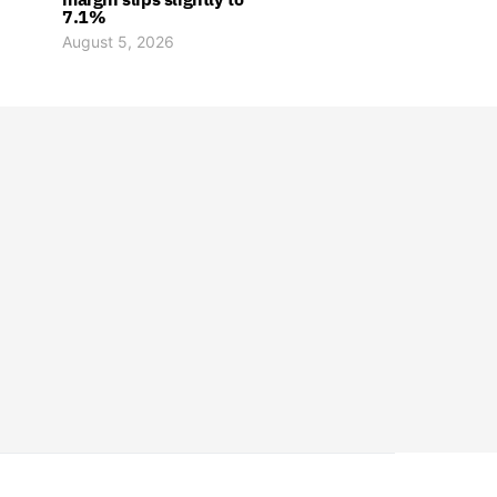
7.1%
August 5, 2026