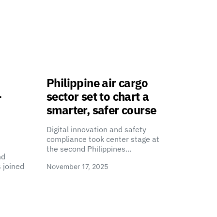
Philippine air cargo
-
sector set to chart a
smarter, safer course
Digital innovation and safety
compliance took center stage at
the second Philippines…
nd
 joined
November 17, 2025