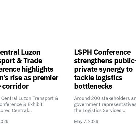
entral Luzon
LSPH Conference
sport & Trade
strengthens public
rence highlights
private synergy to
n’s rise as premier
tackle logistics
 corridor
bottlenecks
 Central Luzon Transport &
Around 200 stakeholders a
onference & Exhibit
government representatives
cored Central…
the Logistics Services…
2026
May 7, 2026