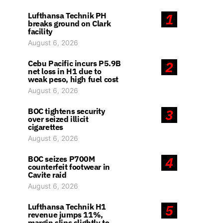
Lufthansa Technik PH
1
breaks ground on Clark
facility
August 6, 2026
Cebu Pacific incurs P5.9B
2
net loss in H1 due to
weak peso, high fuel cost
August 6, 2026
BOC tightens security
3
over seized illicit
cigarettes
August 6, 2026
BOC seizes P700M
4
counterfeit footwear in
Cavite raid
August 6, 2026
Lufthansa Technik H1
5
revenue jumps 11%,
margin slips slightly to