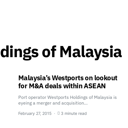
dings of Malaysia
Malaysia’s Westports on lookout
for M&A deals within ASEAN
Port operator Westports Holdings of Malaysia is
eyeing a merger and acquisition…
February 27, 2015
3 minute read