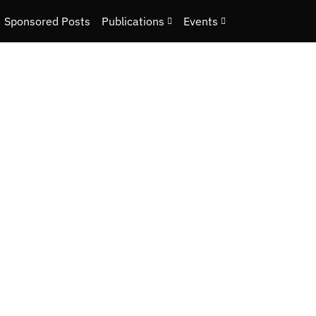
Sponsored Posts
Publications
Events