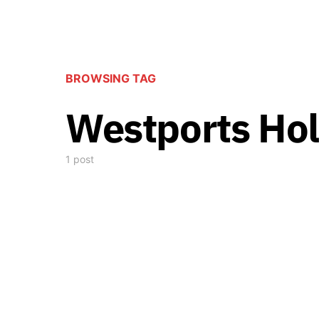
BROWSING TAG
Westports Hol
1 post