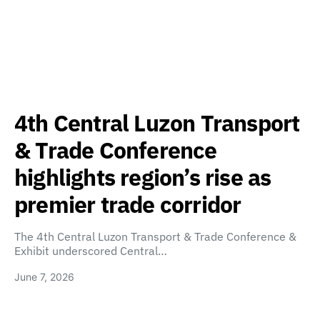
4th Central Luzon Transport
& Trade Conference
highlights region’s rise as
premier trade corridor
The 4th Central Luzon Transport & Trade Conference &
Exhibit underscored Central…
June 7, 2026