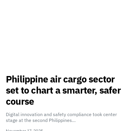
Philippine air cargo sector
set to chart a smarter, safer
course
Digital innovation and safety compliance took center
stage at the second Philippines…
November 17, 2025