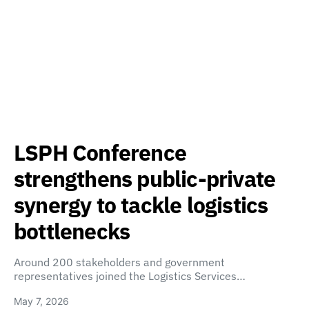
LSPH Conference
strengthens public-private
synergy to tackle logistics
bottlenecks
Around 200 stakeholders and government
representatives joined the Logistics Services…
May 7, 2026