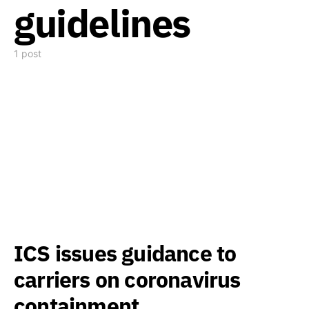
guidelines
1 post
ICS issues guidance to
carriers on coronavirus
containment