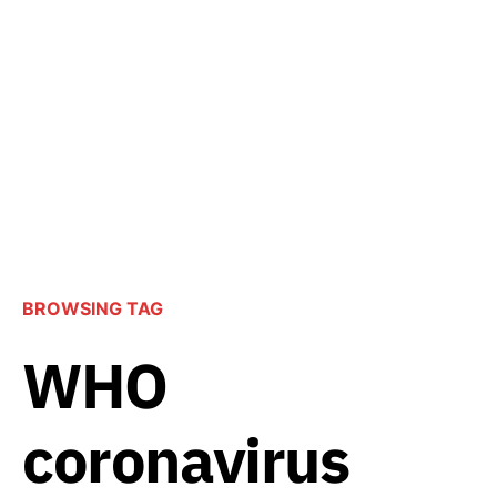
BROWSING TAG
WHO
coronavirus