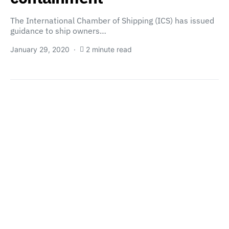
The International Chamber of Shipping (ICS) has issued
guidance to ship owners…
January 29, 2020
2 minute read