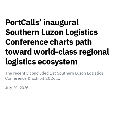
PortCalls’ inaugural
Southern Luzon Logistics
Conference charts path
toward world-class regional
logistics ecosystem
The recently concluded 1st Southern Luzon Logistics
Conference & Exhibit 2026,…
July 29, 2026