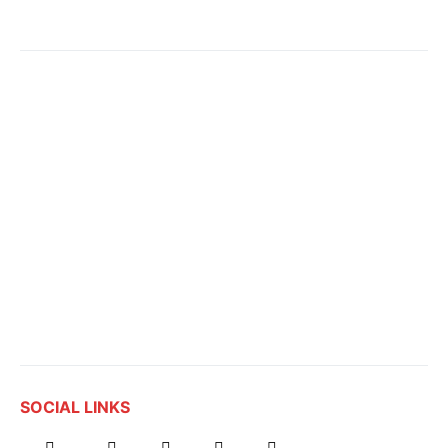
SOCIAL LINKS