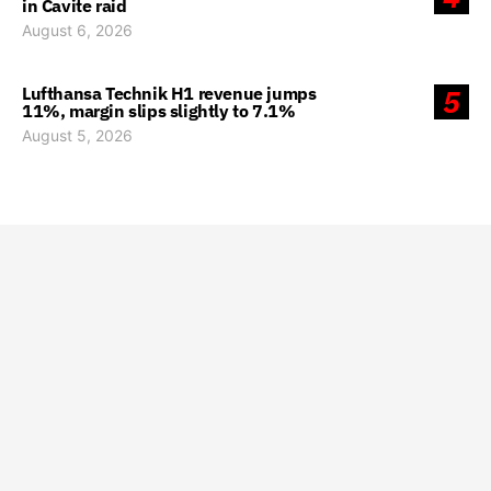
in Cavite raid
August 6, 2026
Lufthansa Technik H1 revenue jumps
5
11%, margin slips slightly to 7.1%
August 5, 2026