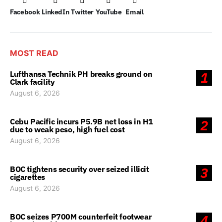
Facebook
LinkedIn
Twitter
YouTube
Email
MOST READ
Lufthansa Technik PH breaks ground on
1
Clark facility
August 6, 2026
Cebu Pacific incurs P5.9B net loss in H1
2
due to weak peso, high fuel cost
August 6, 2026
BOC tightens security over seized illicit
3
cigarettes
August 6, 2026
BOC seizes P700M counterfeit footwear
4