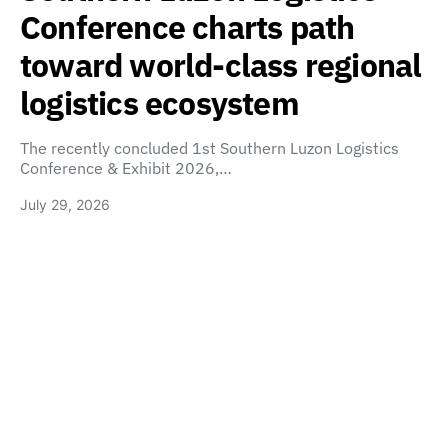
Conference charts path
toward world-class regional
logistics ecosystem
The recently concluded 1st Southern Luzon Logistics
Conference & Exhibit 2026,…
July 29, 2026