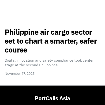
Philippine air cargo sector
set to chart a smarter, safer
course
Digital innovation and safety compliance took center
stage at the second Philippines…
November 17, 2025
PortCalls Asia