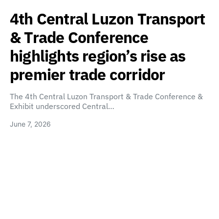
4th Central Luzon Transport
& Trade Conference
highlights region’s rise as
premier trade corridor
The 4th Central Luzon Transport & Trade Conference &
Exhibit underscored Central…
June 7, 2026