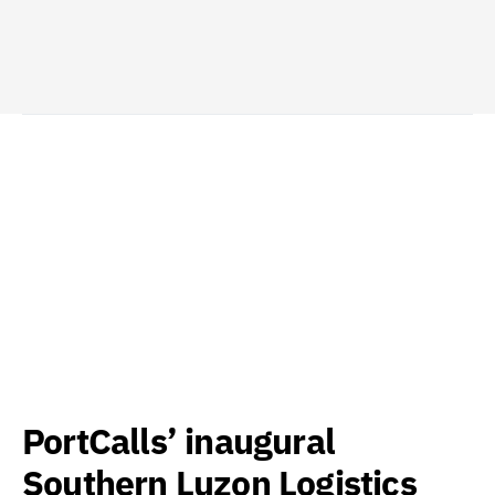
PortCalls’ inaugural
Southern Luzon Logistics