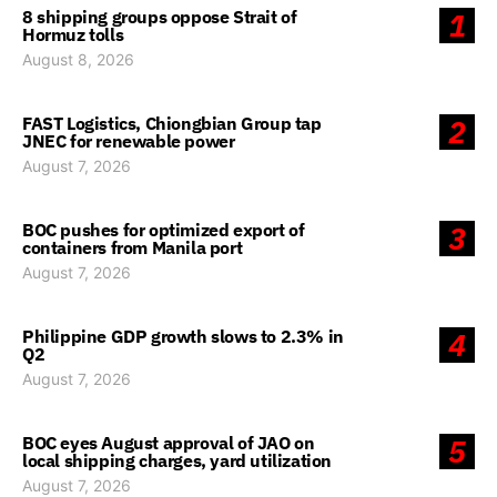
8 shipping groups oppose Strait of
1
Hormuz tolls
August 8, 2026
FAST Logistics, Chiongbian Group tap
2
JNEC for renewable power
August 7, 2026
BOC pushes for optimized export of
3
containers from Manila port
August 7, 2026
Philippine GDP growth slows to 2.3% in
4
Q2
August 7, 2026
BOC eyes August approval of JAO on
5
local shipping charges, yard utilization
August 7, 2026