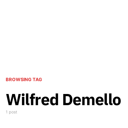
BROWSING TAG
Wilfred Demello
1 post