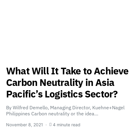
What Will It Take to Achieve
Carbon Neutrality in Asia
Pacific’s Logistics Sector?
By Wilfred Demello, Managing Director, Kuehne+Nagel
Philippines Carbon neutrality or the idea…
November 8, 2021
4 minute read