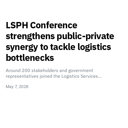
LSPH Conference
strengthens public-private
synergy to tackle logistics
bottlenecks
Around 200 stakeholders and government
representatives joined the Logistics Services…
May 7, 2026