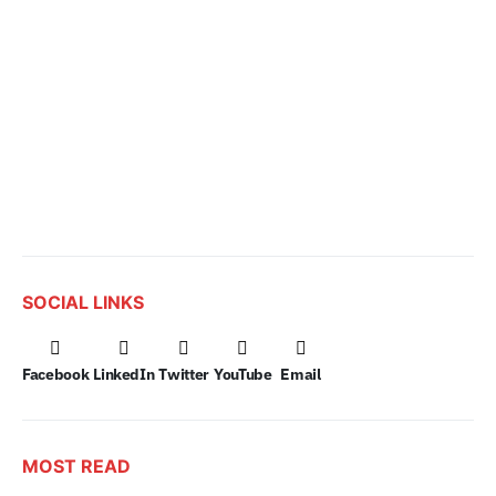
SOCIAL LINKS
Facebook
LinkedIn
Twitter
YouTube
Email
MOST READ