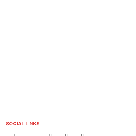
SOCIAL LINKS