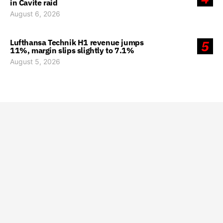
in Cavite raid
August 6, 2026
Lufthansa Technik H1 revenue jumps
5
11%, margin slips slightly to 7.1%
August 5, 2026