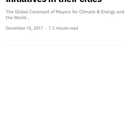
The Global Covenant of Mayors for Climate & Energy and
the World…
December 15, 2017
2 minute read