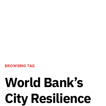
BROWSING TAG
World Bank’s
City Resilience