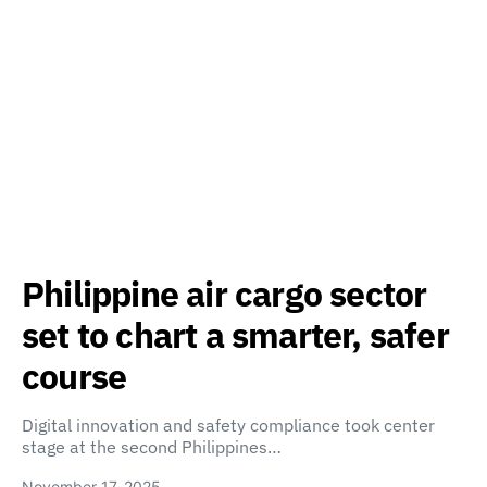
Philippine air cargo sector
set to chart a smarter, safer
course
Digital innovation and safety compliance took center
stage at the second Philippines…
November 17, 2025