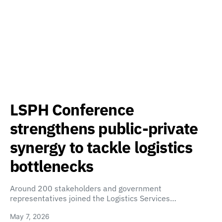
LSPH Conference
strengthens public-private
synergy to tackle logistics
bottlenecks
Around 200 stakeholders and government
representatives joined the Logistics Services…
May 7, 2026