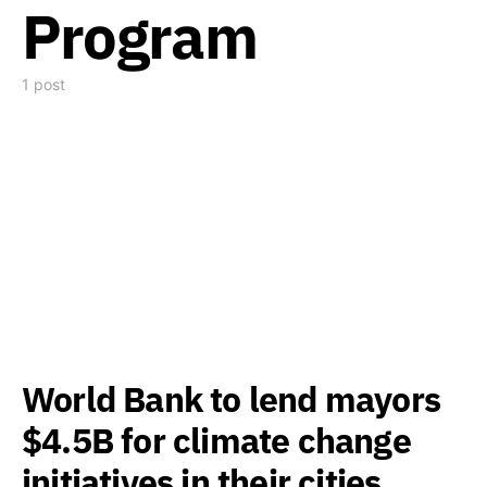
Program
1 post
World Bank to lend mayors
$4.5B for climate change
initiatives in their cities