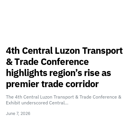
4th Central Luzon Transport
& Trade Conference
highlights region’s rise as
premier trade corridor
The 4th Central Luzon Transport & Trade Conference &
Exhibit underscored Central…
June 7, 2026