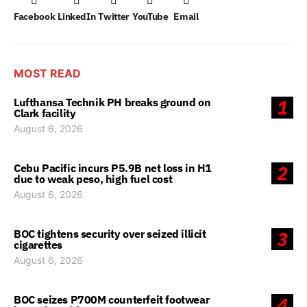
Facebook
LinkedIn
Twitter
YouTube
Email
MOST READ
Lufthansa Technik PH breaks ground on
1
Clark facility
August 6, 2026
Cebu Pacific incurs P5.9B net loss in H1
2
due to weak peso, high fuel cost
August 6, 2026
BOC tightens security over seized illicit
3
cigarettes
August 6, 2026
BOC seizes P700M counterfeit footwear
4