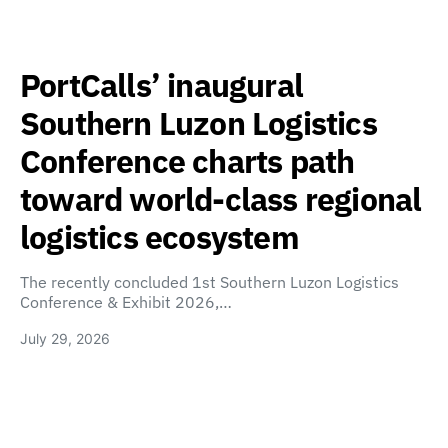
PortCalls’ inaugural
Southern Luzon Logistics
Conference charts path
toward world-class regional
logistics ecosystem
The recently concluded 1st Southern Luzon Logistics
Conference & Exhibit 2026,…
July 29, 2026