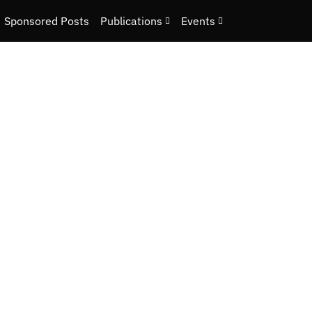
Sponsored Posts
Publications
Events