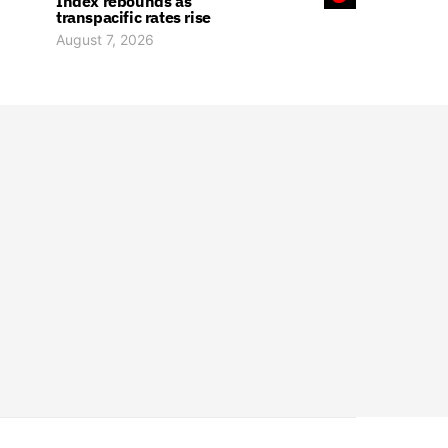
Index rebounds as
transpacific rates rise
August 7, 2026