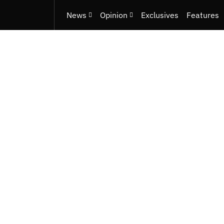
News
Opinion
Exclusives
Features