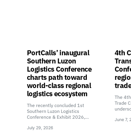
PortCalls’ inaugural
4th C
Southern Luzon
Tran
Logistics Conference
Confe
charts path toward
regio
world-class regional
trade
logistics ecosystem
The 4th
Trade C
The recently concluded 1st
unders
Southern Luzon Logistics
Conference & Exhibit 2026,…
June 7, 
July 29, 2026