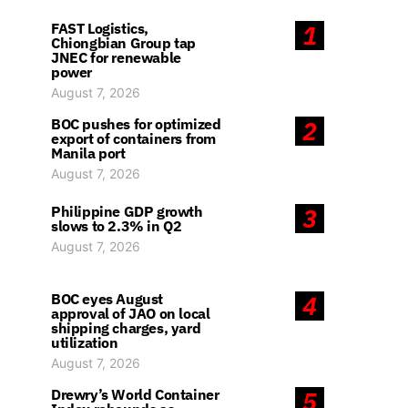
FAST Logistics,
1
Chiongbian Group tap
JNEC for renewable
power
August 7, 2026
BOC pushes for optimized
2
export of containers from
Manila port
August 7, 2026
Philippine GDP growth
3
slows to 2.3% in Q2
August 7, 2026
BOC eyes August
4
approval of JAO on local
shipping charges, yard
utilization
August 7, 2026
Drewry’s World Container
5