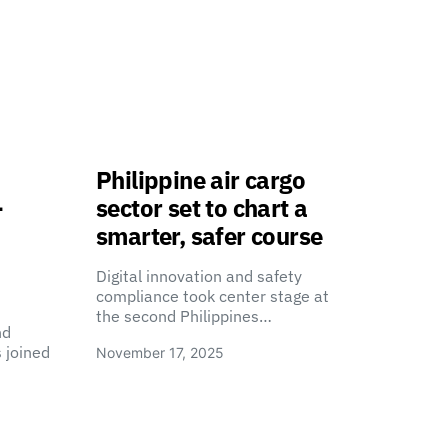
Philippine air cargo
-
sector set to chart a
smarter, safer course
Digital innovation and safety
compliance took center stage at
the second Philippines…
nd
 joined
November 17, 2025