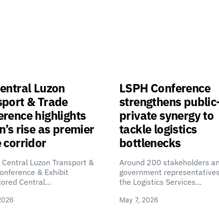
entral Luzon
LSPH Conference
sport & Trade
strengthens public
rence highlights
private synergy to
n’s rise as premier
tackle logistics
 corridor
bottlenecks
 Central Luzon Transport &
Around 200 stakeholders a
onference & Exhibit
government representatives
cored Central…
the Logistics Services…
2026
May 7, 2026