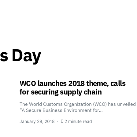
s Day
WCO launches 2018 theme, calls
for securing supply chain
The World Customs Organization (WCO) has unveiled
“A Secure Business Environment for…
January 29, 2018
2 minute read