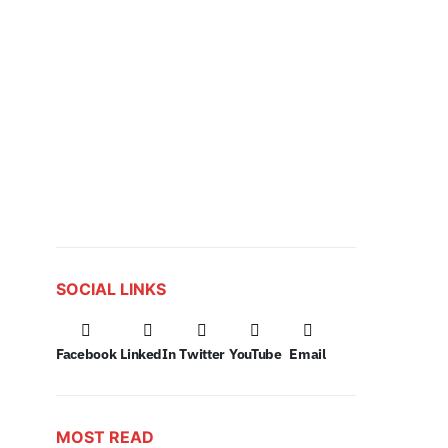
SOCIAL LINKS
Facebook
LinkedIn
Twitter
YouTube
Email
MOST READ