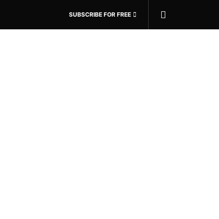
SUBSCRIBE FOR FREE