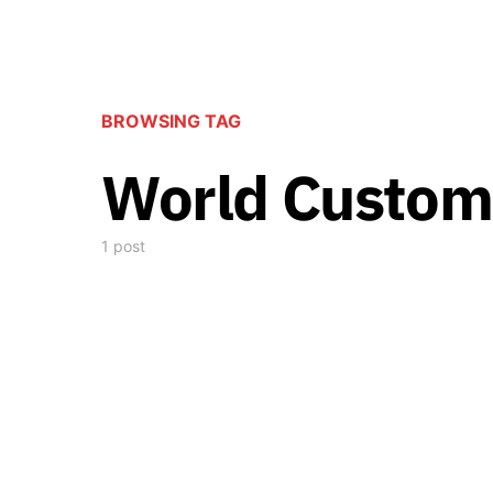
BROWSING TAG
World Custom
1 post