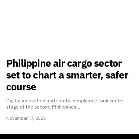
Philippine air cargo sector
set to chart a smarter, safer
course
Digital innovation and safety compliance took center
stage at the second Philippines…
November 17, 2025