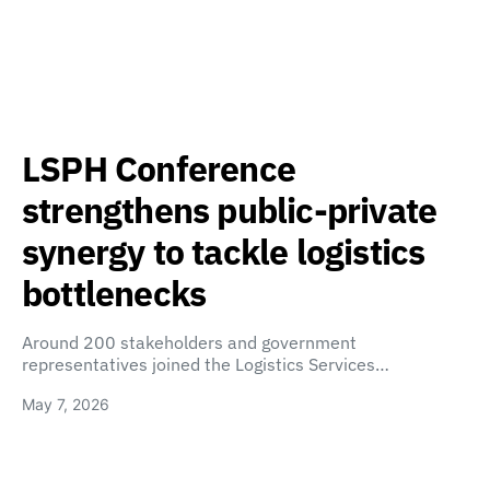
LSPH Conference
strengthens public-private
synergy to tackle logistics
bottlenecks
Around 200 stakeholders and government
representatives joined the Logistics Services…
May 7, 2026