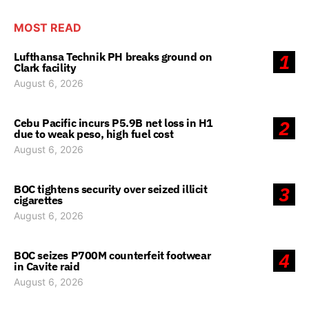
MOST READ
Lufthansa Technik PH breaks ground on
1
Clark facility
August 6, 2026
Cebu Pacific incurs P5.9B net loss in H1
2
due to weak peso, high fuel cost
August 6, 2026
BOC tightens security over seized illicit
3
cigarettes
August 6, 2026
BOC seizes P700M counterfeit footwear
4
in Cavite raid
August 6, 2026