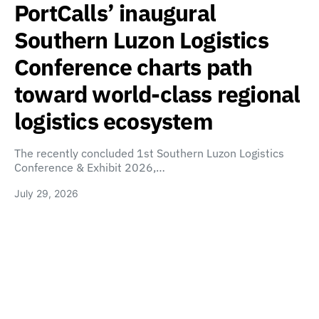
PortCalls’ inaugural
Southern Luzon Logistics
Conference charts path
toward world-class regional
logistics ecosystem
The recently concluded 1st Southern Luzon Logistics
Conference & Exhibit 2026,…
July 29, 2026