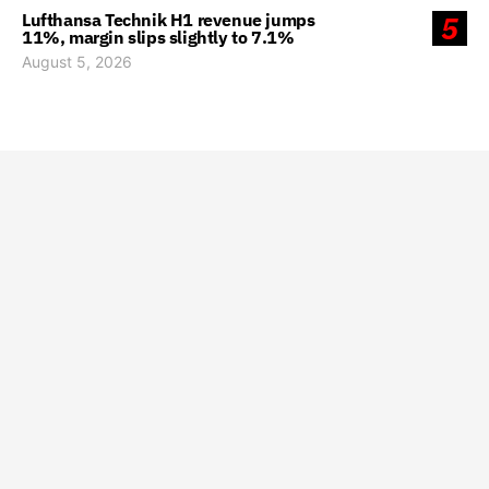
Lufthansa Technik H1 revenue jumps
5
11%, margin slips slightly to 7.1%
August 5, 2026