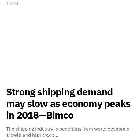
1 post
Strong shipping demand
may slow as economy peaks
in 2018—Bimco
The shipping industry is benefiting from world economic
growth and high trade…