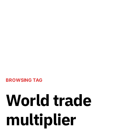
BROWSING TAG
World trade
multiplier