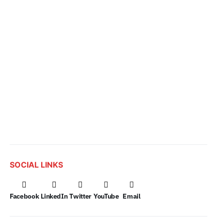
SOCIAL LINKS
Facebook
LinkedIn
Twitter
YouTube
Email