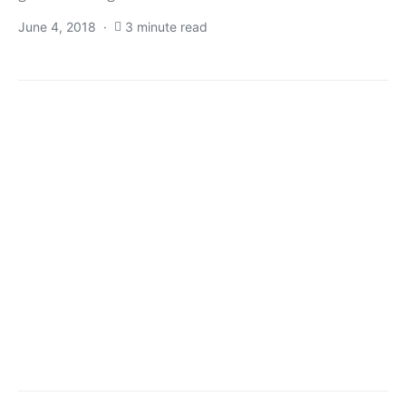
June 4, 2018
3 minute read