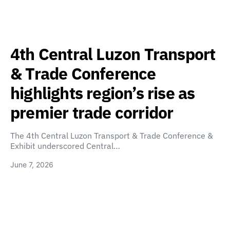
4th Central Luzon Transport
& Trade Conference
highlights region’s rise as
premier trade corridor
The 4th Central Luzon Transport & Trade Conference &
Exhibit underscored Central…
June 7, 2026