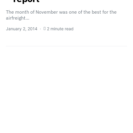
The month of November was one of the best for the
airfreight…
January 2, 2014
2 minute read