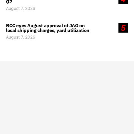
Q2
August 7, 2026
BOC eyes August approval of JAO on
5
local shipping charges, yard utilization
August 7, 2026