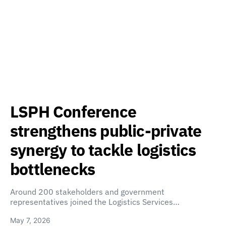
LSPH Conference
strengthens public-private
synergy to tackle logistics
bottlenecks
Around 200 stakeholders and government
representatives joined the Logistics Services…
May 7, 2026