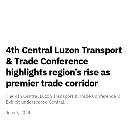
4th Central Luzon Transport
& Trade Conference
highlights region’s rise as
premier trade corridor
The 4th Central Luzon Transport & Trade Conference &
Exhibit underscored Central…
June 7, 2026