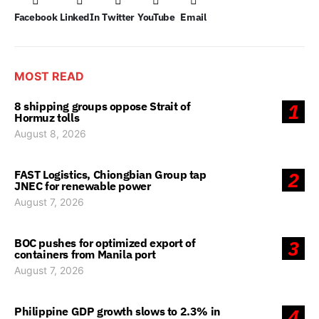
Facebook
LinkedIn
Twitter
YouTube
Email
MOST READ
8 shipping groups oppose Strait of
1
Hormuz tolls
August 8, 2026
FAST Logistics, Chiongbian Group tap
2
JNEC for renewable power
August 7, 2026
BOC pushes for optimized export of
3
containers from Manila port
August 7, 2026
Philippine GDP growth slows to 2.3% in
4