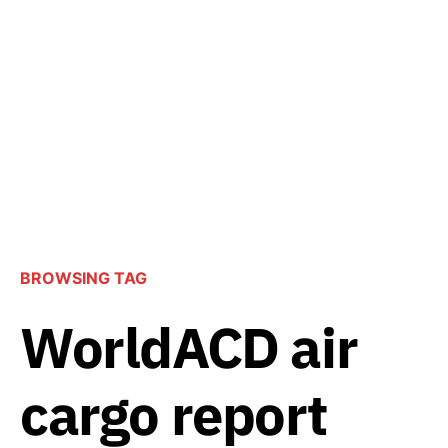
BROWSING TAG
WorldACD air
cargo report