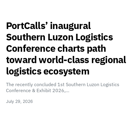
PortCalls’ inaugural
Southern Luzon Logistics
Conference charts path
toward world-class regional
logistics ecosystem
The recently concluded 1st Southern Luzon Logistics
Conference & Exhibit 2026,…
July 29, 2026