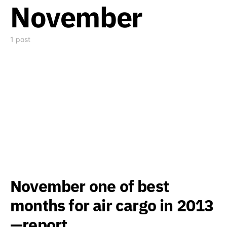
November
1 post
November one of best
months for air cargo in 2013
—report