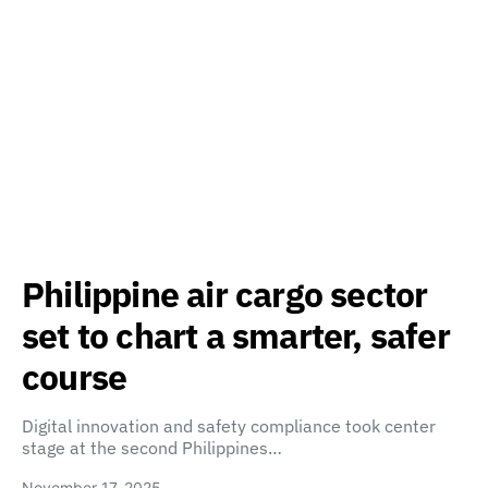
Philippine air cargo sector
set to chart a smarter, safer
course
Digital innovation and safety compliance took center
stage at the second Philippines…
November 17, 2025