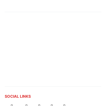
SOCIAL LINKS