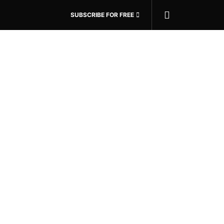
SUBSCRIBE FOR FREE