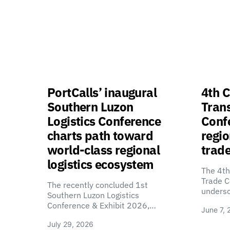
PortCalls’ inaugural
4th C
Southern Luzon
Tran
Logistics Conference
Confe
charts path toward
regio
world-class regional
trade
logistics ecosystem
The 4th
Trade C
The recently concluded 1st
unders
Southern Luzon Logistics
Conference & Exhibit 2026,…
June 7, 
July 29, 2026