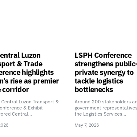
entral Luzon
LSPH Conference
sport & Trade
strengthens public
rence highlights
private synergy to
n’s rise as premier
tackle logistics
 corridor
bottlenecks
 Central Luzon Transport &
Around 200 stakeholders a
onference & Exhibit
government representatives
cored Central…
the Logistics Services…
2026
May 7, 2026