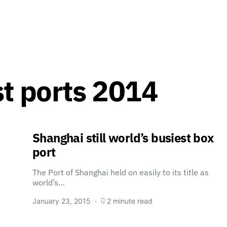
st ports 2014
Shanghai still world’s busiest box
port
The Port of Shanghai held on easily to its title as
world’s…
January 23, 2015
2 minute read