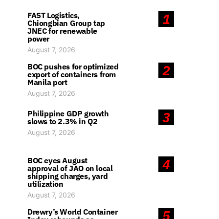
FAST Logistics,
1
Chiongbian Group tap
JNEC for renewable
power
August 7, 2026
BOC pushes for optimized
2
export of containers from
Manila port
August 7, 2026
Philippine GDP growth
3
slows to 2.3% in Q2
August 7, 2026
BOC eyes August
4
approval of JAO on local
shipping charges, yard
utilization
August 7, 2026
Drewry’s World Container
5