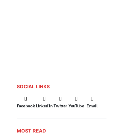
SOCIAL LINKS
Facebook
LinkedIn
Twitter
YouTube
Email
MOST READ