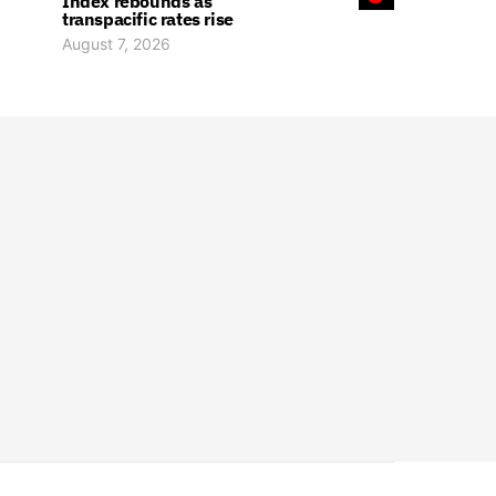
Index rebounds as
transpacific rates rise
August 7, 2026