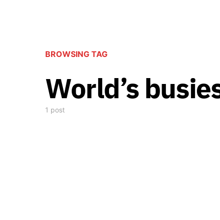
BROWSING TAG
World’s busie
1 post