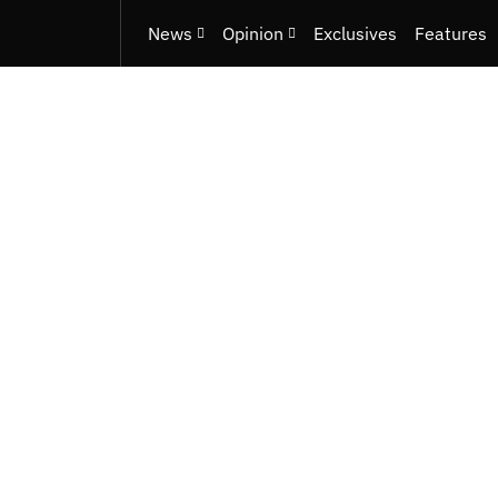
News
Opinion
Exclusives
Features