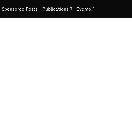
Sponsored Posts
Publications
Events