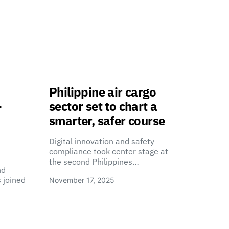
Philippine air cargo
-
sector set to chart a
smarter, safer course
Digital innovation and safety
compliance took center stage at
the second Philippines…
nd
 joined
November 17, 2025