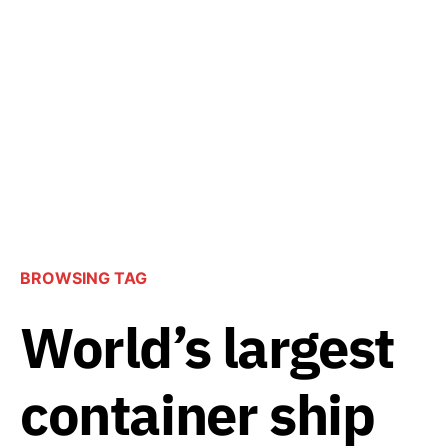
BROWSING TAG
World’s largest
container ship