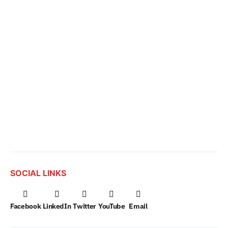
SOCIAL LINKS
Facebook
LinkedIn
Twitter
YouTube
Email