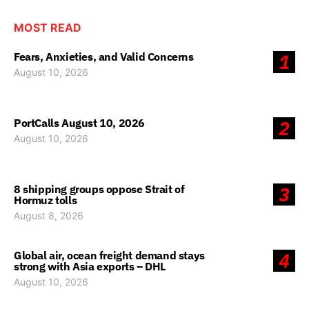
MOST READ
Fears, Anxieties, and Valid Concerns
1
August 10, 2026
PortCalls August 10, 2026
2
August 10, 2026
8 shipping groups oppose Strait of
3
Hormuz tolls
August 8, 2026
Global air, ocean freight demand stays
4
strong with Asia exports – DHL
August 10, 2026