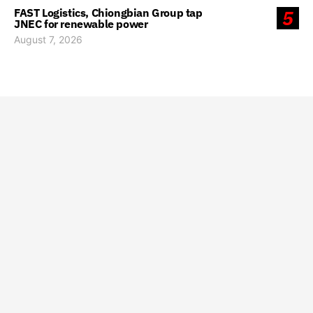
FAST Logistics, Chiongbian Group tap
5
JNEC for renewable power
August 7, 2026