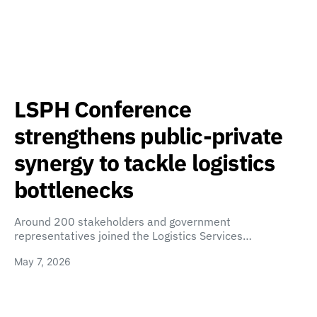
LSPH Conference
strengthens public-private
synergy to tackle logistics
bottlenecks
Around 200 stakeholders and government
representatives joined the Logistics Services…
May 7, 2026