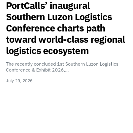
PortCalls’ inaugural
Southern Luzon Logistics
Conference charts path
toward world-class regional
logistics ecosystem
The recently concluded 1st Southern Luzon Logistics
Conference & Exhibit 2026,…
July 29, 2026