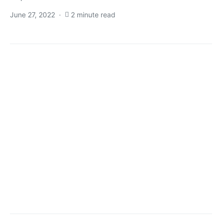
June 27, 2022
2 minute read