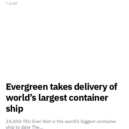
1 post
Evergreen takes delivery of
world’s largest container
ship
24,000-TEU Ever Alot is the world’s biggest container
ship to date The…