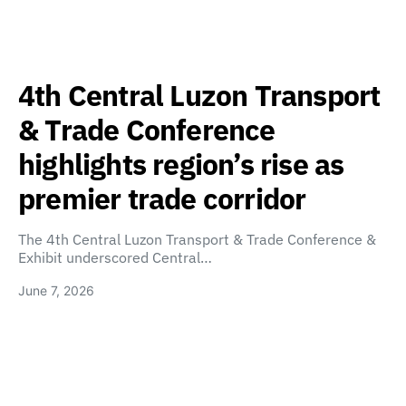
4th Central Luzon Transport
& Trade Conference
highlights region’s rise as
premier trade corridor
The 4th Central Luzon Transport & Trade Conference &
Exhibit underscored Central…
June 7, 2026