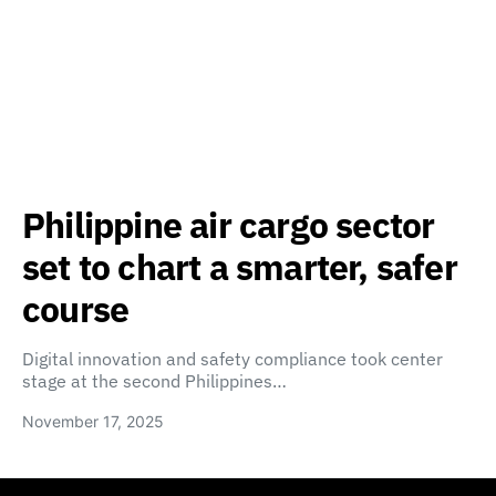
Philippine air cargo sector
set to chart a smarter, safer
course
Digital innovation and safety compliance took center
stage at the second Philippines…
November 17, 2025