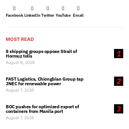
Facebook
LinkedIn
Twitter
YouTube
Email
MOST READ
8 shipping groups oppose Strait of
1
Hormuz tolls
August 8, 2026
FAST Logistics, Chiongbian Group tap
2
JNEC for renewable power
August 7, 2026
BOC pushes for optimized export of
3
containers from Manila port
August 7, 2026