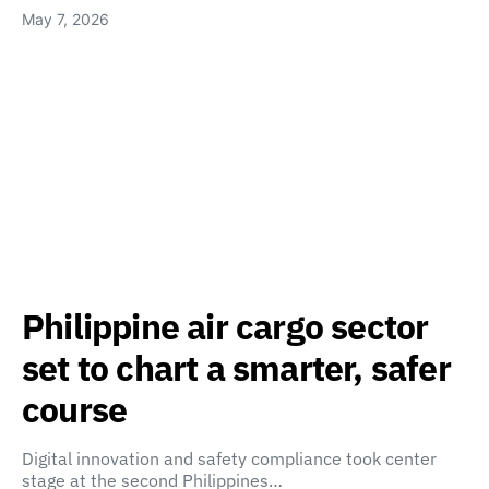
May 7, 2026
Philippine air cargo sector
set to chart a smarter, safer
course
Digital innovation and safety compliance took center
stage at the second Philippines…