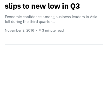
slips to new low in Q3
Economic confidence among business leaders in Asia
fell during the third quarter…
November 2, 2016
3 minute read