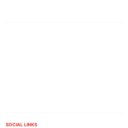
SOCIAL LINKS