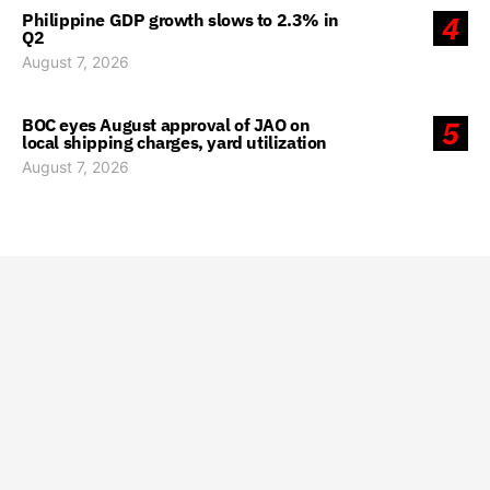
Philippine GDP growth slows to 2.3% in
4
Q2
August 7, 2026
BOC eyes August approval of JAO on
5
local shipping charges, yard utilization
August 7, 2026