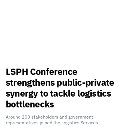
LSPH Conference
strengthens public-private
synergy to tackle logistics
bottlenecks
Around 200 stakeholders and government
representatives joined the Logistics Services…