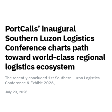
PortCalls’ inaugural
Southern Luzon Logistics
Conference charts path
toward world-class regional
logistics ecosystem
The recently concluded 1st Southern Luzon Logistics
Conference & Exhibit 2026,…
July 29, 2026