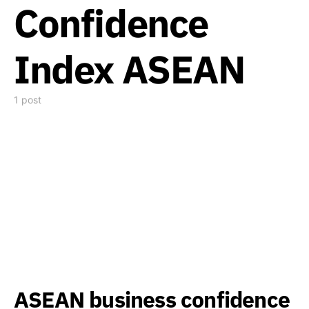
Confidence
Index ASEAN
1 post
ASEAN business confidence