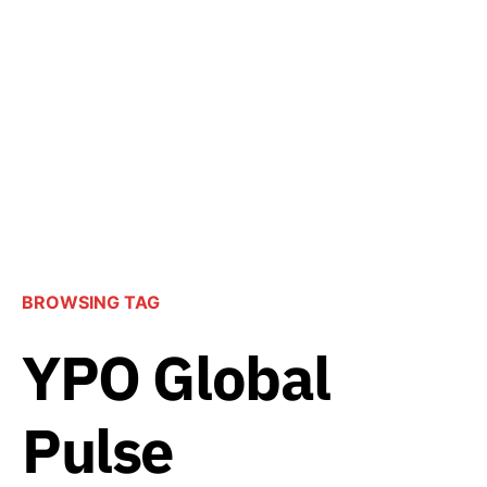
BROWSING TAG
YPO Global
Pulse