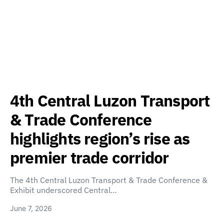
4th Central Luzon Transport
& Trade Conference
highlights region’s rise as
premier trade corridor
The 4th Central Luzon Transport & Trade Conference &
Exhibit underscored Central…
June 7, 2026