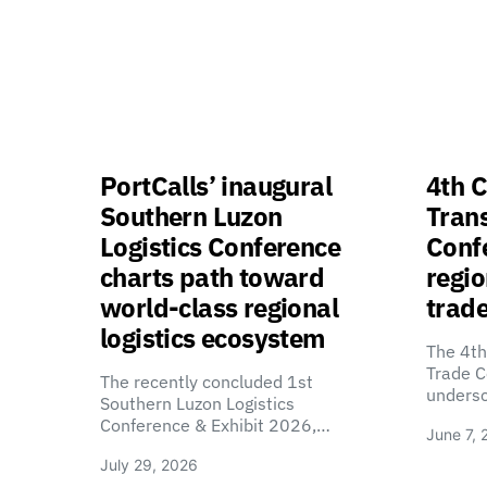
PortCalls’ inaugural
4th C
Southern Luzon
Tran
Logistics Conference
Confe
charts path toward
regio
world-class regional
trade
logistics ecosystem
The 4th
Trade C
The recently concluded 1st
unders
Southern Luzon Logistics
Conference & Exhibit 2026,…
June 7, 
July 29, 2026