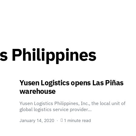
s Philippines
Yusen Logistics opens Las Piñas
warehouse
Yusen Logistics Philippines, Inc., the local unit of
global logistics service provider…
January 14, 2020
1 minute read