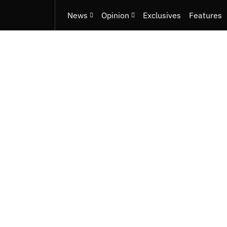
News
Opinion
Exclusives
Features