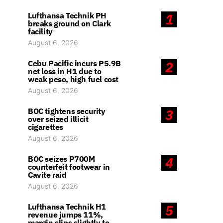
Lufthansa Technik PH
1
breaks ground on Clark
facility
August 6, 2026
Cebu Pacific incurs P5.9B
2
net loss in H1 due to
weak peso, high fuel cost
August 6, 2026
BOC tightens security
3
over seized illicit
cigarettes
August 6, 2026
BOC seizes P700M
4
counterfeit footwear in
Cavite raid
August 6, 2026
Lufthansa Technik H1
5
revenue jumps 11%,
margin slips slightly to