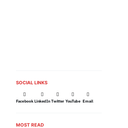
SOCIAL LINKS
Facebook
LinkedIn
Twitter
YouTube
Email
MOST READ