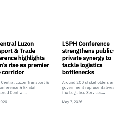
entral Luzon
LSPH Conference
sport & Trade
strengthens public
rence highlights
private synergy to
n’s rise as premier
tackle logistics
 corridor
bottlenecks
 Central Luzon Transport &
Around 200 stakeholders a
onference & Exhibit
government representatives
cored Central…
the Logistics Services…
2026
May 7, 2026