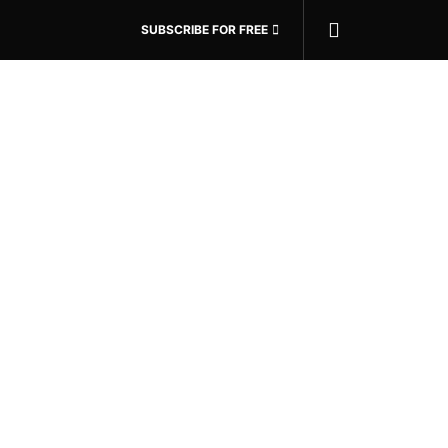
SUBSCRIBE FOR FREE