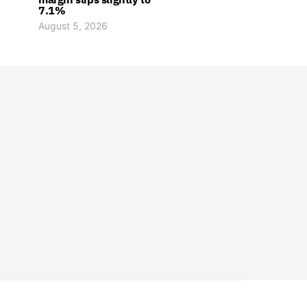
7.1%
August 5, 2026