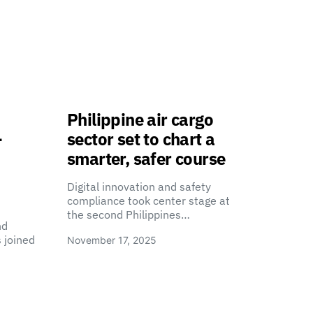
Philippine air cargo
-
sector set to chart a
smarter, safer course
Digital innovation and safety
compliance took center stage at
the second Philippines…
nd
 joined
November 17, 2025