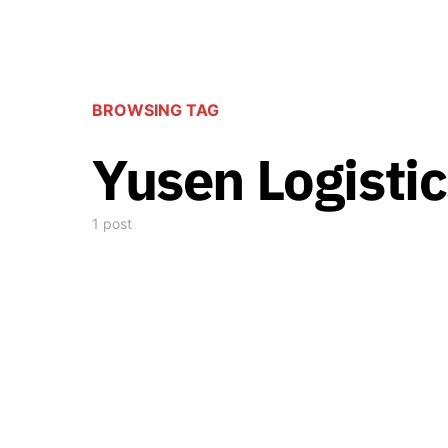
BROWSING TAG
Yusen Logistic
1 post