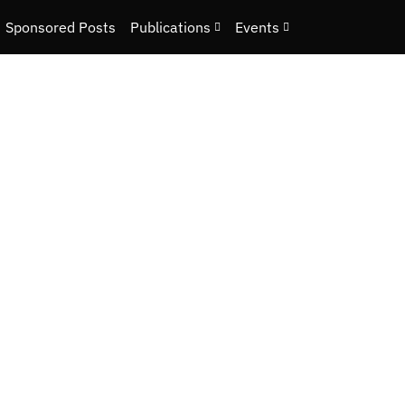
Sponsored Posts
Publications
Events