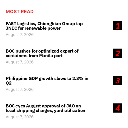
MOST READ
FAST Logistics, Chiongbian Group tap
1
JNEC for renewable power
August 7, 2026
BOC pushes for optimized export of
2
containers from Manila port
August 7, 2026
Philippine GDP growth slows to 2.3% in
3
Q2
August 7, 2026
BOC eyes August approval of JAO on
4
local shipping charges, yard utilization
August 7, 2026