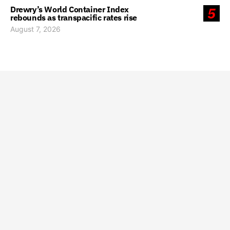
Drewry’s World Container Index
5
rebounds as transpacific rates rise
August 7, 2026