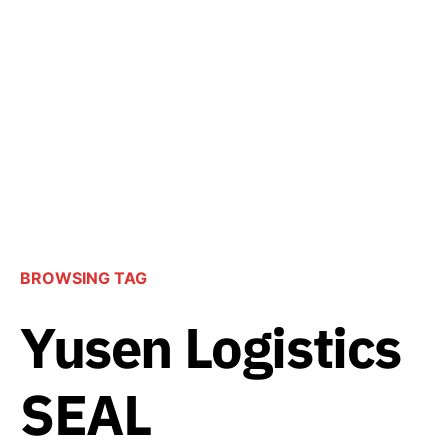
BROWSING TAG
Yusen Logistics
SEAL