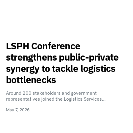
LSPH Conference
strengthens public-private
synergy to tackle logistics
bottlenecks
Around 200 stakeholders and government
representatives joined the Logistics Services…
May 7, 2026