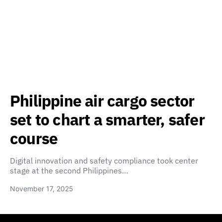
Philippine air cargo sector
set to chart a smarter, safer
course
Digital innovation and safety compliance took center
stage at the second Philippines…
November 17, 2025