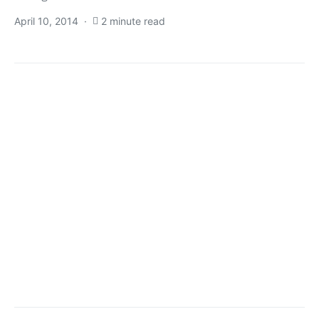
April 10, 2014
2 minute read