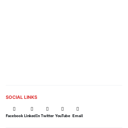
SOCIAL LINKS
Facebook
LinkedIn
Twitter
YouTube
Email