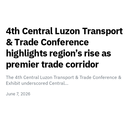
4th Central Luzon Transport
& Trade Conference
highlights region’s rise as
premier trade corridor
The 4th Central Luzon Transport & Trade Conference &
Exhibit underscored Central…
June 7, 2026