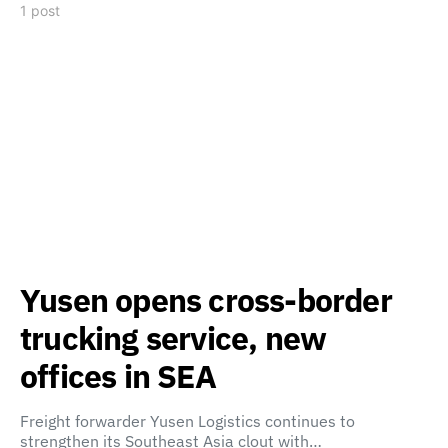
1 post
Yusen opens cross-border
trucking service, new
offices in SEA
Freight forwarder Yusen Logistics continues to
strengthen its Southeast Asia clout with…