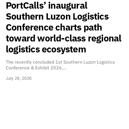
PortCalls’ inaugural
Southern Luzon Logistics
Conference charts path
toward world-class regional
logistics ecosystem
The recently concluded 1st Southern Luzon Logistics
Conference & Exhibit 2026,…
July 29, 2026