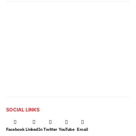
SOCIAL LINKS
Facebook
LinkedIn
Twitter
YouTube
Email