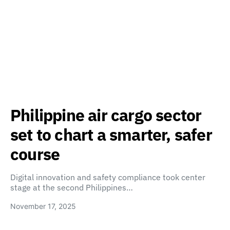
Philippine air cargo sector
set to chart a smarter, safer
course
Digital innovation and safety compliance took center
stage at the second Philippines…
November 17, 2025