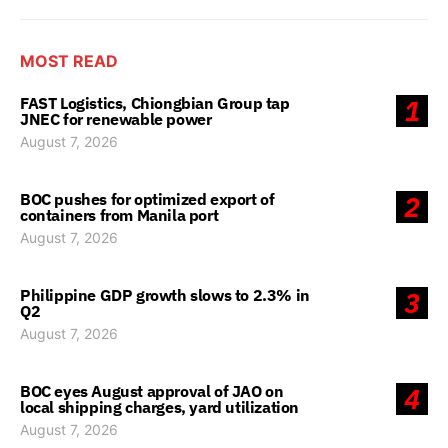
MOST READ
FAST Logistics, Chiongbian Group tap
1
JNEC for renewable power
August 7, 2026
BOC pushes for optimized export of
2
containers from Manila port
August 7, 2026
Philippine GDP growth slows to 2.3% in
3
Q2
August 7, 2026
BOC eyes August approval of JAO on
4
local shipping charges, yard utilization
August 7, 2026