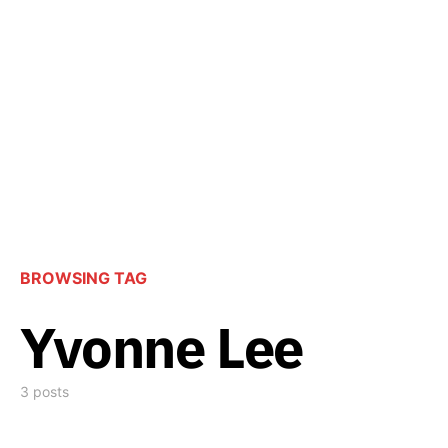
BROWSING TAG
Yvonne Lee
3 posts