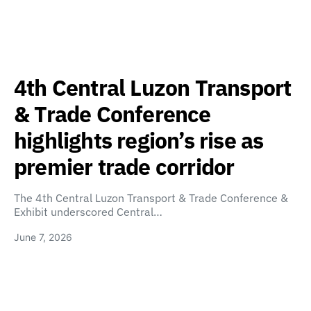
4th Central Luzon Transport
& Trade Conference
highlights region’s rise as
premier trade corridor
The 4th Central Luzon Transport & Trade Conference &
Exhibit underscored Central…
June 7, 2026