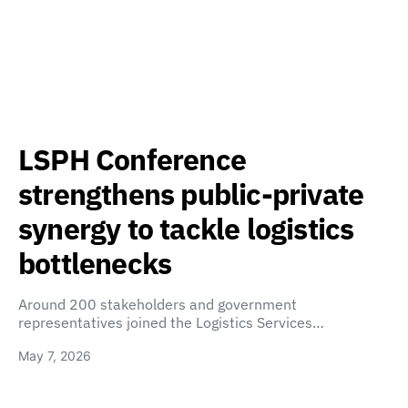
LSPH Conference
strengthens public-private
synergy to tackle logistics
bottlenecks
Around 200 stakeholders and government
representatives joined the Logistics Services…
May 7, 2026