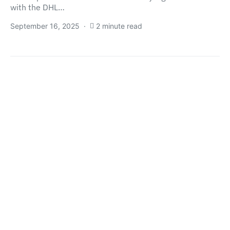
with the DHL…
September 16, 2025
2 minute read