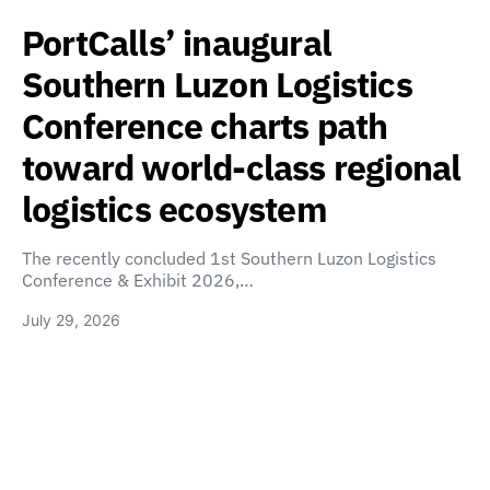
PortCalls’ inaugural
Southern Luzon Logistics
Conference charts path
toward world-class regional
logistics ecosystem
The recently concluded 1st Southern Luzon Logistics
Conference & Exhibit 2026,…
July 29, 2026