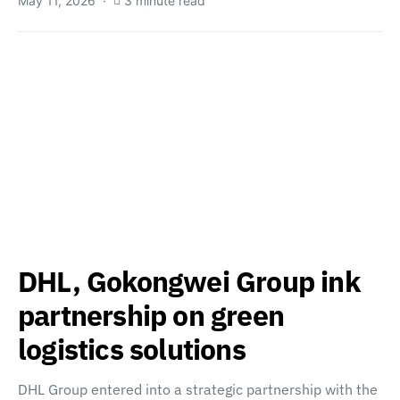
May 11, 2026
3 minute read
DHL, Gokongwei Group ink
partnership on green
logistics solutions
DHL Group entered into a strategic partnership with the