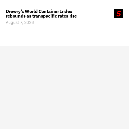
Drewry’s World Container Index
5
rebounds as transpacific rates rise
August 7, 2026