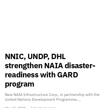
NNIC, UNDP, DHL
strengthen NAIA disaster-
readiness with GARD
program
New NAIA Infrastructure Corp., in partnership with the
United Nations Development Programme,…