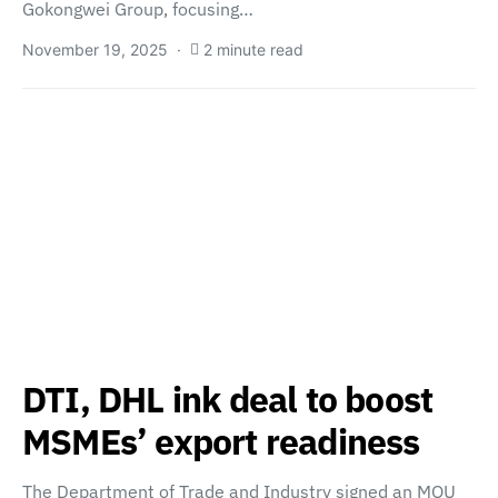
Gokongwei Group, focusing…
November 19, 2025
2 minute read
DTI, DHL ink deal to boost
MSMEs’ export readiness
The Department of Trade and Industry signed an MOU