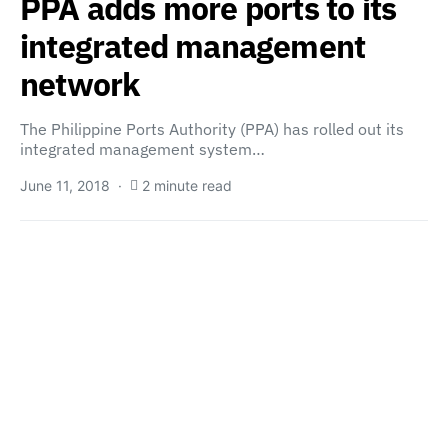
PPA adds more ports to its
integrated management
network
The Philippine Ports Authority (PPA) has rolled out its
integrated management system…
June 11, 2018
2 minute read