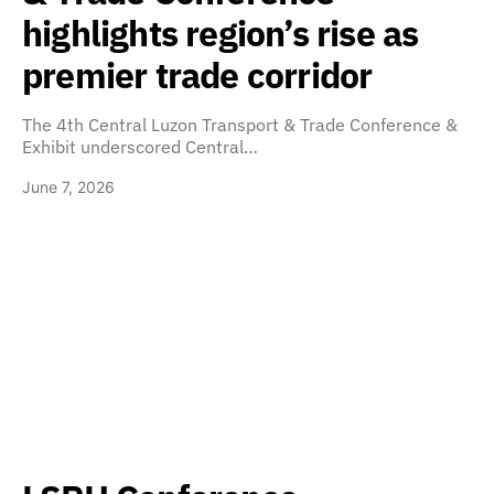
highlights region’s rise as
premier trade corridor
The 4th Central Luzon Transport & Trade Conference &
Exhibit underscored Central…
June 7, 2026