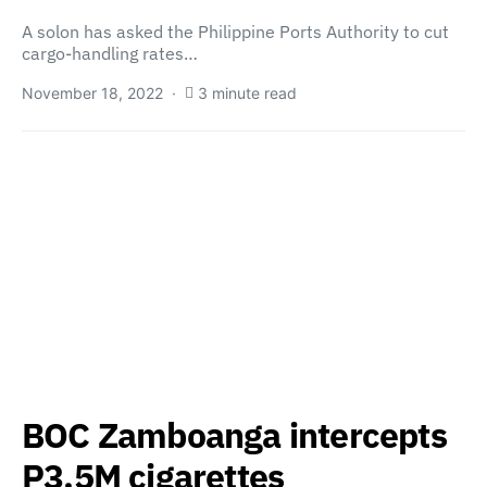
A solon has asked the Philippine Ports Authority to cut
cargo-handling rates…
November 18, 2022
3 minute read
BOC Zamboanga intercepts
P3.5M cigarettes