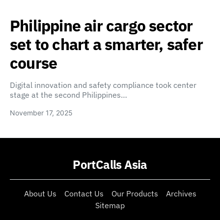
Philippine air cargo sector
set to chart a smarter, safer
course
Digital innovation and safety compliance took center
stage at the second Philippines…
November 17, 2025
PortCalls Asia
About Us
Contact Us
Our Products
Archives
Sitemap