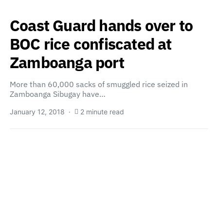
Coast Guard hands over to
BOC rice confiscated at
Zamboanga port
More than 60,000 sacks of smuggled rice seized in
Zamboanga Sibugay have…
January 12, 2018
2 minute read