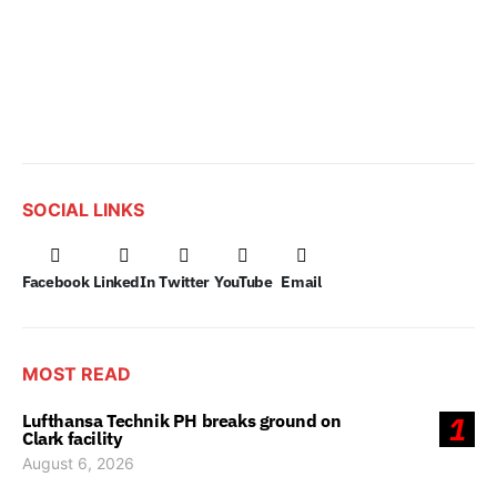
SOCIAL LINKS
Facebook
LinkedIn
Twitter
YouTube
Email
MOST READ
Lufthansa Technik PH breaks ground on
1
Clark facility
August 6, 2026