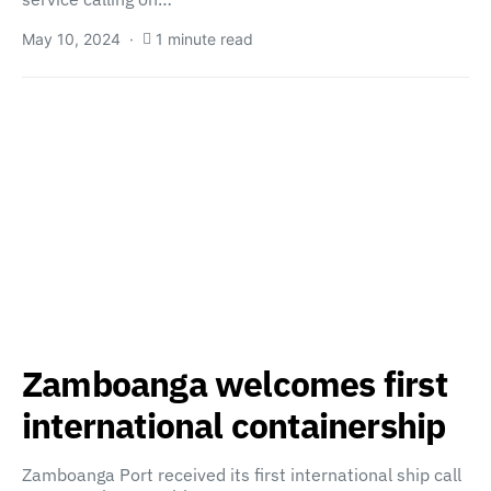
May 10, 2024
1 minute read
Zamboanga welcomes first
international containership
Zamboanga Port received its first international ship call