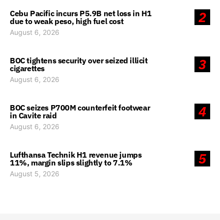
Cebu Pacific incurs P5.9B net loss in H1
2
due to weak peso, high fuel cost
August 6, 2026
BOC tightens security over seized illicit
3
cigarettes
August 6, 2026
BOC seizes P700M counterfeit footwear
4
in Cavite raid
August 6, 2026
Lufthansa Technik H1 revenue jumps
5
11%, margin slips slightly to 7.1%
August 5, 2026