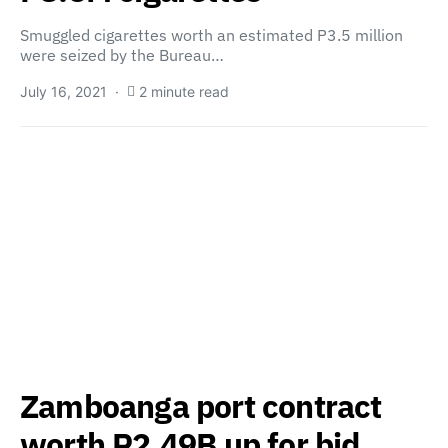
Smuggled cigarettes worth an estimated P3.5 million
were seized by the Bureau…
July 16, 2021
2 minute read
Zamboanga port contract
worth P2.49B up for bid