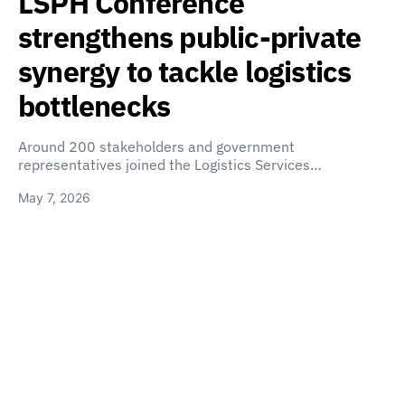
LSPH Conference
strengthens public-private
synergy to tackle logistics
bottlenecks
Around 200 stakeholders and government
representatives joined the Logistics Services…
May 7, 2026