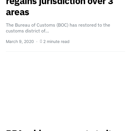
regains jurisdiction over 3
areas
The Bureau of Customs (BOC) has restored to the
customs district of…
March 9, 2020
2 minute read