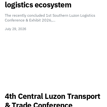
logistics ecosystem
The recently concluded 1st Southern Luzon Logistics
Conference & Exhibit 2026,…
July 29, 2026
4th Central Luzon Transport
& Trade Conference