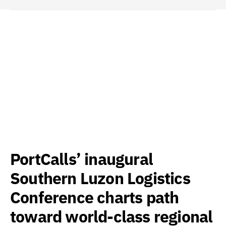
PortCalls’ inaugural
Southern Luzon Logistics
Conference charts path
toward world-class regional