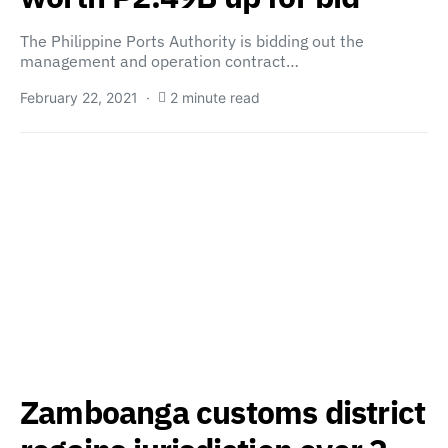
The Philippine Ports Authority is bidding out the
management and operation contract…
February 22, 2021
2 minute read
Zamboanga customs district