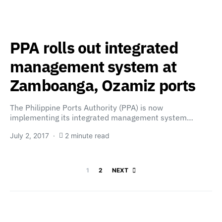
PPA rolls out integrated
management system at
Zamboanga, Ozamiz ports
The Philippine Ports Authority (PPA) is now
implementing its integrated management system…
July 2, 2017
2 minute read
Posts paginatio
1
2
NEXT