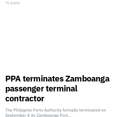
15 posts
PPA terminates Zamboanga
passenger terminal
contractor
The Philippine Ports Authority formally terminated on
September 4 its Zamboanga Port…