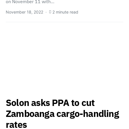
on November 11 with…
November 18, 2022
2 minute read
Solon asks PPA to cut
Zamboanga cargo-handling
rates