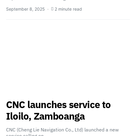
September 8, 2025
2 minute read
CNC launches service to
Iloilo, Zamboanga
CNC (Cheng Lie Navigation Co., Ltd) launched a new
service calling on…