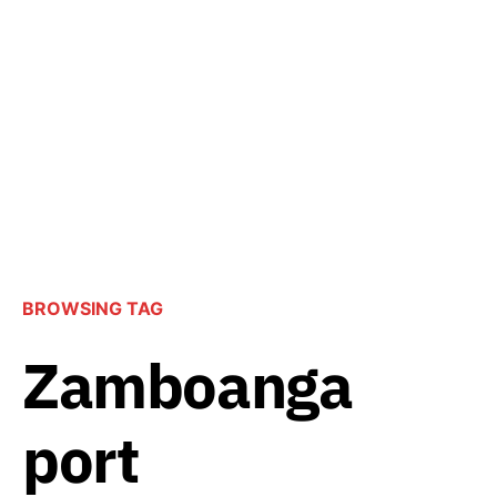
BROWSING TAG
Zamboanga
port